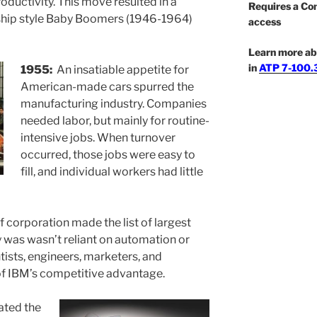
productivity. This move resulted in a
Requires a Co
hip style Baby Boomers (1946-1964)
access
Learn more ab
in
ATP 7-100.3
1955:
An insatiable appetite for
American-made cars spurred the
manufacturing industry. Companies
needed labor, but mainly for routine-
intensive jobs. When turnover
occurred, those jobs were easy to
fill, and individual workers had little
f corporation made the list of largest
was wasn’t reliant on automation or
ntists, engineers, marketers, and
of IBM’s competitive advantage.
ated the