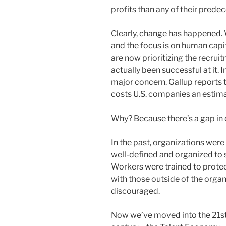
profits than any of their prede
Clearly, change has happened.
and the focus is on human capit
are now prioritizing the recrui
actually been successful at it.
major concern. Gallup reports 
costs U.S. companies an estimat
Why? Because there’s a gap in 
In the past, organizations were 
well-defined and organized to 
Workers were trained to protec
with those outside of the orga
discouraged.
Now we’ve moved into the 21s