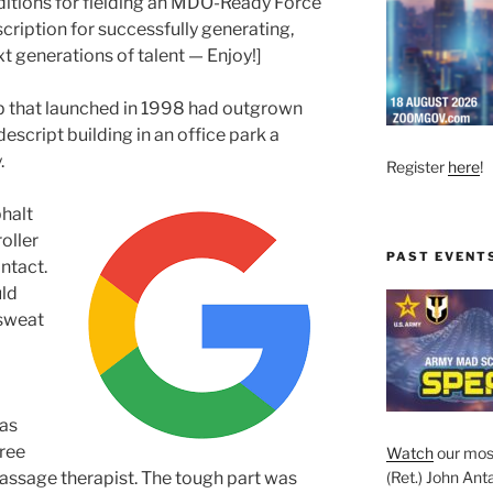
ditions for fielding an MDO-Ready Force
cription for successfully generating,
xt generations of talent — Enjoy!]
p that launched in 1998 had outgrown
escript building in an office park a
.
Register
here
!
phalt
oller
PAST EVENT
ntact.
ld
 sweat
was
free
Watch
our mos
assage therapist. The tough part was
(Ret.) John Anta