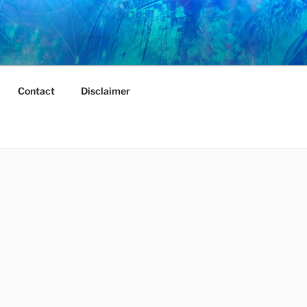
Contact
Disclaimer