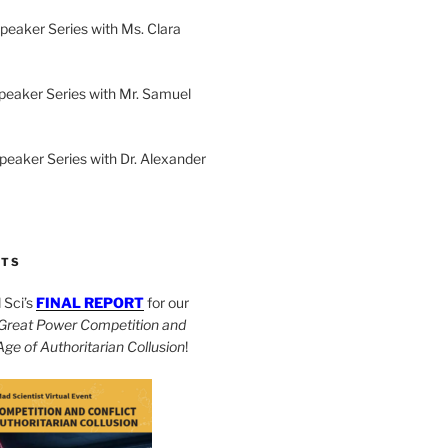
peaker Series with Ms. Clara
peaker Series with Mr. Samuel
Speaker Series with Dr. Alexander
CTS
Sci’s
FINAL REPORT
for our
Great Power Competition and
 Age of Authoritarian Collusion
!