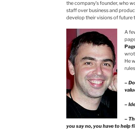
the company’s founder, who wo
staff over business and produc
develop their visions of future
A fe
page
Pag
wrot
He wa
rule
– Do
valu
– Id
–
Th
you say no, you have to help f