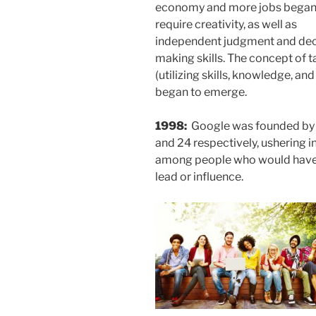
economy and more jobs began
require creativity, as well as
independent judgment and dec
making skills. The concept of t
(utilizing skills, knowledge, and
began to emerge.
1998:
Google was founded by 
and 24 respectively, ushering i
among people who would have 
lead or influence.