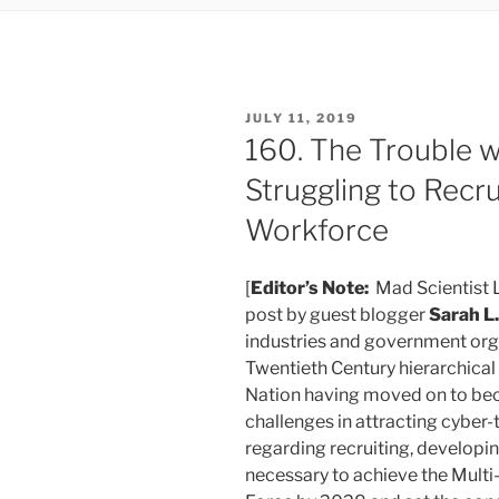
POSTED
JULY 11, 2019
ON
160. The Trouble w
Struggling to Recru
Workforce
[
Editor’s Note:
Mad Scientist L
post by guest blogger
Sarah L
industries and government or
Twentieth Century hierarchica
Nation having moved on to be
challenges in attracting cyber-
regarding recruiting, developing
necessary to achieve the Mul