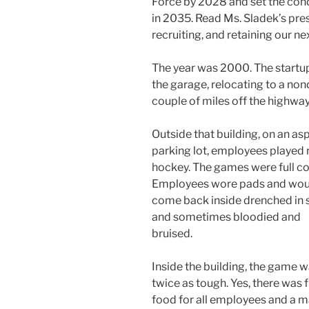
Force by 2028 and set the con
in 2035. Read Ms. Sladek’s pres
recruiting, and retaining our ne
The year was 2000. The startu
the garage, relocating to a nond
couple of miles off the highway
Outside that building, on an as
parking lot, employees played r
hockey. The games were full co
Employees wore pads and wou
come back inside drenched in
and sometimes bloodied and
bruised.
Inside the building, the game 
twice as tough. Yes, there was 
food for all employees and a m