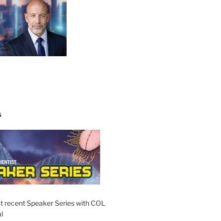
S
t recent Speaker Series with COL
l