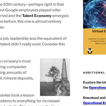
he 20th century—perhaps right in that
irst Google employees played roller
rred and the
Talent Economy
emerged.
e before, this one is almost entirely
as.
t a job, leadership was the equivalent of
talent didn’t really exist. Consider this
 a company’s most
ading companies
sing amounts of
ADDITIONAL
il, mineral deposits,
Explore the l
the
Operationa
anies took a lesson
Download and 
systems to everything for increased
Operational E