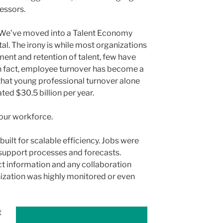
cessors.
 We’ve moved into a Talent Economy
al. The irony is while most organizations
tment and retention of talent, few have
 In fact, employee turnover has become a
that young professional turnover alone
ed $30.5 billion per year.
our workforce.
built for scalable efficiency. Jobs were
support processes and forecasts.
t information and any collaboration
nization was highly monitored or even
t