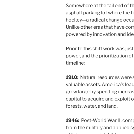
Somewhere at the tail end of t
asphalt parking lot where the f
hockey—a radical change occu
Unlike other eras that have com
powered by innovation and ide
Prior to this shift work was jus
power, and the prioritization of 
timeline:
1910:
Natural resources were
valuable assets. America’s le
grew large by spending increa
capital to acquire and exploit o
forests, water, and land.
1946:
Post-World War II, comp
from the military and applied 