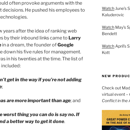
uld often provoke arguments with the
Watch
June’s S
t decisions. He pushed his employees to
Kaluderovic
 technologies.
Watch
May’s S
w years after the idea of ranking web
Bendett
s by their inbound links came to
Larry
e
in a dream, the founder of
Google
Watch
April’s 
e down his five rules for management.
Kott
s in his twenties at the time. The list of
s included:
NEW PRODU
n’t get in the way if you’re not adding
e
;
Check out Mad 
virtual event –
eas are more important than age
; and
Conflict in the
e worst thing you can do is say no. If
ind a better way to get it done
.