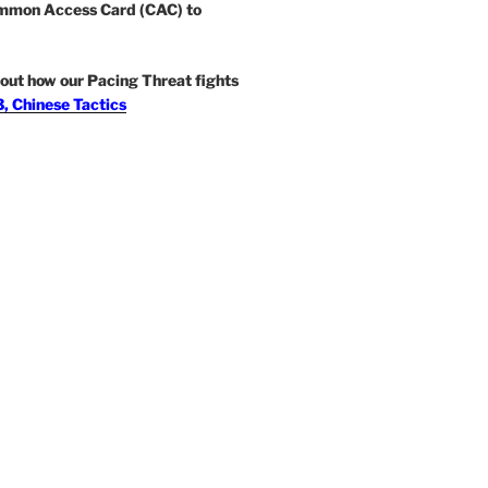
mmon Access Card (CAC) to
out how our Pacing Threat fights
, Chinese Tactics