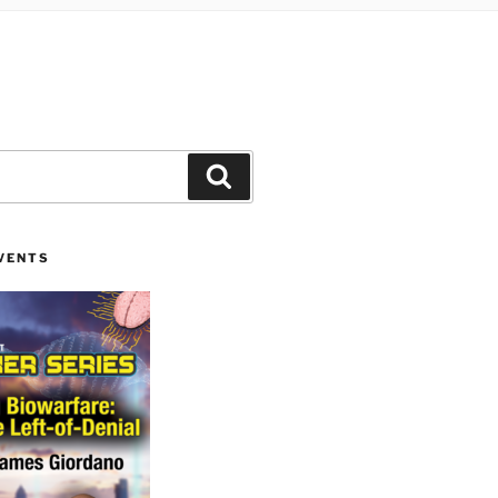
Search
VENTS