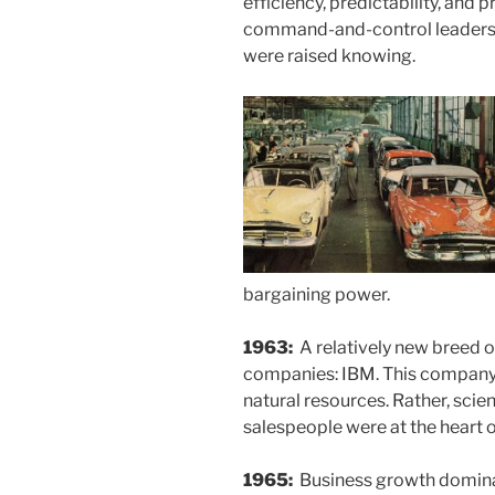
efficiency, predictability, and 
command-and-control leaders
were raised knowing.
bargaining power.
1963:
A relatively new breed o
companies: IBM. This company 
natural resources. Rather, scie
salespeople were at the heart 
1965:
Business growth domin