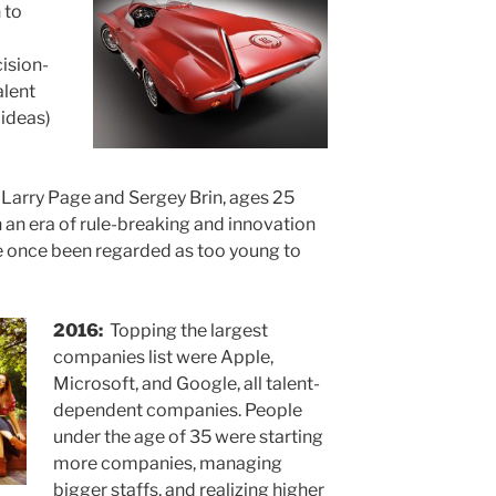
 to
ision-
alent
 ideas)
Larry Page and Sergey Brin, ages 25
n an era of rule-breaking and innovation
once been regarded as too young to
2016:
Topping the largest
companies list were Apple,
Microsoft, and Google, all talent-
dependent companies. People
under the age of 35 were starting
more companies, managing
bigger staffs, and realizing higher