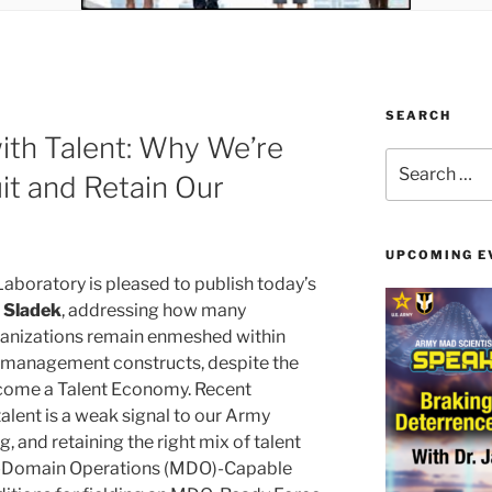
SEARCH
ith Talent: Why We’re
Search
it and Retain Our
for:
UPCOMING E
aboratory is pleased to publish today’s
. Sladek
, addressing how many
ganizations remain enmeshed within
l management constructs, despite the
come a Talent Economy. Recent
talent is a weak signal to our Army
, and retaining the right mix of talent
ti-Domain Operations (MDO)-Capable