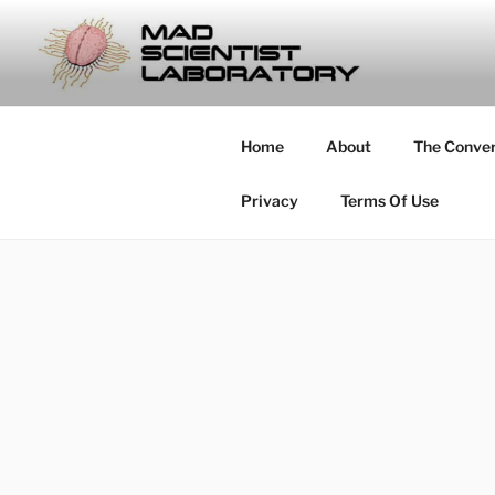
Skip
to
MAD SCIE
content
… Exploring the Operational E
Home
About
The Conve
Privacy
Terms Of Use