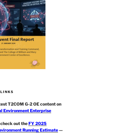
 LINKS
atest T2COM G-2 OE content on
l Environment Enterprise
check out the
FY 2025
nvironment Running Estimate
—