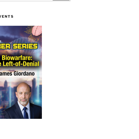
VENTS