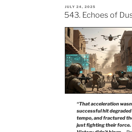
POSTED
JULY 24, 2025
ON
543. Echoes of Dus
“That acceleration wasn’
successful hit degraded
tempo, and fractured th
just fighting their force