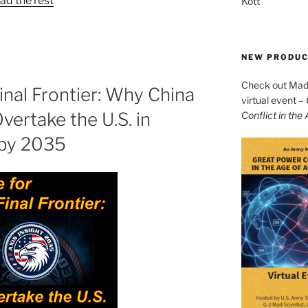
ad the rest
Kott
NEW PRODU
Check out Mad 
inal Frontier: Why China
virtual event –
Overtake the U.S. in
Conflict in the
by 2035