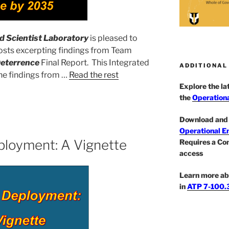
 Scientist Laboratory
is pleased to
 posts excerpting findings from Team
Deterrence
Final Report. This Integrated
ADDITIONAL
he findings from …
Read the rest
Explore the l
the
Operationa
Download and 
Operational E
ployment: A Vignette
Requires a Co
access
Learn more ab
in
ATP 7-100.3