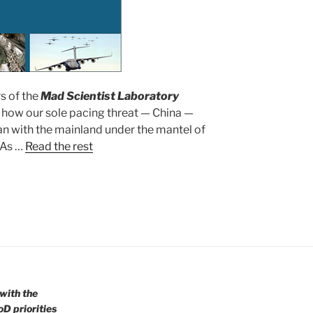
s of the
Mad Scientist Laboratory
 how our sole pacing threat — China —
an with the mainland under the mantel of
 As …
Read the rest
with the
oD priorities