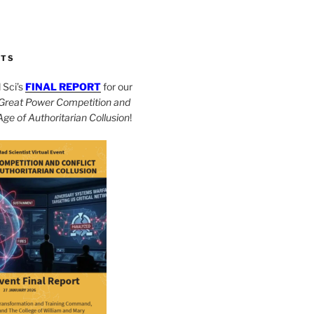
CTS
Sci’s
FINAL REPORT
for our
Great Power Competition and
 Age of Authoritarian Collusion
!