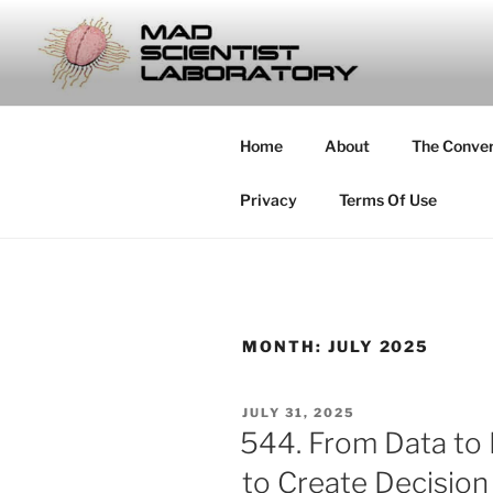
Skip
to
MAD SCIE
content
… Exploring the Operational E
Home
About
The Conve
Privacy
Terms Of Use
MONTH:
JULY 2025
POSTED
JULY 31, 2025
ON
544. From Data to
to Create Decisio