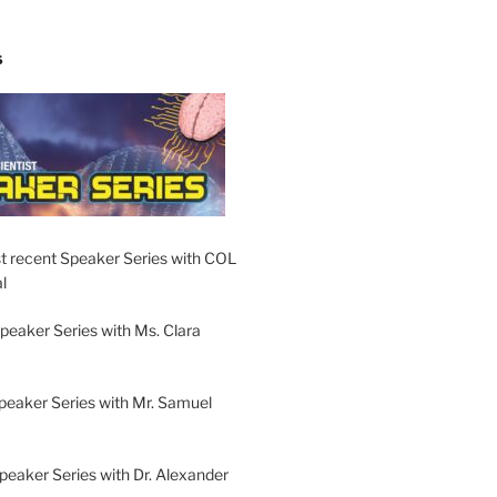
S
t recent Speaker Series with COL
l
peaker Series with Ms. Clara
peaker Series with Mr. Samuel
Speaker Series with Dr. Alexander