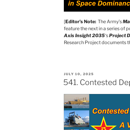
[
Editor’s Note:
The Army’s
Mad
feature the next in a series of
Axis Insight 2035
‘
s
Project 
Research Project documents t
POSTED
JULY 10, 2025
ON
541. Contested De