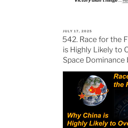
Victory didn’t hinge
…
Re
POSTED
JULY 17, 2025
ON
542. Race for the F
is Highly Likely to 
Space Dominance 