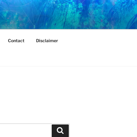
Contact
Disclaimer
Search