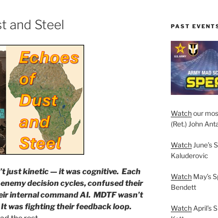
t and Steel
PAST EVENT
Watch
our mos
(Ret.) John Anta
Watch
June’s S
Kaluderovic
t just kinetic — it was cognitive. Each
Watch
May’s S
 enemy decision cycles, confused their
Bendett
eir internal command AI. MDTF wasn’t
. It was fighting their feedback loop.
Watch
April’s 