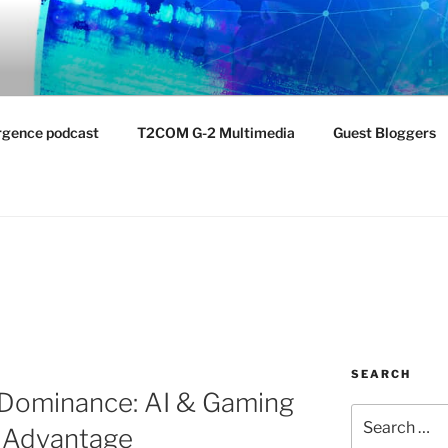
NTIST LABORATORY
nvironment
rgence podcast
T2COM G-2 Multimedia
Guest Bloggers
SEARCH
 Dominance: AI & Gaming
Search
n Advantage
for: