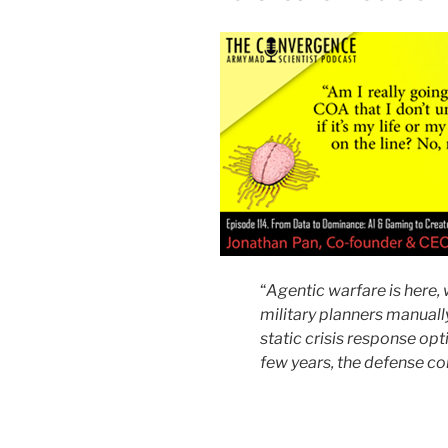
“
Agentic warfare is here,
military planners manuall
static crisis response opti
few years, the defense c