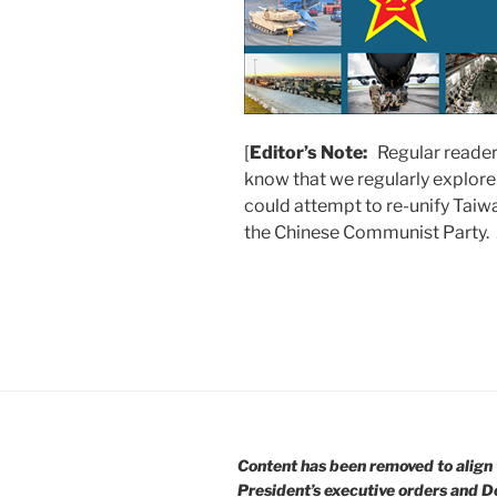
[
Editor’s Note:
Regular reader
know that we regularly explore
could attempt to re-unify Taiw
the Chinese Communist Party.
Content has been removed to align 
President’s executive orders and D