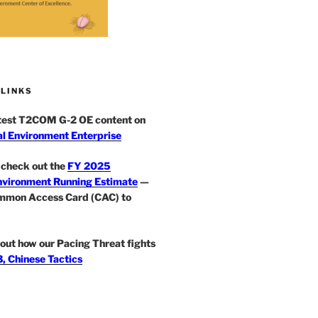
 LINKS
atest T2COM G-2 OE content on
l Environment Enterprise
check out the
FY 2025
nvironment Running Estimate
—
mmon Access Card (CAC) to
out how our Pacing Threat fights
, Chinese Tactics