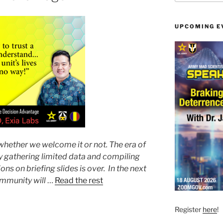
UPCOMING E
 whether we welcome it or not. The era of
y gathering limited data and compiling
ons on briefing slides is over. In the next
ommunity will
…
Read the rest
Register
here
!