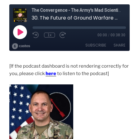
[If the podcast dashboard is not rendering correctly for
you, please click
here
to listen to the podcast]