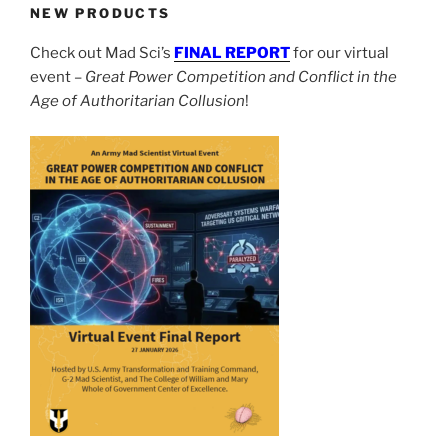
NEW PRODUCTS
Check out Mad Sci’s
FINAL REPORT
for our virtual
event –
Great Power Competition and Conflict in the
Age of Authoritarian Collusion
!