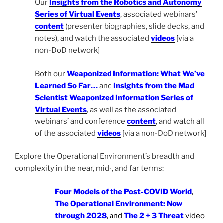
Our
Insights from the Robotics and Autonomy
Series of Virtual Events
, associated webinars’
content
(presenter biographies, slide decks, and
notes), and watch the associated
videos
[
via a
non-DoD network]
Both our
Weaponized Information: What We’ve
Learned So Far…
and
Insights from the Mad
Scientist Weaponized Information Series of
Virtual Events
, as well as the associated
webinars’ and conference
content
, and watch all
of the associated
videos
[via a non-DoD network]
Explore the Operational Environment’s breadth and
complexity in the near, mid-, and far terms:
Four Models of the Post-COVID World
,
The Operational Environment: Now
through 2028
, and
The 2 + 3 Threat
video