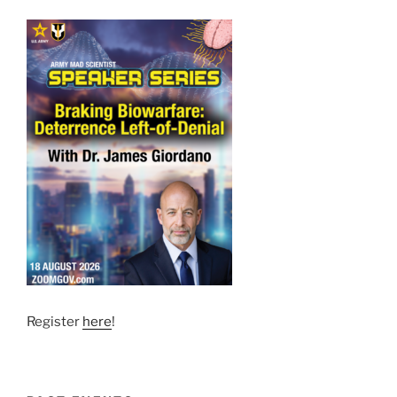
Register
here
!