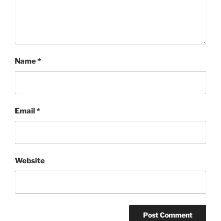
Name
*
Email
*
Website