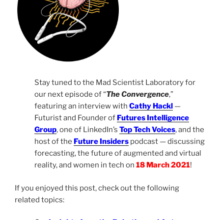
Stay tuned to the Mad Scientist Laboratory for
our next episode of “
The Convergence
,”
featuring an interview with
Cathy Hackl
—
Futurist and Founder of
Futures Intelligence
Group
, one of LinkedIn’s
Top Tech Voices
, and the
host of the
Future Insiders
podcast — discussing
forecasting, the future of augmented and virtual
reality, and women in tech on
18
March 2021
!
If you enjoyed this post, check out the following
related topics: