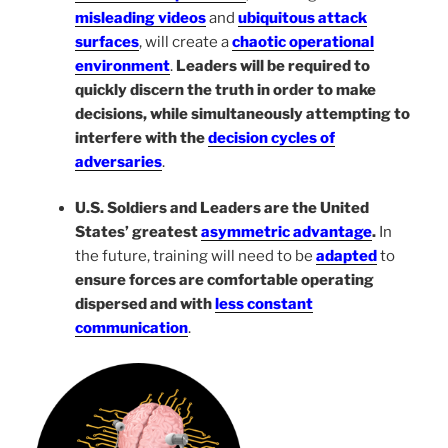
misleading videos
and
ubiquitous attack
surfaces
, will create a
chaotic operational
environment
.
Leaders will be required to
quickly discern the truth in order to make
decisions, while simultaneously attempting to
interfere with the
decision cycles of
adversaries
.
U.S. Soldiers and Leaders are the United
States’ greatest
asymmetric advantage
.
In
the future, training will need to be
adapted
to
ensure forces are comfortable operating
dispersed and with
less constant
communication
.