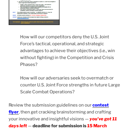
How will our competitors deny the U.S. Joint
Force’s tactical, operational, and strategic
advantages to achieve their objectives (i.e., win
without fighting) in the Competition and Crisis
Phases?
How will our adversaries seek to overmatch or
counter U.S. Joint Force strengths in future Large
Scale Combat Operations?
Review the submission guidelines on our
contest
flyer
, then get cracking brainstorming and crafting
your innovative and insightful visions —
you’ve got 11
days left
—
deadline for submission is
15 March