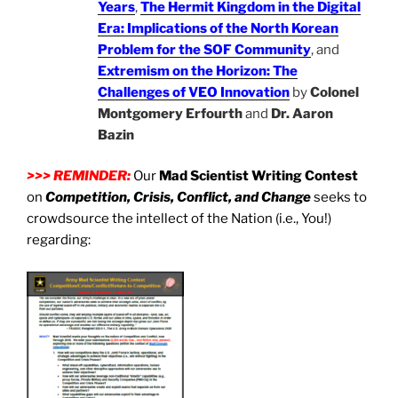
Years
,
The Hermit Kingdom in the Digital
Era: Implications of the North Korean
Problem for the SOF Community
, and
Extremism on the Horizon: The
Challenges of VEO Innovation
by
Colonel
Montgomery Erfourth
and
Dr. Aaron
Bazin
>>> REMINDER:
Our
Mad Scientist Writing Contest
on
Competition, Crisis, Conflict, and Change
seeks to
crowdsource the intellect of the Nation (i.e., You!)
regarding: