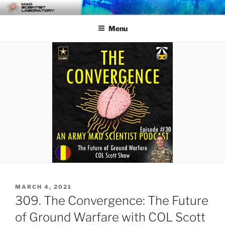
Skip
MAD SCIENTIST
… Exploring the Operational Environment
to
LABORATORY
Menu
content
POSTED
MARCH 4, 2021
ON
309. The Convergence: The Future
of Ground Warfare with COL Scott