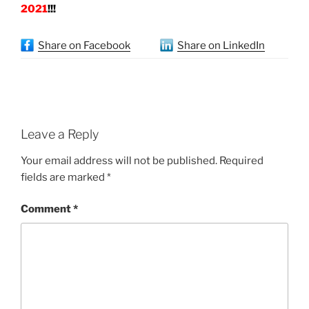
2021
!!!
Share on Facebook
Share on LinkedIn
Leave a Reply
Your email address will not be published.
Required
fields are marked
*
Comment
*