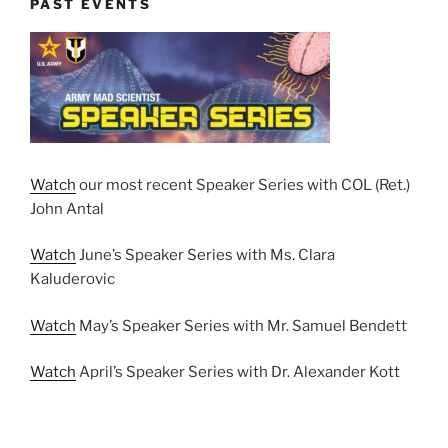
PAST EVENTS
Watch
our most recent Speaker Series with COL (Ret.)
John Antal
Watch
June’s Speaker Series with Ms. Clara
Kaluderovic
Watch
May’s Speaker Series with Mr. Samuel Bendett
Watch
April’s Speaker Series with Dr. Alexander Kott