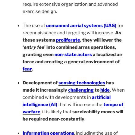
require extensive organization and advanced
exercise design.
The use of
unmanned aerial systems (UAS)
for
reconnaissance and targeting will increase.
As
these systems
proliferate
, they will lower the
‘
entry fee
’ into combined arms operations,
granting even
non-state actors
a localized air
force and creating a general environment of
fear
.
Development of
sensing technologies
has
made it increasingly
challenging
to
hide
.
When
combined with developments in
artificial
intelligence (AI)
that will increase the
tempo of
warfare
, it is likely that
survivability moves will
be required near-constantly
.
Information operations
, including the use of