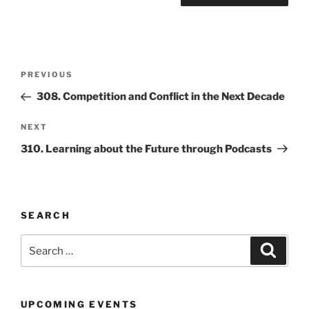
Post
Previous
PREVIOUS
navigation
Post
308. Competition and Conflict in the Next Decade
Next
NEXT
Post
310. Learning about the Future through Podcasts
SEARCH
Search
Search
for:
UPCOMING EVENTS