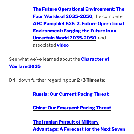
The Future Operational Environment: The
Four Worlds of 2035-2050
, the complete
AFC Pamphlet 525-2, Future Operational
Environment: Forging the Future in an
Uncertain World 2035-2050
, and
associated
video
See what we’ve learned about the
Character of
Warfare 2035
Drill down further regarding our
2+3 Threats
:
Russia: Our Current Pacing Threat
China: Our Emergent Pacing Threat
The Iranian Pursuit of Military
Advantage: A Forecast for the Next Seven