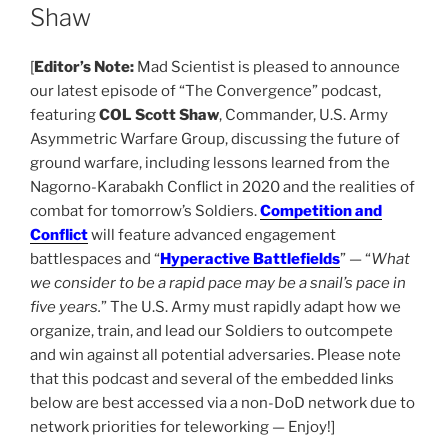
Shaw
[
Editor’s Note:
Mad Scientist is pleased to announce
our latest episode of “The Convergence” podcast,
featuring
COL Scott Shaw
, Commander, U.S. Army
Asymmetric Warfare Group, discussing the future of
ground warfare, including lessons learned from the
Nagorno-Karabakh Conflict in 2020 and the realities of
combat for tomorrow’s Soldiers.
Competition and
Conflict
will feature advanced engagement
battlespaces and “
Hyperactive Battlefields
” — “
What
we consider to be a rapid pace may be a snail’s pace in
five years.
” The U.S. Army must rapidly adapt how we
organize, train, and lead our Soldiers to outcompete
and win against all potential adversaries. Please note
that this podcast and several of the embedded links
below are best accessed via a non-DoD network due to
network priorities for teleworking — Enjoy!]