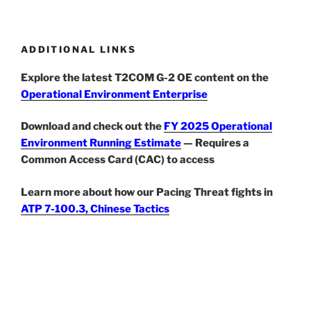
ADDITIONAL LINKS
Explore the latest T2COM G-2 OE content on the
Operational Environment Enterprise
Download and check out the
FY 2025 Operational
Environment Running Estimate
— Requires a
Common Access Card (CAC) to access
Learn more about how our Pacing Threat fights in
ATP 7-100.3, Chinese Tactics