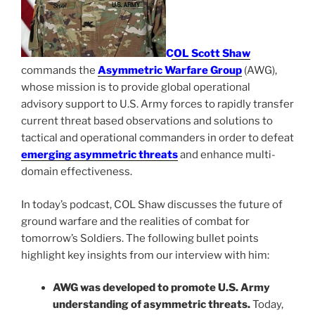
COL Scott Shaw
commands the
Asymmetric Warfare Group
(AWG),
whose mission is to provide global operational
advisory support to U.S. Army forces to rapidly transfer
current threat based observations and solutions to
tactical and operational commanders in order to defeat
emerging asymmetric threats
and enhance multi-
domain effectiveness.
In today’s podcast, COL Shaw discusses the future of
ground warfare and the realities of combat for
tomorrow’s Soldiers. The following bullet points
highlight key insights from our interview with him:
AWG was developed to promote U.S. Army
understanding of asymmetric threats.
Today,