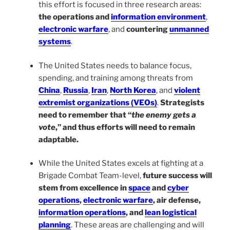
this effort is focused in three research areas:
the operations and
information environment
,
electronic warfare
, and
countering
unmanned
systems
.
The United States needs to balance focus,
spending, and training among threats from
China
,
Russia
,
Iran
,
North Korea
, and
violent
extremist organizations (VEOs)
.
Strategists
need to remember that “
the enemy gets a
vote
,” and thus efforts will need to remain
adaptable.
While the United States excels at fighting at a
Brigade Combat Team-level,
future success will
stem from excellence in
space
and
cyber
operations
,
electronic warfare
, air defense,
information operations
, and
lean logistical
planning
. These areas are challenging and will