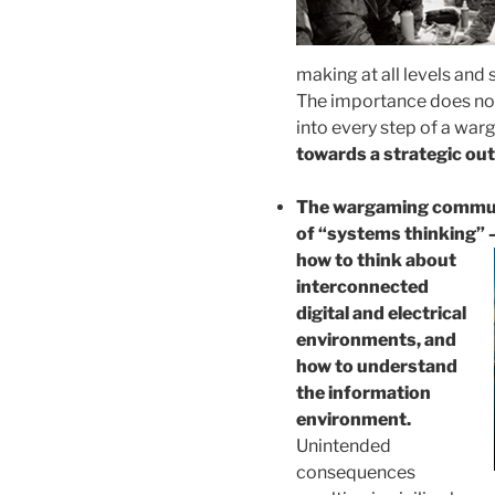
making at all levels and
The importance does not
into every step of a wa
towards a strategic ou
The wargaming communit
of “systems thinking” –
how to
think about
interconnected
digital and electrical
environments, and
how to understand
the information
environment.
Unintended
consequences