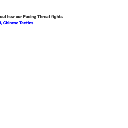
out how our Pacing Threat fights
, Chinese Tactics