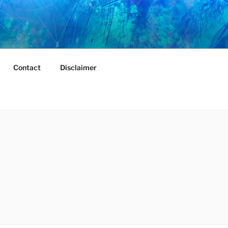
Contact
Disclaimer