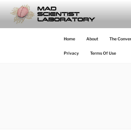
Skip
to
MAD SCIE
content
… Exploring the Operational E
Home
About
The Conve
Privacy
Terms Of Use