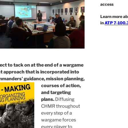
access
Learn more ab
in
ATP 7-100.3
ject to tack on at the end of a wargame
nt approach that is incorporated into
mmanders’ guidance, mission planning,
courses of
action,
and targeting
plans.
Diffusing
CHMR throughout
every step of a
wargame forces
every player to