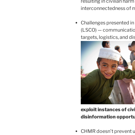
resulting in civilian har
interconnectedness of 
Challenges presented i
(LSCO) — communication
targets, logistics, and d
exploit instances of ci
disinformation opportun
CHMR doesn’t prevent us 