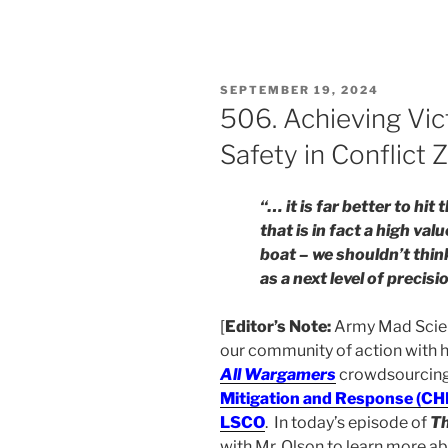
POSTED
SEPTEMBER 19, 2024
ON
506. Achieving Vict
Safety in Conflict 
“… it is far better to hi
that is in fact a high val
boat – we shouldn’t thi
as a next level of precisi
[
Editor’s Note:
Army Mad Scient
our community of action with h
All Wargamers
crowdsourcing 
Mitigation and Response (C
LSCO
. In today’s episode of
T
with Mr. Olson to learn more 