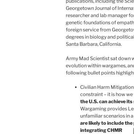
publications, including the Sc
Georgetown Journal of Internat
researcher and lab manager for
genetic foundations of empathy
foreign service from Georgeto
degrees in biology and politic
Santa Barbara, California.
Army Mad Scientist sat down 
evolution within wargames, and
following bullet points highli
Civilian Harm Mitigatio
constraint – it is how we
the U.S. can achieve it
Wargaming provides Lead
unfamiliar scenarios in 
are likely to include the
integrating CHMR