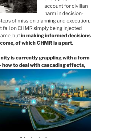
account for civilian
harm in decision-
 steps of mission planning and execution.
 fall on CHMR simply being injected
rgame, but
in making informed decisions
tcome, of which CHMR is a part.
y is currently grappling with a form
 how to deal with cascading effects,