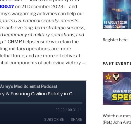
000.17
on 21 December 2023 — and
Army’s wargaming activities can help our
ports U.S. national security interests…
 to achieve long-term strategic success,
d legitimacy of military operations, and
Register
here
!
p.”
CHMR helps ensure we retain the
ng military operations, are more
lethal force, and are more effective at
ential components of achieving victory —
PAST EVENT
Watch
our mos
(Ret.) John Anta