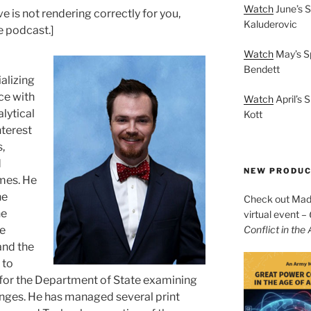
Watch
June’s S
 is not rendering correctly for you,
Kaluderovic
he podcast.]
Watch
May’s S
Bendett
alizing
ce with
Watch
April’s 
alytical
Kott
nterest
,
d
NEW PRODU
mes. He
he
Check out Mad 
ne
virtual event –
le
Conflict in the
and the
 to
 for the Department of State examining
nges. He has managed several print