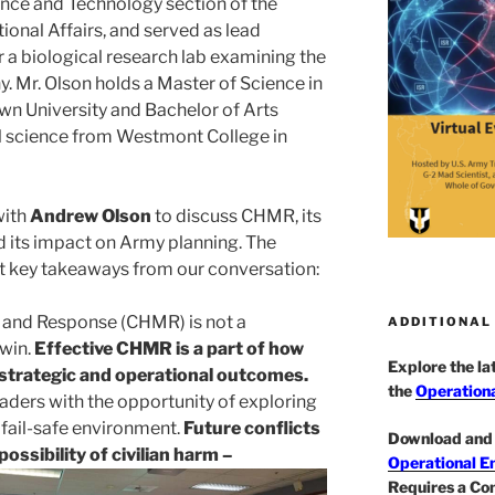
ience and Technology section of the
ional Affairs, and served as lead
 a biological research lab examining the
. Mr. Olson holds a Master of Science in
wn University and Bachelor of Arts
al science from Westmont College in
with
Andrew Olson
to discuss CHMR, its
 its impact on Army planning. The
ght key takeaways from our conversation:
n and Response (CHMR) is not a
ADDITIONAL
 win.
Effective CHMR is a part of how
Explore the l
s strategic and operational outcomes.
the
Operationa
ers with the opportunity of exploring
a fail-safe environment.
Future conflicts
Download and 
possibility of civilian harm –
Operational E
Requires a Co