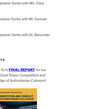
peaker Series with Ms. Clara
peaker Series with Mr. Samuel
Speaker Series with Dr. Alexander
CTS
Sci’s
FINAL REPORT
for our
Great Power Competition and
 Age of Authoritarian Collusion
!