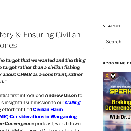
SEARCH
ory & Ensuring Civilian
Search
Zones
for:
t the target that we wanted and the thing
UPCOMING E
ue target rather than a civilian fishing
nk about CHMR as a constraint, rather
on.”
ist first introduced
Andrew Olson
to
is insightful submission to our
Calling
effort entitled
Civilian Harm
HMR) Considerations in Wargaming
he Convergence
podcast, we sit down
about CHMR — now a DoD priority with