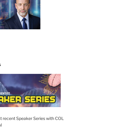
S
t recent Speaker Series with COL
l