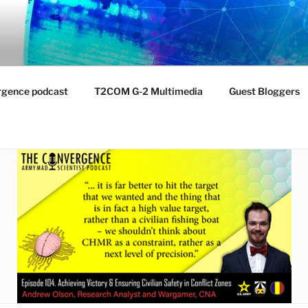
NTIST LABORATORY
nvironment
rgence podcast
T2COM G-2 Multimedia
Guest Bloggers