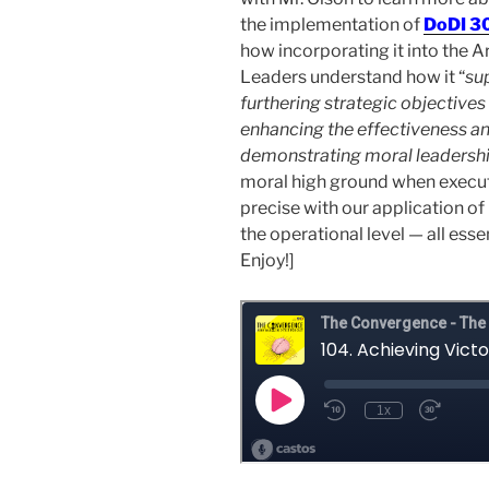
the implementation of
DoDI 3
how incorporating it into the 
Leaders understand how it “
sup
furthering strategic objectives
enhancing the effectiveness an
demonstrating moral leadershi
moral high ground when executi
precise with our application of 
the operational level — all ess
Enjoy!]