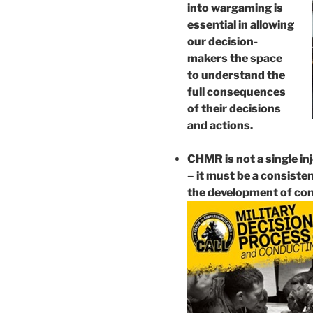
into wargaming is
essential in allowing
our decision-
makers the space
to understand the
full consequences
of their decisions
and actions.
CHMR is not a single in
– it must be a consiste
the development of co