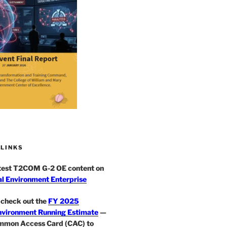
 LINKS
atest T2COM G-2 OE content on
l Environment Enterprise
check out the
FY 2025
nvironment Running Estimate
—
mmon Access Card (CAC) to