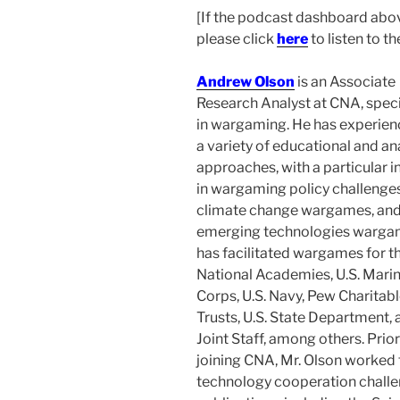
[If the podcast dashboard above
please click
here
to listen to t
Andrew Olson
is
an Associate
Research Analyst at CNA, speci
in wargaming. He has experien
a variety of educational and an
approaches, with a particular i
in wargaming policy challenges
climate change wargames, an
emerging technologies warga
has facilitated wargames for t
National Academies, U.S. Mari
Corps, U.S. Navy, Pew Charitab
Trusts, U.S. State Department, 
Joint Staff, among others. Prior
joining CNA, Mr. Olson worked
technology cooperation challe