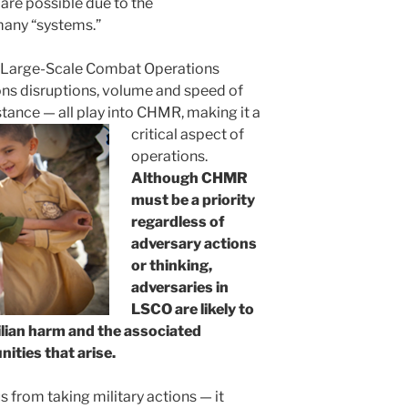
m are possible due to the
many “systems.”
n Large-Scale Combat Operations
s disruptions, volume and speed of
istance — all play into CHMR, making it a
critical aspect of
operations.
Although CHMR
must be a priority
regardless of
adversary actions
or thinking,
adversaries in
LSCO are likely to
vilian harm and the associated
ities that arise.
from taking military actions — it