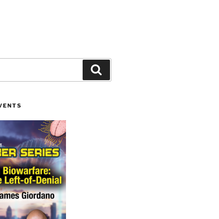
Search
VENTS