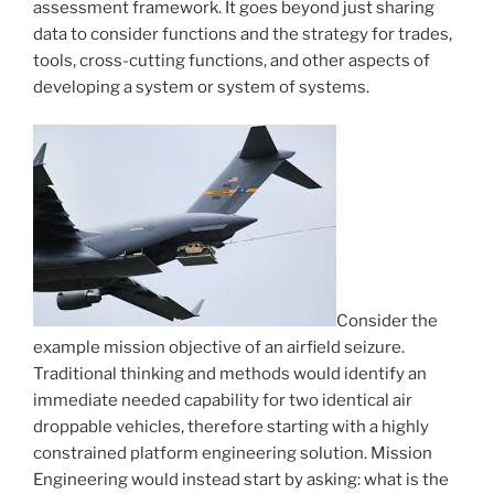
assessment framework. It goes beyond just sharing
data to consider functions and the strategy for trades,
tools, cross-cutting functions, and other aspects of
developing a system or system of systems.
Consider the
example mission objective of an airfield seizure.
Traditional thinking and methods would identify an
immediate needed capability for two identical air
droppable vehicles, therefore starting with a highly
constrained platform engineering solution. Mission
Engineering would instead start by asking: what is the