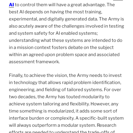
AI
to control them will have a great advantage. The
best AI depends on having the most training,
experimental, and digitally generated data. The Army is
also acutely aware of the challenges involved in testing
and system safety for AI enabled systems;
understanding what these systems are intended to do
in a mission context fosters debate on the subject
within an agreed upon problem space and associated
assessment framework.
Finally, to achieve the vision, the Army needs to invest
in technology that allows rapid problem identification,
engineering, and fielding of tailored systems. For over
two decades, the Army has touted modularity to
achieve system tailoring and flexibility. However, any
time something is modularized, it adds some sort of
interface burden or complexity. A specific-built system
will always outperform a modular system. Research
efforts are needed to understand the trade-offs of