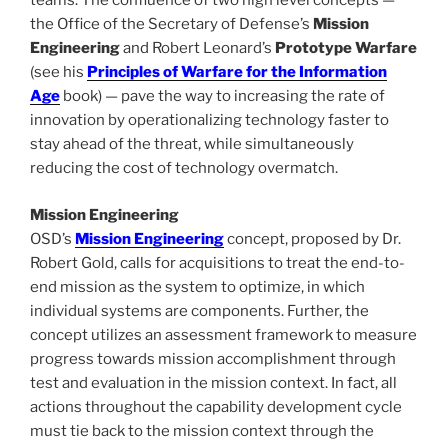
teams. The confluence of two high level concepts —
the Office of the Secretary of Defense’s
Mission
Engineering
and Robert Leonard’s
Prototype Warfare
(see his
Principles of Warfare for the Information
Age
book) — pave the way to increasing the rate of
innovation by operationalizing technology faster to
stay ahead of the threat, while simultaneously
reducing the cost of technology overmatch.
Mission Engineering
OSD’s
Mission Engineering
concept, proposed by Dr.
Robert Gold, calls for acquisitions to treat the end-to-
end mission as the system to optimize, in which
individual systems are components. Further, the
concept utilizes an assessment framework to measure
progress towards mission accomplishment through
test and evaluation in the mission context. In fact, all
actions throughout the capability development cycle
must tie back to the mission context through the