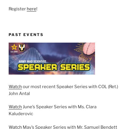
Register
here
!
PAST EVENTS
Watch
our most recent Speaker Series with COL (Ret.)
John Antal
Watch
June’s Speaker Series with Ms. Clara
Kaluderovic
Watch
May’s Speaker Series with Mr. Samuel Bendett