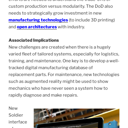
custom production versus modularity. The DoD also
needs to strategically grow investment in new
manufacturing technologies
(to include 3D printing)
and
open architectures
with industry.
Associated Implications
New challenges are created when there is a hugely
varied fleet of tailored systems, especially for logistics,
training, and maintenance. One key is to develop a well-
tracked digital manufacturing database of
replacement parts. For maintenance, new technologies
such as augmented reality might be used to show
mechanics who have never seen a system how to
rapidly diagnose and make repairs.
New
Soldier
interface