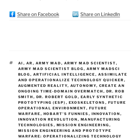
Share on Facebook
Share on LinkedIn
TAGS
AI
,
AR
,
ARMY MAD
,
ARMY MAD SCIENTIST
,
ARMY MAD SCIENTIST BLOG
,
ARMY MADSCI
BLOG
,
ARTIFICIAL INTELLIGENCE
,
ASSIMILATE
AND OPERATIONALIZE TECHNOLOGY QUICKER
,
AUGMENTED REALITY
,
AUTONOMY
,
CREATE AN
ONGOING TIME-DOMAIN OVERMATCH
,
DR. ROB
SMITH
,
DR. ROBERT GOLD
,
EARLY SYNTHETIC
PROTOTYPING (ESP)
,
EXOSKELETONS
,
FUTURE
OPERATIONAL ENVIRONMENT
,
FUTURE
WARFARE
,
HOBART’S FUNNIES
,
INNOVATION
,
INNOVATION REVOLUTION
,
MANUFACTURING
TECHNOLOGIES
,
MISSION ENGINEERING
,
MISSION ENGINEERING AND PROTOTYPE
WARFARE: OPERATIONALIZING TECHNOLOGY