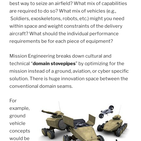
best way to seize an airfield? What mix of capabilities
are required to do so? What mix of vehicles (e.g.,
Soldiers, exoskeletons, robots, etc.) might you need
within space and weight constraints of the delivery
aircraft? What should the individual performance
requirements be for each piece of equipment?
Mission Engineering breaks down cultural and
technical “
domain stovepipes
” by optimizing for the
mission instead of a ground, aviation, or cyber specific
solution. There is huge innovation space between the
conventional domain seams.
For
example,
ground
vehicle
concepts
would be