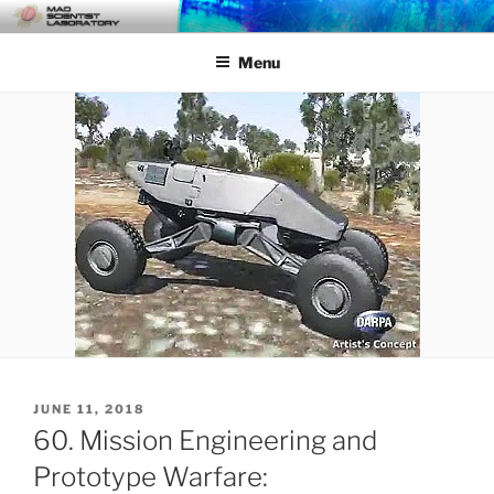
Skip
MAD SCIENTIST
… Exploring the Operational Environment
to
LABORATORY
Menu
content
POSTED
JUNE 11, 2018
ON
60. Mission Engineering and
Prototype Warfare: