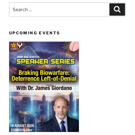
Search
Search
for:
UPCOMING EVENTS