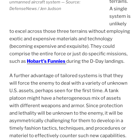
terrains.
unmanned aircraft system — Source:
A single
DefenseNews / Jen Judson
system is
unlikely
to excel across those three terrains without employing
exotic and expensive materials and technology
(becoming expensive and exquisite). They could
comprise the entire force or just do specific missions,
such as
Hobart’s Funnies
during the D-Day landings.
A further advantage of tailored systems is that they
will force the enemy to deal with a variety of unknown
U.S. assets, perhaps seen for the first time. A tank
platoon might have a heterogeneous mix of assets
with different weapons and armor. Since protection
and lethality will be unknown to the enemy, it will be
asymmetrically challenging for them to develop in a
timely fashion tactics, techniques, and procedures or
materiel to effectively counter such new capabilities.