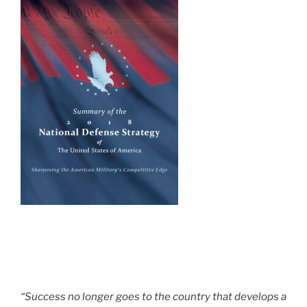
“Success no longer goes to the country that develops a