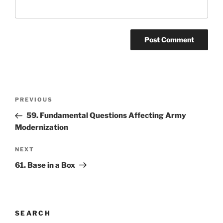
Post
Previous
PREVIOUS
navigation
Post
59. Fundamental Questions Affecting Army
Modernization
Next
NEXT
Post
61. Base in a Box
SEARCH