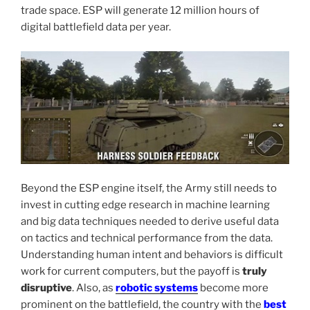
trade space. ESP will generate 12 million hours of
digital battlefield data per year.
Beyond the ESP engine itself, the Army still needs to
invest in cutting edge research in machine learning
and big data techniques needed to derive useful data
on tactics and technical performance from the data.
Understanding human intent and behaviors is difficult
work for current computers, but the payoff is
truly
disruptive
. Also, as
robotic systems
become more
prominent on the battlefield, the country with the
best