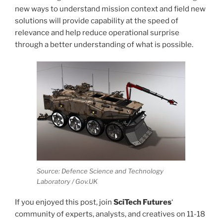
new ways to understand mission context and field new
solutions will provide capability at the speed of
relevance and help reduce operational surprise
through a better understanding of what is possible.
Source: Defence Science and Technology
Laboratory / Gov.UK
If you enjoyed this post, join
SciTech Futures
‘
community of experts, analysts, and creatives on 11-18