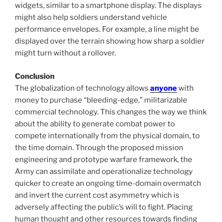
widgets, similar to a smartphone display. The displays
might also help soldiers understand vehicle
performance envelopes. For example, a line might be
displayed over the terrain showing how sharp a soldier
might turn without a rollover.
Conclusion
The globalization of technology allows
anyone
with
money to purchase “bleeding-edge,” militarizable
commercial technology. This changes the way we think
about the ability to generate combat power to
compete internationally from the physical domain, to
the time domain. Through the proposed mission
engineering and prototype warfare framework, the
Army can assimilate and operationalize technology
quicker to create an ongoing time-domain overmatch
and invert the current cost asymmetry which is
adversely affecting the public’s will to fight. Placing
human thought and other resources towards finding