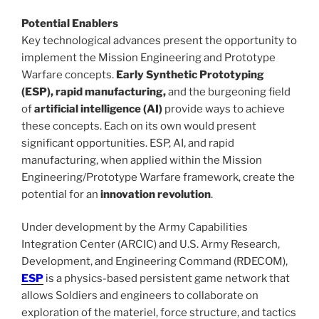
Potential Enablers
Key technological advances present the opportunity to
implement the Mission Engineering and Prototype
Warfare concepts.
Early Synthetic Prototyping
(ESP), rapid manufacturing,
and the burgeoning field
of
artificial intelligence (AI)
provide ways to achieve
these concepts. Each on its own would present
significant opportunities. ESP, AI, and rapid
manufacturing, when applied within the Mission
Engineering/Prototype Warfare framework, create the
potential for an
innovation revolution
.
Under development by the Army Capabilities
Integration Center (ARCIC) and
U.S. Army Research,
Development, and Engineering Command (
RDECOM),
ESP
is a physics-based persistent game network that
allows Soldiers and engineers to collaborate on
exploration of the materiel, force structure, and tactics