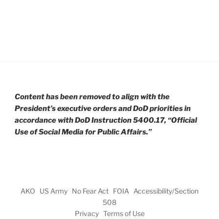
Content has been removed to align with the
President’s executive orders and DoD priorities in
accordance with DoD Instruction 5400.17, “Official
Use of Social Media for Public Affairs.”
AKO
US Army
No Fear Act
FOIA
Accessibility/Section
508
Privacy
Terms of Use