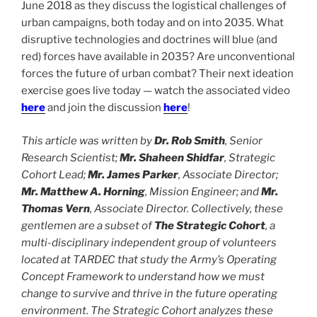
June 2018 as they discuss the logistical challenges of
urban campaigns, both today and on into 2035. What
disruptive technologies and doctrines will blue (and
red) forces have available in 2035? Are unconventional
forces the future of urban combat? Their next ideation
exercise goes live today — watch the associated video
here
and join the discussion
here
!
This article was written by
Dr. Rob Smith
, Senior
Research Scientist;
Mr. Shaheen Shidfar
, Strategic
Cohort Lead;
Mr. James Parker
, Associate Director;
Mr. Matthew A. Horning
, Mission Engineer; and
Mr.
Thomas Vern
, Associate Director. Collectively, these
gentlemen are a subset of
The Strategic Cohort
, a
multi-disciplinary independent group of volunteers
located at TARDEC that study the Army’s Operating
Concept Framework to understand how we must
change to survive and thrive in the future operating
environment. The Strategic Cohort analyzes these