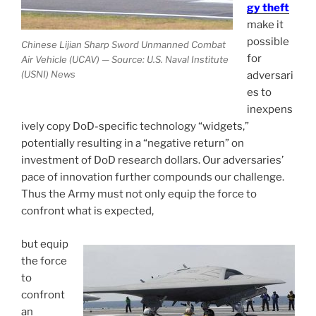
gy theft
make it
possible
Chinese Lijian Sharp Sword Unmanned Combat
for
Air Vehicle (UCAV) — Source: U.S. Naval Institute
(USNI) News
adversari
es to
inexpens
ively copy DoD-specific technology “widgets,”
potentially resulting in a “negative return” on
investment of DoD research dollars. Our adversaries’
pace of innovation further compounds our challenge.
Thus the Army must not only equip the force to
confront what is expected,
but equip
the force
to
confront
an