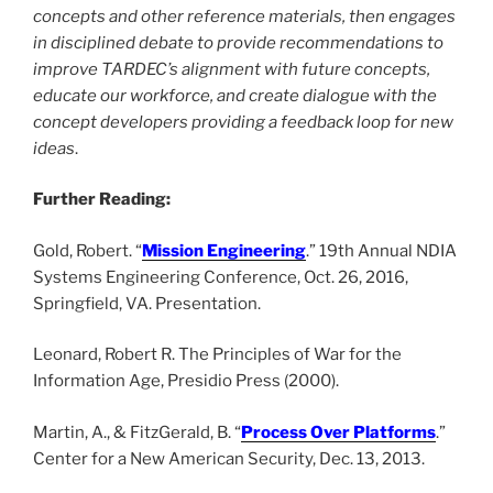
concepts and other reference materials, then engages
in disciplined debate to provide recommendations to
improve TARDEC’s alignment with future concepts,
educate our workforce, and create dialogue with the
concept developers providing a feedback loop for new
ideas
.
Further Reading:
Gold, Robert. “
Mission Engineering
.” 19th Annual NDIA
Systems Engineering Conference, Oct. 26, 2016,
Springfield, VA. Presentation.
Leonard, Robert R. The Principles of War for the
Information Age, Presidio Press (2000).
Martin, A., & FitzGerald, B. “
Process Over Platforms
.”
Center for a New American Security, Dec. 13, 2013.