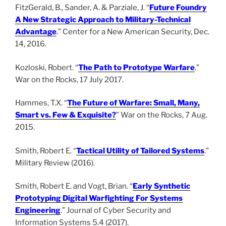
FitzGerald, B., Sander, A. & Parziale, J. “
Future Foundry
A New Strategic Approach to Military-Technical
Advantage
.” Center for a New American Security, Dec.
14, 2016.
Kozloski, Robert. “
The Path to Prototype Warfare
.”
War on the Rocks, 17 July 2017.
Hammes, T.X. “
The Future of Warfare: Small, Many,
Smart vs. Few & Exquisite?
” War on the Rocks, 7 Aug.
2015.
Smith, Robert E. “
Tactical Utility of Tailored Systems
.”
Military Review (2016).
Smith, Robert E. and Vogt, Brian. “
Early Synthetic
Prototyping Digital Warfighting For Systems
Engineering
.” Journal of Cyber Security and
Information Systems 5.4 (2017).