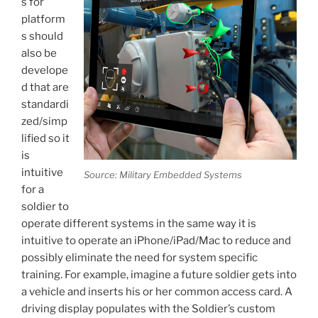
s for
platform
s should
also be
develope
d that are
standardi
zed/simp
lified so it
is
intuitive
Source: Military Embedded Systems
for a
soldier to
operate different systems in the same way it is
intuitive to operate an iPhone/iPad/Mac to reduce and
possibly eliminate the need for system specific
training. For example, imagine a future soldier gets into
a vehicle and inserts his or her common access card. A
driving display populates with the Soldier’s custom