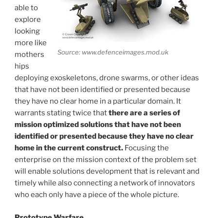
able to
explore
looking
more like
Source: www.defenceimages.mod.uk
mothers
hips
deploying exoskeletons, drone swarms, or other ideas
that have not been identified or presented because
they have no clear home in a particular domain. It
warrants stating twice that
there are a series of
mission optimized solutions that have not been
identified or presented because they have no clear
home in the current construct.
Focusing the
enterprise on the mission context of the problem set
will enable solutions development that is relevant and
timely while also connecting a network of innovators
who each only have a piece of the whole picture.
Prototype Warfare