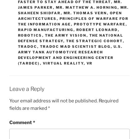
FASTER TO STAY AHEAD OF THE THREAT
,
MR.
JAMES PARKER
,
MR. MATTHEW A. HORNING
,
MR.
SHAHEEN SHIDFAR
,
MR. THOMAS VERN
,
OPEN
ARCHITECTURES
,
PRINCIPLES OF WARFARE FOR
THE INFORMATION AGE
,
PROTOTYPE WARFARE
,
RAPID MANUFACTURING
,
ROBERT LEONARD
,
ROBOTICS
,
THE ARMY VISION
,
THE NATIONAL
DEFENSE STRATEGY
,
THE STRATEGIC COHORT
,
TRADOC
,
TRADOC MAD SCIENTIST BLOG
,
U.S.
ARMY TANK AUTOMOTIVE RESEARCH
DEVELOPMENT AND ENGINEERING CENTER
(TARDEC)
,
VIRTUAL REALITY
,
VR
Leave a Reply
Your email address will not be published.
Required
fields are marked
*
Comment
*