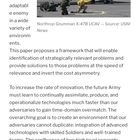
adaptabl
e enemy
in a wide
Northrop Grumman X-47B UCAV — Source: USNI
variety of
News
environm
ents.
This paper proposes a framework that will enable
identification of strategically relevant problems and
provide solutions to those problems at the speed of
relevance and invert the cost asymmetry.
To increase the rate of innovation, the future Army
must learn to continually assimilate, produce, and
operationalize technologies much faster than our
adversaries to gain time-domain overmatch. The
overarching goal is to create an environment that our
adversaries cannot duplicate: integration of advanced
technologies with skilled Soldiers and well-trained