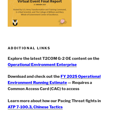
ADDITIONAL LINKS
Explore the latest T2COM G-2 OE content on the
Operational Environment Enterprise
Download and check out the
FY 2025 Operational
Environment Running Estimate
— Requires a
Common Access Card (CAC) to access
Learn more about how our Pacing Threat fights in
ATP 7-100.3, Chinese Tactics