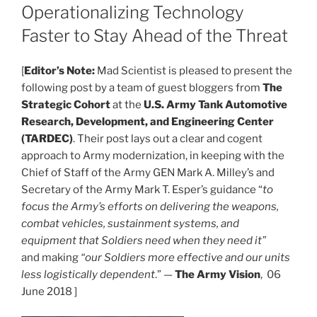
Operationalizing Technology
Faster to Stay Ahead of the Threat
[
Editor’s Note:
Mad Scientist is pleased to present the
following post by a team of guest bloggers from
The
Strategic Cohort
at the
U.S. Army Tank Automotive
Research, Development, and Engineering Center
(TARDEC)
. Their post lays out a clear and cogent
approach to Army modernization, in keeping with the
Chief of Staff of the Army GEN Mark A. Milley’s and
Secretary of the Army Mark T. Esper’s guidance “
to
focus the Army’s efforts on delivering the weapons,
combat vehicles, sustainment systems, and
equipment that Soldiers need when they need it”
and making
“our Soldiers more effective and our units
less logistically dependent
.” —
The Army Vision
, 06
June 2018 ]