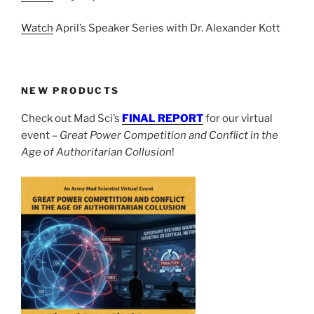
Watch
April’s Speaker Series with Dr. Alexander Kott
NEW PRODUCTS
Check out Mad Sci’s
FINAL REPORT
for our virtual
event –
Great Power Competition and Conflict in the
Age of Authoritarian Collusion
!