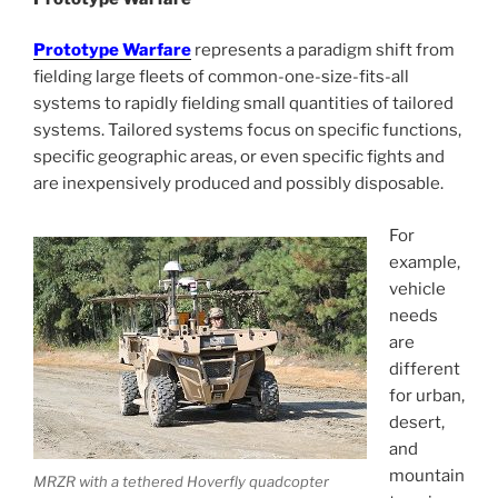
Prototype Warfare
represents a paradigm shift from
fielding large fleets of common-one-size-fits-all
systems to rapidly fielding small quantities of tailored
systems. Tailored systems focus on specific functions,
specific geographic areas, or even specific fights and
are inexpensively produced and possibly disposable.
For
example,
vehicle
needs
are
different
for urban,
desert,
and
mountain
MRZR with a tethered Hoverfly quadcopter