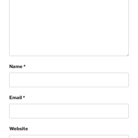
Name
*
Email
*
Website