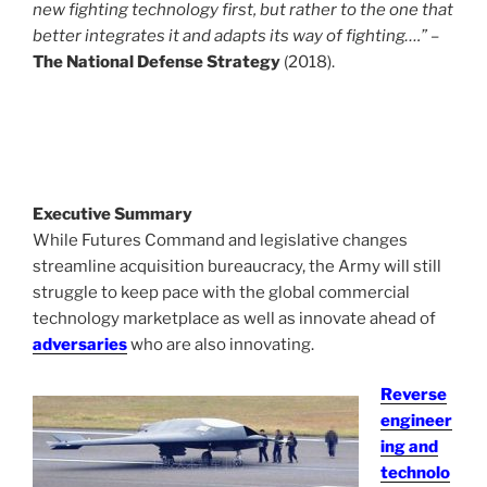
new fighting technology first, but rather to the one that
better integrates it and adapts its way of fighting….”
–
The National Defense Strategy
(2018).
Executive Summary
While Futures Command and legislative changes
streamline acquisition bureaucracy, the Army will still
struggle to keep pace with the global commercial
technology marketplace as well as innovate ahead of
adversaries
who are also innovating.
Reverse
engineer
ing and
technolo