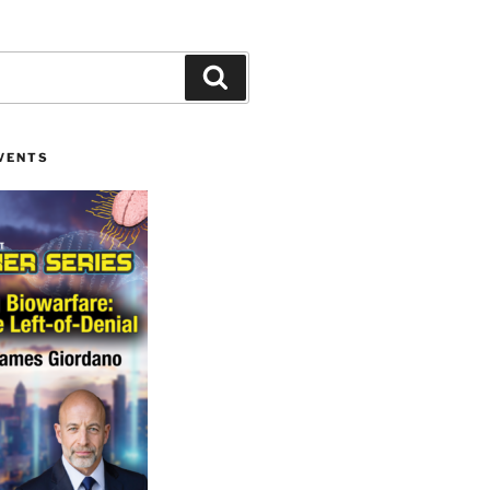
Search
VENTS