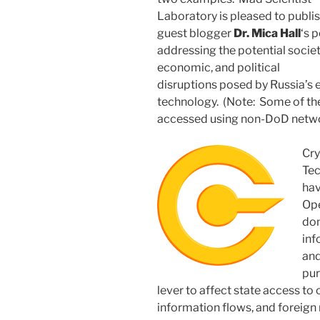
Laboratory is pleased to publi
guest blogger
Dr. Mica Hall
‘s 
addressing the potential societ
economic, and political
disruptions posed by Russia’s
technology. (Note: Some of the
accessed using non-DoD netwo
Cry
Tec
hav
Ope
dom
inf
and
pur
lever to affect state access to 
information flows, and foreign 