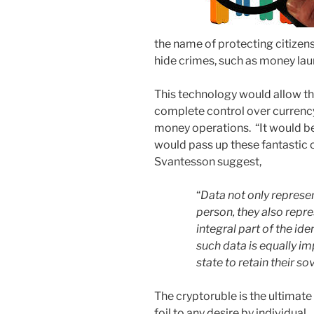
the name of protecting citizen
hide crimes, such as money lau
This technology would allow t
complete control over currency i
money operations. “It would be
would pass up these fantastic 
Svantesson suggest,
“
Data not only represent
person, they also repre
integral part of the ide
such data is equally im
state to retain their s
The cryptoruble is the ultimate
foil to any desire by individual