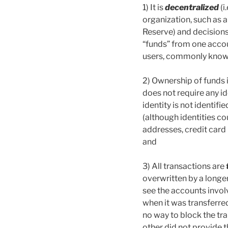
1) It is
decentralized
(i
organization, such as a
Reserve) and decision
“funds” from one accou
users, commonly known
2) Ownership of funds 
does not require any i
identity is not identifi
(although identities co
addresses, credit card
and
3) All transactions are
overwritten by a longe
see the accounts invol
when it was transferred
no way to block the tra
other did not provide 