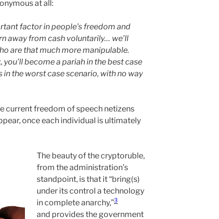
onymous at all:
rtant factor in people’s freedom and
rn away from cash voluntarily… we’ll
o are that much more manipulable.
 you’ll become a pariah in the best case
 in the worst case scenario, with no way
he current freedom of speech netizens
ppear, once each individual is ultimately
The beauty of the cryptoruble,
from the administration’s
standpoint, is that it “bring(s)
under its control a technology
3
in complete anarchy,”
and provides the government