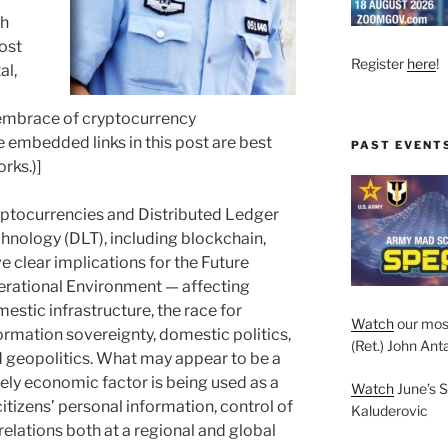
sh
post
Register
here
!
al,
 embrace of cryptocurrency
 embedded links in this post are best
PAST EVENT
rks.)]
ptocurrencies and Distributed Ledger
hnology (DLT), including blockchain,
e clear implications for the Future
rational Environment — affecting
estic infrastructure, the race for
Watch
our mos
ormation sovereignty, domestic politics,
(Ret.) John Anta
 geopolitics. What may appear to be a
ely economic factor is being used as a
Watch
June’s S
citizens’ personal information, control of
Kaluderovic
relations both at a regional and global