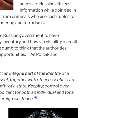
access to Russian citizens’
information while doing so in
s from criminals who use cash rubles to
4
ndering and terrorism.
he Russian government to have
nventory and flow via visibility over all
 dumb to think that the authorities
5
opportunities.”
As Polčák and
 an integral part of the identity of a
sent, together with other essentials, an
ntity of a state. Keeping control over
portant for both an individual and for a
6
overeign existence
.”