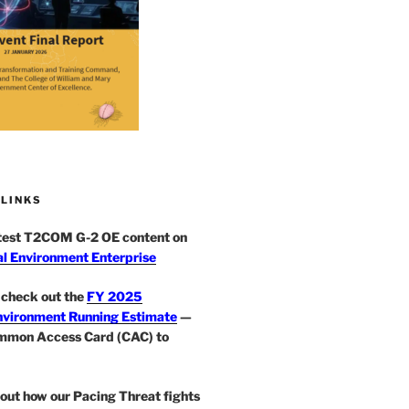
 LINKS
atest T2COM G-2 OE content on
l Environment Enterprise
check out the
FY 2025
nvironment Running Estimate
—
mmon Access Card (CAC) to
out how our Pacing Threat fights