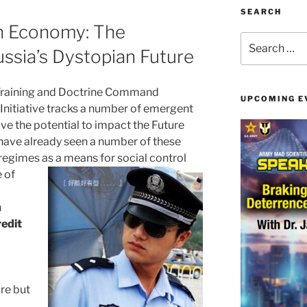
SEARCH
n Economy: The
Search
ssia’s Dystopian Future
for:
Training and Doctrine Command
UPCOMING E
Initiative tracks a number of emergent
ve the potential to impact the Future
ave already seen a number of these
regimes as a means for social
control
 of
n
redit
re but