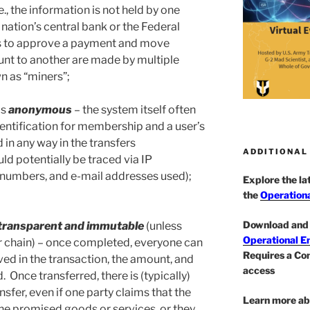
.e., the information is not held by one
 nation’s central bank or the Federal
s to approve a payment and move
nt to another are made by multiple
 as “miners”;
is
anonymous
– the system itself often
dentification for membership and a user’s
ed in any way in the transfers
ADDITIONAL
uld potentially be traced via IP
 numbers, and e-mail addresses used);
Explore the l
the
Operationa
Download and 
transparent and immutable
(unless
Operational E
r chain) – once completed, everyone can
Requires a Co
ved in the transaction, the amount, and
access
. Once transferred, there is (typically)
nsfer, even if one party claims that the
Learn more ab
the promised goods or services, or they