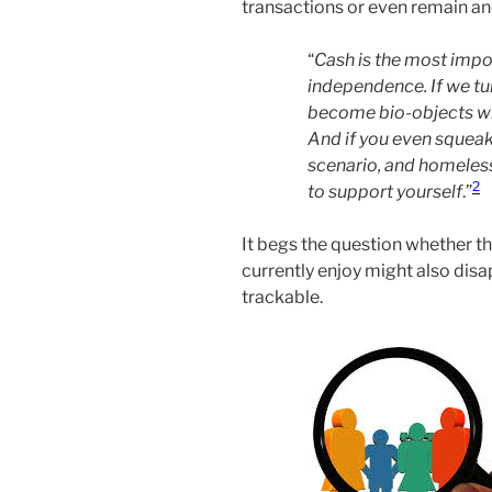
transactions or even remain an
“
Cash is the most impo
independence. If we tu
become bio-objects wh
And if you even squeak,
scenario, and homeless
2
to support yourself
.”
It begs the question whether t
currently enjoy might also disa
trackable.