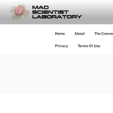
Skip
to
MAD SCIE
content
… Exploring the Operational E
Home
About
The Conve
Privacy
Terms Of Use