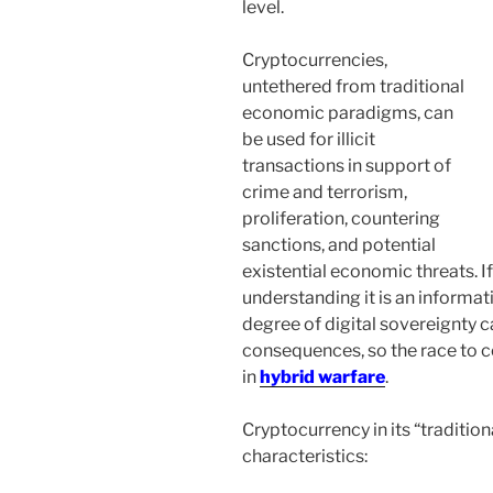
level.
Cryptocurrencies,
untethered from traditional
economic paradigms, can
be used for illicit
transactions in support of
crime and terrorism,
proliferation, countering
sanctions, and potential
existential economic threats. I
understanding it is an informat
degree of digital sovereignty c
consequences, so the race to co
in
hybrid warfare
.
Cryptocurrency in its “tradition
characteristics: