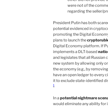
were not of the commen
regarding the seller/pr
President Putin has both scared
potential evidenced in cryptoc
promoting the Digital Econom
plans to launch the
cryptorubl
Digital Economy platform. If Pu
implements a DLT-based
natio
and legislates that all Russian 
new system by allowing only on
the economy (e.g., by removing 
have an open ledger to every ci
it to exclude state-identified
1
In a
potential nightmare scen
would eliminate any ability fo