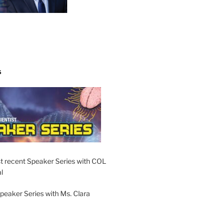
S
t recent Speaker Series with COL
l
peaker Series with Ms. Clara