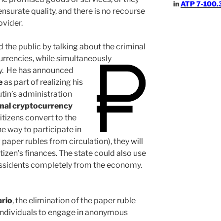
in
ATP 7-100.3
surate quality, and there is no recourse
ovider.
 the public by talking about the criminal
urrencies, while simultaneously
y.
He has announced
e
as part of realizing his
tin’s administration
nal cryptocurrency
citizens convert to the
e way to participate in
paper rubles from circulation), they will
tizen’s finances. The state could also use
 dissidents completely from the economy.
ario
, the elimination of the paper ruble
r individuals to engage in anonymous