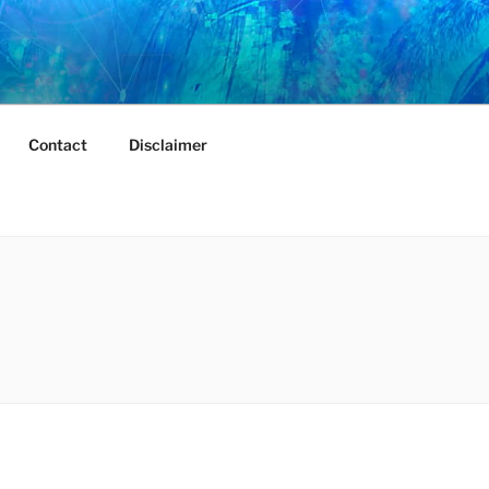
Contact
Disclaimer