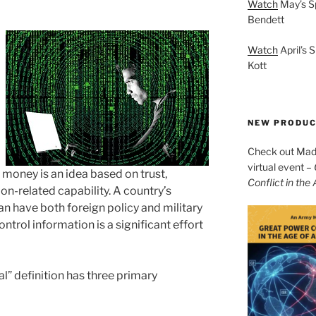
Watch
May’s S
Bendett
Watch
April’s 
Kott
NEW PRODU
Check out Mad 
virtual event –
f money is an idea based on trust,
Conflict in the
ion-related capability. A country’s
an have both foreign policy and military
ntrol information is a significant effort
al” definition has three primary