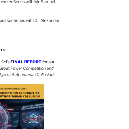
peaker Series with Mr. Samuel
Speaker Series with Dr. Alexander
CTS
Sci’s
FINAL REPORT
for our
Great Power Competition and
 Age of Authoritarian Collusion
!