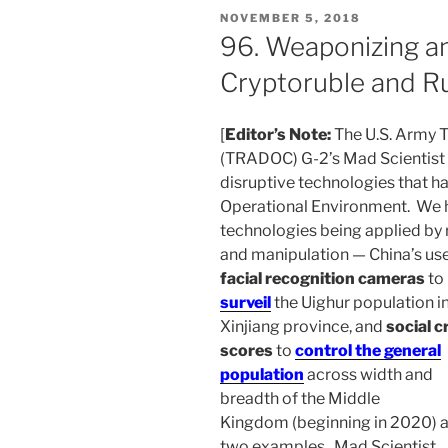
POSTED
NOVEMBER 5, 2018
ON
96. Weaponizing a
Cryptoruble and Ru
[
Editor’s Note:
The U.S. Army 
(TRADOC) G-2’s Mad Scientist 
disruptive technologies that ha
Operational Environment. We h
technologies being applied by 
and manipulation — China’s use
facial recognition cameras
to
surveil
the Uighur population i
Xinjiang province, and
social c
scores
to
control the general
population
across width and
breadth of the Middle
Kingdom (beginning in 2020) a
two examples. Mad Scientist