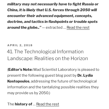
military may not necessarily have to fight Russia or
China, it is likely that U.S. forces through 2050 will
encounter their advanced equipment, concepts,
doctrine, and tactics in flashpoints or trouble spots
around the globe..”
— extracted …
Read the rest
POSTED
APRIL 2, 2018
ON
41. The Technological Information
Landscape: Realities on the Horizon
(
Editor’s Note:
Mad Scientist Laboratory is pleased to
present the following guest blog post by
Dr. Lydia
Kostopoulos
, addressing the future of technological
information and the tantalizing possible realities they
may provide us by 2050.)
The
history of
…
Read the rest