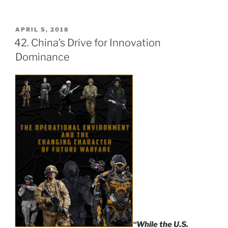
POSTED
APRIL 5, 2018
ON
42. China’s Drive for Innovation
Dominance
“While the U.S.