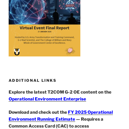
ADDITIONAL LINKS
Explore the latest T2COM G-2 OE content on the
Operational Environment Enterprise
Download and check out the
FY 2025 Operational
Environment Running Estimate
— Requires a
Common Access Card (CAC) to access