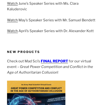
Watch
June’s Speaker Series with Ms. Clara
Kaluderovic
Watch
May’s Speaker Series with Mr. Samuel Bendett
Watch
April’s Speaker Series with Dr. Alexander Kott
NEW PRODUCTS
Check out Mad Sci’s
FINAL REPORT
for our virtual
event –
Great Power Competition and Conflict in the
Age of Authoritarian Collusion
!