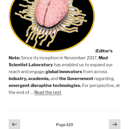
(
Editor’s
Note:
Since its inception in November 2017,
Mad
Scientist Laboratory
has enabled us to expand our
reach and engage
global innovators
from across
industry, academia,
and
the Government
regarding
emergent disruptive technologies.
For perspective, at
the end of …
Read the rest
Posts
Previous
Next
Page
110