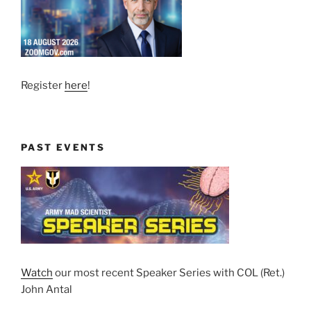
Register
here
!
PAST EVENTS
Watch
our most recent Speaker Series with COL (Ret.)
John Antal