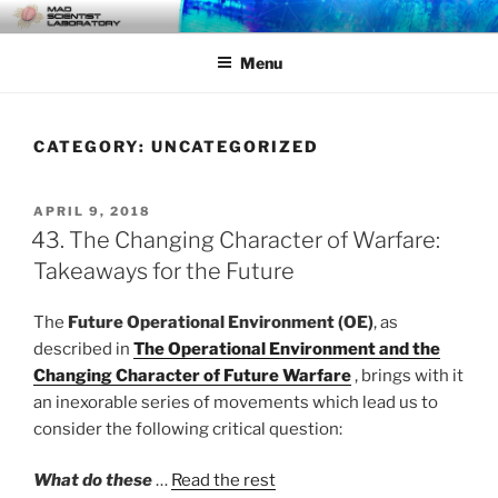
Skip
MAD SCIENTIST
… Exploring the Operational Environment
to
LABORATORY
Menu
content
CATEGORY:
UNCATEGORIZED
POSTED
APRIL 9, 2018
ON
43. The Changing Character of Warfare:
Takeaways for the Future
The
Future Operational Environment (OE)
, as
described in
The Operational Environment and the
Changing Character of Future Warfare
, brings with it
an inexorable series of movements which lead us to
consider the following critical question:
What do these
…
Read the rest