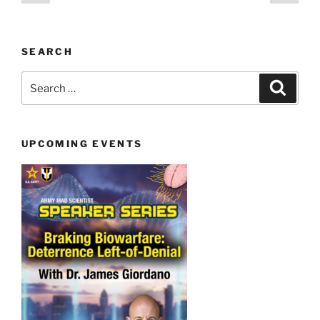
page
page
pagination
SEARCH
Search
Search
for:
UPCOMING EVENTS