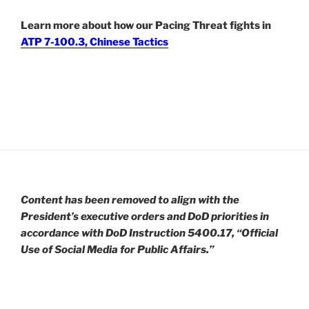
Learn more about how our Pacing Threat fights in
ATP 7-100.3, Chinese Tactics
Content has been removed to align with the
President’s executive orders and DoD priorities in
accordance with DoD Instruction 5400.17, “Official
Use of Social Media for Public Affairs.”