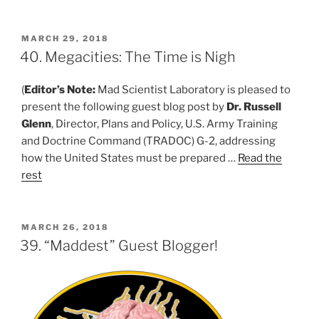
POSTED
MARCH 29, 2018
ON
40. Megacities: The Time is Nigh
(
Editor’s Note:
Mad Scientist Laboratory is pleased to
present the following guest blog post by
Dr. Russell
Glenn
, Director, Plans and Policy, U.S. Army Training
and Doctrine Command (TRADOC) G-2, addressing
how the United States must be prepared …
Read the
rest
POSTED
MARCH 26, 2018
ON
39. “Maddest” Guest Blogger!