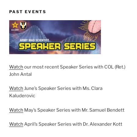
PAST EVENTS
Watch
our most recent Speaker Series with COL (Ret.)
John Antal
Watch
June’s Speaker Series with Ms. Clara
Kaluderovic
Watch
May’s Speaker Series with Mr. Samuel Bendett
Watch
April’s Speaker Series with Dr. Alexander Kott