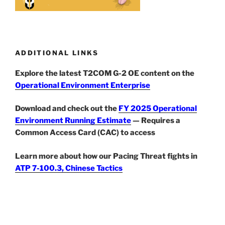
ADDITIONAL LINKS
Explore the latest T2COM G-2 OE content on the
Operational Environment Enterprise
Download and check out the
FY 2025 Operational
Environment Running Estimate
— Requires a
Common Access Card (CAC) to access
Learn more about how our Pacing Threat fights in
ATP 7-100.3, Chinese Tactics