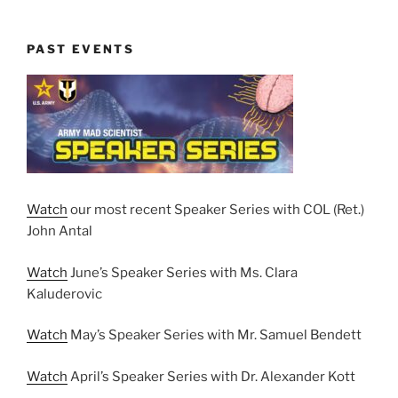
PAST EVENTS
Watch
our most recent Speaker Series with COL (Ret.)
John Antal
Watch
June’s Speaker Series with Ms. Clara
Kaluderovic
Watch
May’s Speaker Series with Mr. Samuel Bendett
Watch
April’s Speaker Series with Dr. Alexander Kott