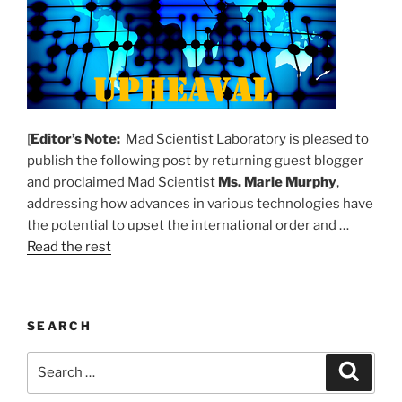
[
Editor’s Note:
Mad Scientist Laboratory is pleased to
publish the following post by returning guest blogger
and proclaimed Mad Scientist
Ms. Marie Murphy
,
addressing how advances in various technologies have
the potential to upset the international order and …
Read the rest
SEARCH
Search
Search
for: