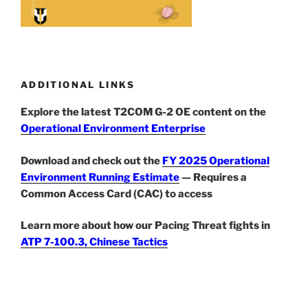
ADDITIONAL LINKS
Explore the latest T2COM G-2 OE content on the
Operational Environment Enterprise
Download and check out the
FY 2025 Operational
Environment Running Estimate
— Requires a
Common Access Card (CAC) to access
Learn more about how our Pacing Threat fights in
ATP 7-100.3, Chinese Tactics