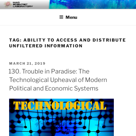
Skip
MAD SCIENTIST
… Exploring the Operational Environment
to
LABORATORY
Menu
content
TAG:
ABILITY TO ACCESS AND DISTRIBUTE
UNFILTERED INFORMATION
POSTED
MARCH 21, 2019
ON
130. Trouble in Paradise: The
Technological Upheaval of Modern
Political and Economic Systems