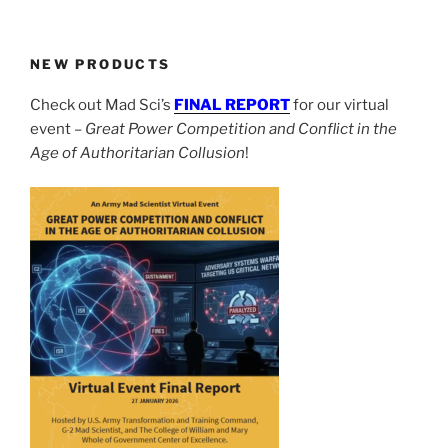
NEW PRODUCTS
Check out Mad Sci’s
FINAL REPORT
for our virtual
event –
Great Power Competition and Conflict in the
Age of Authoritarian Collusion
!