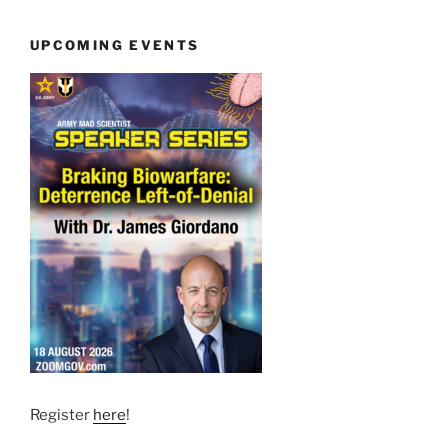
UPCOMING EVENTS
Register
here
!