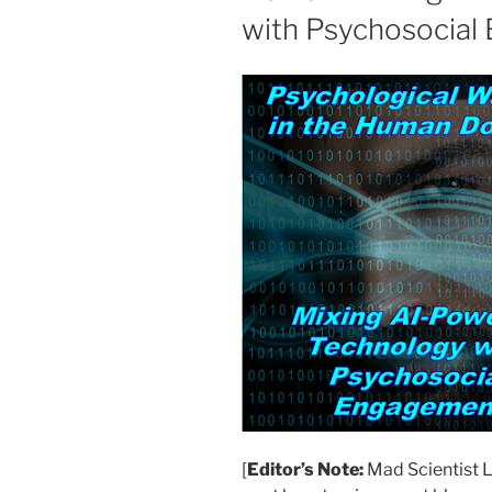
with Psychosocial
[
Editor’s Note:
Mad Scientist L