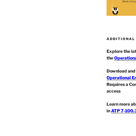
ADDITIONAL
Explore the l
the
Operationa
Download and 
Operational E
Requires a Co
access
Learn more ab
in
ATP 7-100.3