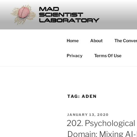
Skip
to
MAD SCIE
content
… Exploring the Operational E
Home
About
The Conve
Privacy
Terms Of Use
TAG:
ADEN
POSTED
JANUARY 13, 2020
ON
202. Psychological
Domain: Mixing AI