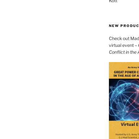
Kott
NEW PRODU
Check out Mad 
virtual event –
Conflict in the