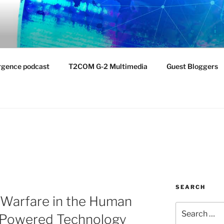
NTIST LABORATORY
nvironment
rgence podcast
T2COM G-2 Multimedia
Guest Bloggers
SEARCH
 Warfare in the Human
Search
-Powered Technology
for: