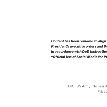
Content has been removed to align 
President’s executive orders and D
in accordance with DoD Instructio
“Official Use of Social Media for Pu
AKO
US Army
No Fear 
Priva