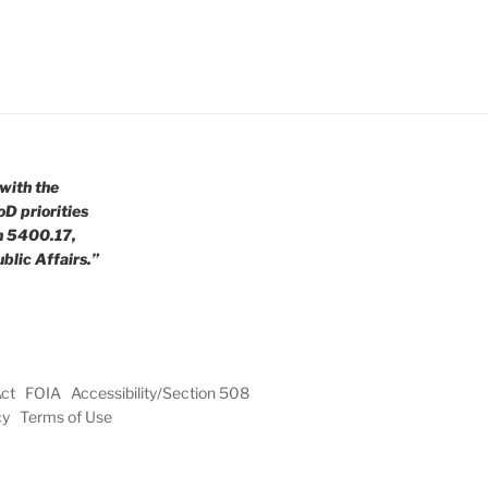
with the
oD priorities
n 5400.17,
blic Affairs.”
Act
FOIA
Accessibility/Section 508
cy
Terms of Use