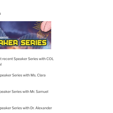
S
t recent Speaker Series with COL
l
peaker Series with Ms. Clara
peaker Series with Mr. Samuel
Speaker Series with Dr. Alexander