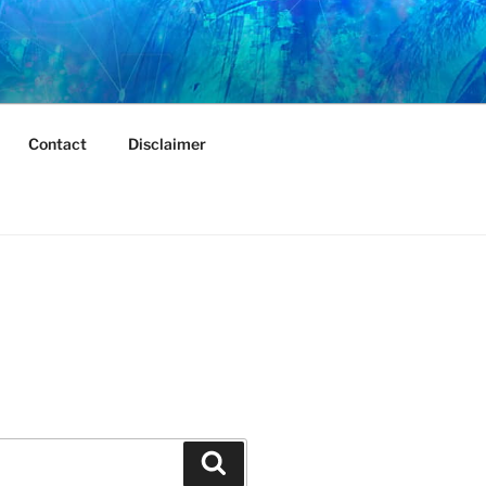
Contact
Disclaimer
Search