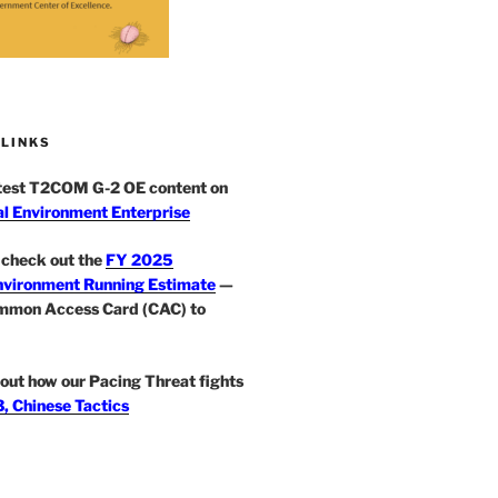
 LINKS
atest T2COM G-2 OE content on
l Environment Enterprise
check out the
FY 2025
nvironment Running Estimate
—
mmon Access Card (CAC) to
out how our Pacing Threat fights
, Chinese Tactics