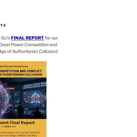
CTS
Sci’s
FINAL REPORT
for our
Great Power Competition and
 Age of Authoritarian Collusion
!