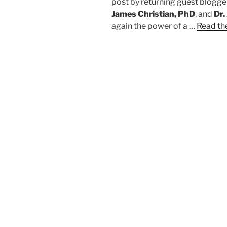
post by returning guest blogg
James Christian, PhD
, and
Dr.
again the power of a …
Read the