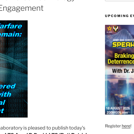
 Engagement
UPCOMING E
Register
here
!
aboratory is pleased to publish today’s