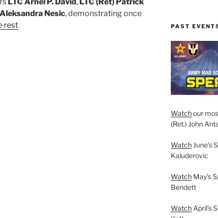
ers
LTC Arnel P. David
,
LTC (Ret) Patrick
 Aleksandra Nesic
, demonstrating once
 rest
PAST EVENT
Watch
our mos
(Ret.) John Anta
Watch
June’s S
Kaluderovic
Watch
May’s S
Bendett
Watch
April’s 