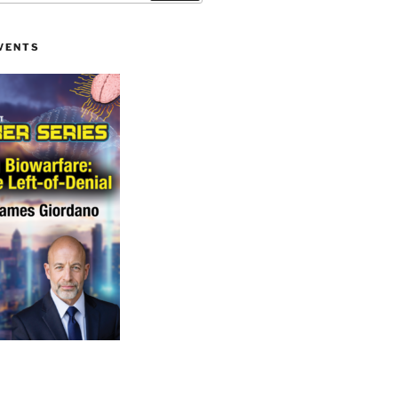
VENTS