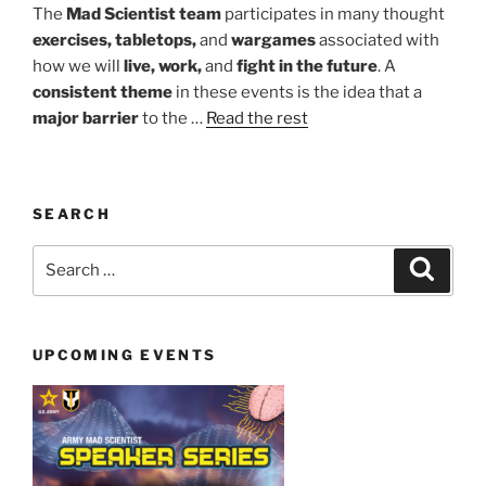
The
Mad Scientist team
participates in many thought
exercises, tabletops,
and
wargames
associated with
how we will
live, work,
and
fight in the future
. A
consistent theme
in these events is the idea that a
major barrier
to the …
Read the rest
SEARCH
Search
Search
for:
UPCOMING EVENTS