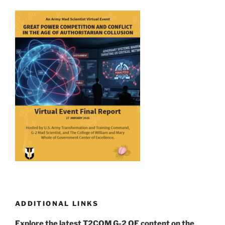
ADDITIONAL LINKS
Explore the latest T2COM G-2 OE content on the