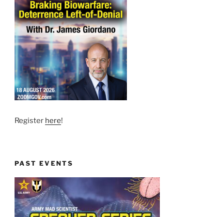
Register
here
!
PAST EVENTS