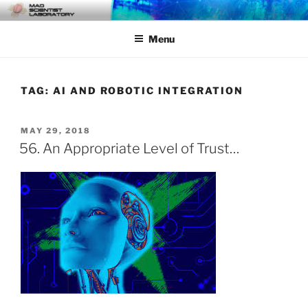
Skip
MAD SCIENTIST
… Exploring the Operational Environment
to
LABORATORY
Menu
content
TAG:
AI AND ROBOTIC INTEGRATION
POSTED
MAY 29, 2018
ON
56. An Appropriate Level of Trust…