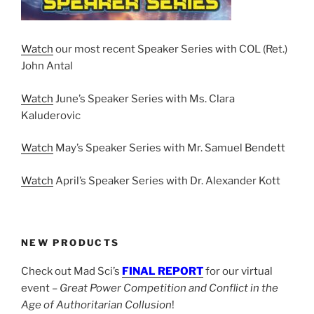
Watch
our most recent Speaker Series with COL (Ret.)
John Antal
Watch
June’s Speaker Series with Ms. Clara
Kaluderovic
Watch
May’s Speaker Series with Mr. Samuel Bendett
Watch
April’s Speaker Series with Dr. Alexander Kott
NEW PRODUCTS
Check out Mad Sci’s
FINAL REPORT
for our virtual
event –
Great Power Competition and Conflict in the
Age of Authoritarian Collusion
!