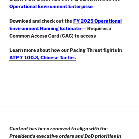
Operational Environment Enterprise
Download and check out the
FY 2025 Operational
Environment Running Estimate
— Requires a
Common Access Card (CAC) to access
Learn more about how our Pacing Threat fights in
ATP 7-100.3, Chinese Tactics
Content has been removed to align with the
President’s executive orders and DoD priorities in