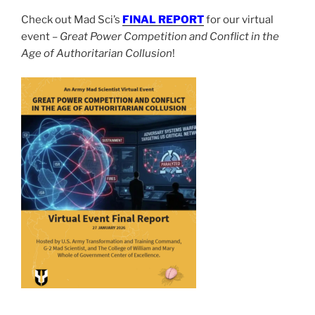
Check out Mad Sci’s
FINAL REPORT
for our virtual
event –
Great Power Competition and Conflict in the
Age of Authoritarian Collusion
!