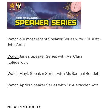
Watch
our most recent Speaker Series with COL (Ret.)
John Antal
Watch
June’s Speaker Series with Ms. Clara
Kaluderovic
Watch
May’s Speaker Series with Mr. Samuel Bendett
Watch
April’s Speaker Series with Dr. Alexander Kott
NEW PRODUCTS