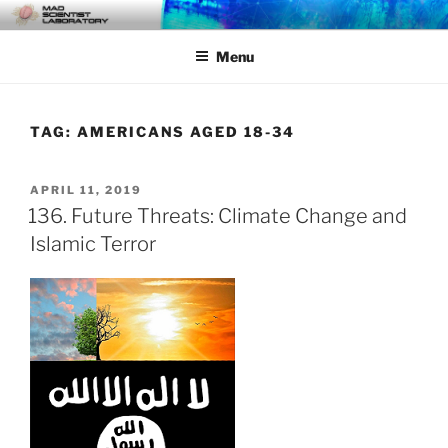
Skip
MAD SCIENTIST
… Exploring the Operational Environment
to
LABORATORY
Menu
content
TAG:
AMERICANS AGED 18-34
POSTED
APRIL 11, 2019
ON
136. Future Threats: Climate Change and
Islamic Terror