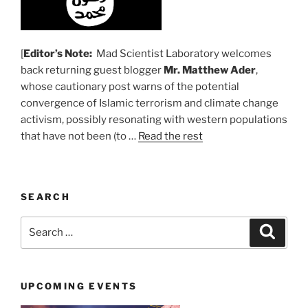
[
Editor’s Note:
Mad Scientist Laboratory welcomes
back returning guest blogger
Mr. Matthew Ader
,
whose cautionary post warns of the potential
convergence of Islamic terrorism and climate change
activism, possibly resonating with western populations
that have not been (to …
Read the rest
SEARCH
Search
Search
for:
UPCOMING EVENTS