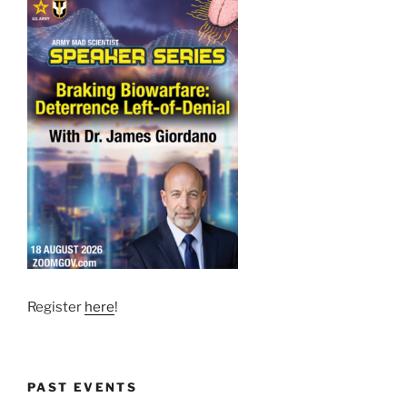
Register
here
!
PAST EVENTS