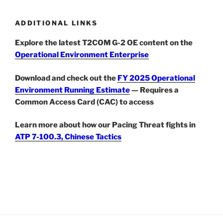
ADDITIONAL LINKS
Explore the latest T2COM G-2 OE content on the
Operational Environment Enterprise
Download and check out the
FY 2025 Operational
Environment Running Estimate
— Requires a
Common Access Card (CAC) to access
Learn more about how our Pacing Threat fights in
ATP 7-100.3, Chinese Tactics