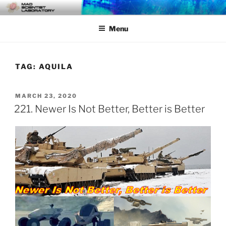
Skip
MAD SCIENTIST
… Exploring the Operational Environment
to
LABORATORY
Menu
content
TAG:
AQUILA
POSTED
MARCH 23, 2020
ON
221. Newer Is Not Better, Better is Better