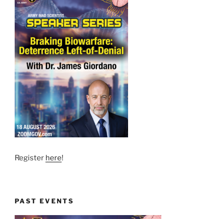
Register
here
!
PAST EVENTS