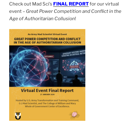
Check out Mad Sci’s
FINAL REPORT
for our virtual
event –
Great Power Competition and Conflict in the
Age of Authoritarian Collusion
!