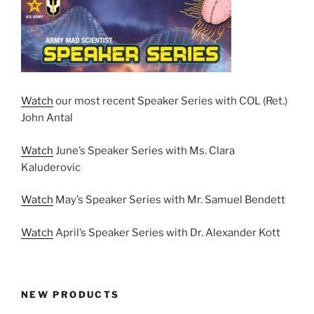
Watch
our most recent Speaker Series with COL (Ret.)
John Antal
Watch
June’s Speaker Series with Ms. Clara
Kaluderovic
Watch
May’s Speaker Series with Mr. Samuel Bendett
Watch
April’s Speaker Series with Dr. Alexander Kott
NEW PRODUCTS