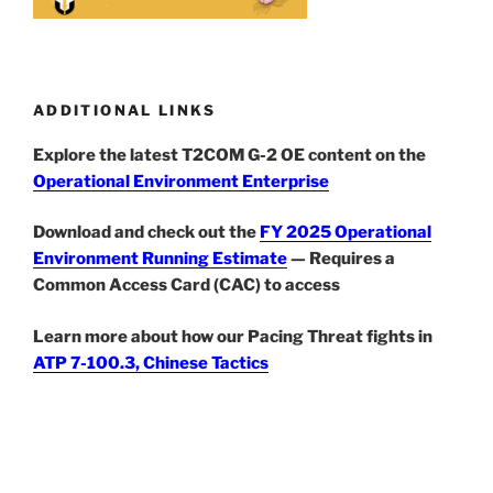
ADDITIONAL LINKS
Explore the latest T2COM G-2 OE content on the
Operational Environment Enterprise
Download and check out the
FY 2025 Operational
Environment Running Estimate
— Requires a
Common Access Card (CAC) to access
Learn more about how our Pacing Threat fights in
ATP 7-100.3, Chinese Tactics