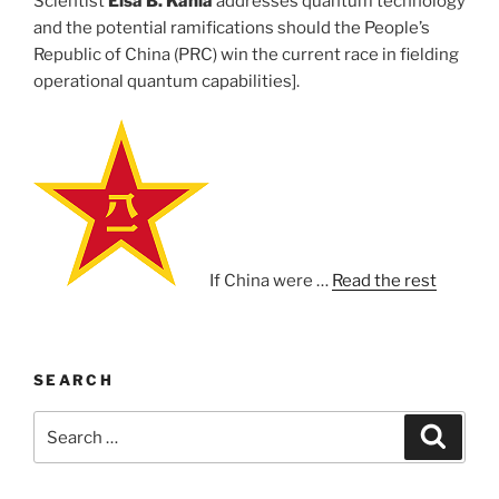
Scientist
Elsa B. Kania
addresses quantum technology
and the potential ramifications should the People’s
Republic of China (PRC) win the current race in fielding
operational quantum capabilities].
If China were …
Read the rest
SEARCH
Search
Search
for: