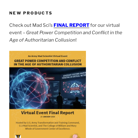
NEW PRODUCTS
Check out Mad Sci’s
FINAL REPORT
for our virtual
event –
Great Power Competition and Conflict in the
Age of Authoritarian Collusion
!