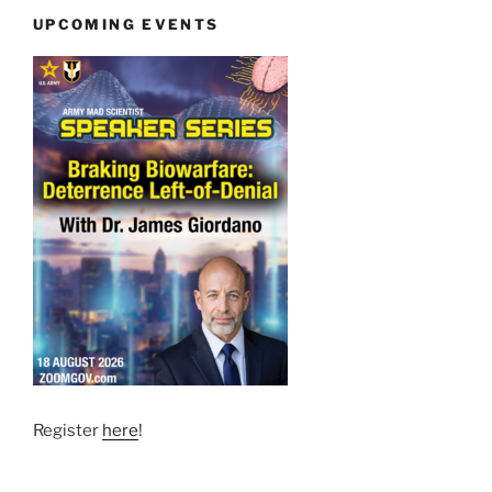
UPCOMING EVENTS
Register
here
!