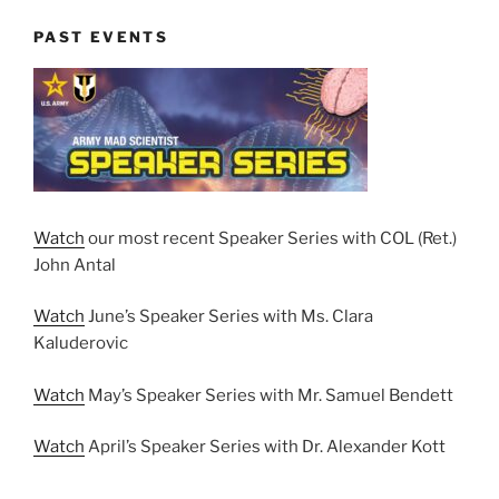
PAST EVENTS
Watch
our most recent Speaker Series with COL (Ret.)
John Antal
Watch
June’s Speaker Series with Ms. Clara
Kaluderovic
Watch
May’s Speaker Series with Mr. Samuel Bendett
Watch
April’s Speaker Series with Dr. Alexander Kott