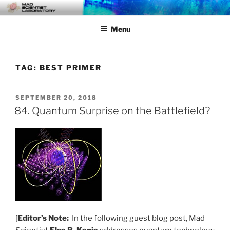
Skip
MAD SCIENTIST
… Exploring the Operational Environment
to
LABORATORY
Menu
content
TAG:
BEST PRIMER
POSTED
SEPTEMBER 20, 2018
ON
84. Quantum Surprise on the Battlefield?
[
Editor’s Note:
In the following guest blog post, Mad