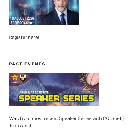
Register
here
!
PAST EVENTS
Watch
our most recent Speaker Series with COL (Ret.)
John Antal