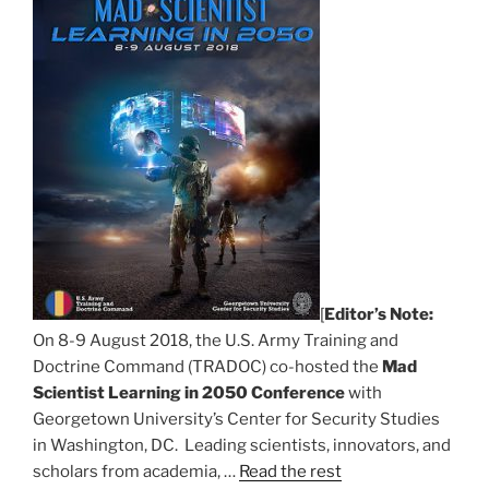
[
Editor’s Note:
On 8-9 August 2018, the U.S. Army Training and
Doctrine Command (TRADOC) co-hosted the
Mad
Scientist Learning in 2050 Conference
with
Georgetown University’s Center for Security Studies
in Washington, DC. Leading scientists, innovators, and
scholars from academia, …
Read the rest