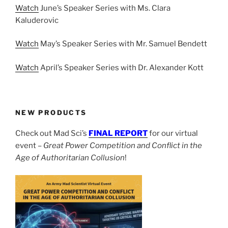
Watch
June’s Speaker Series with Ms. Clara
Kaluderovic
Watch
May’s Speaker Series with Mr. Samuel Bendett
Watch
April’s Speaker Series with Dr. Alexander Kott
NEW PRODUCTS
Check out Mad Sci’s
FINAL REPORT
for our virtual
event –
Great Power Competition and Conflict in the
Age of Authoritarian Collusion
!