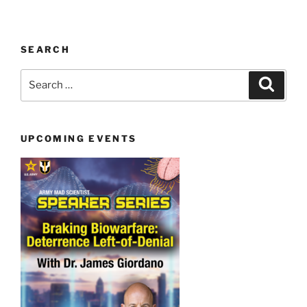
SEARCH
Search
Search
for:
UPCOMING EVENTS