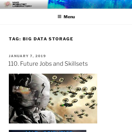
Skip
MAD SCIENTIST
… Exploring the Operational Environment
to
LABORATORY
Menu
content
TAG:
BIG DATA STORAGE
POSTED
JANUARY 7, 2019
ON
110. Future Jobs and Skillsets