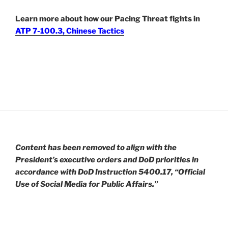
Learn more about how our Pacing Threat fights in
ATP 7-100.3, Chinese Tactics
Content has been removed to align with the
President’s executive orders and DoD priorities in
accordance with DoD Instruction 5400.17, “Official
Use of Social Media for Public Affairs.”