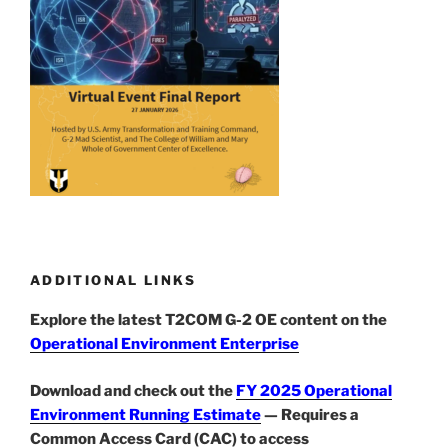
ADDITIONAL LINKS
Explore the latest T2COM G-2 OE content on the
Operational Environment Enterprise
Download and check out the
FY 2025 Operational
Environment Running Estimate
— Requires a
Common Access Card (CAC) to access