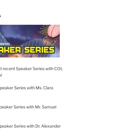
S
t recent Speaker Series with COL
l
peaker Series with Ms. Clara
peaker Series with Mr. Samuel
Speaker Series with Dr. Alexander