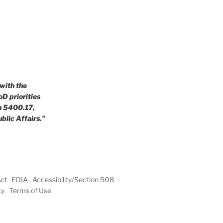
with the
oD priorities
n 5400.17,
blic Affairs.”
Act
FOIA
Accessibility/Section 508
cy
Terms of Use