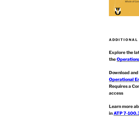
ADDITIONAL
Explore the l
the
Operationa
Download and 
Operational E
Requires a Co
access
Learn more ab
in
ATP 7-100.3