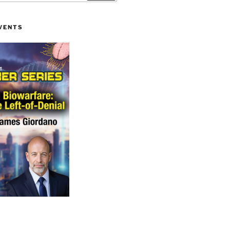
VENTS