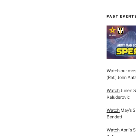
PAST EVENT
Watch
our mos
(Ret.) John Anta
Watch
June’s S
Kaluderovic
Watch
May’s S
Bendett
Watch
April’s 