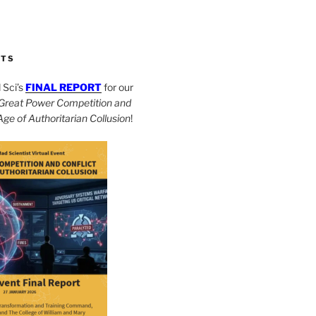
CTS
Sci’s
FINAL REPORT
for our
Great Power Competition and
 Age of Authoritarian Collusion
!