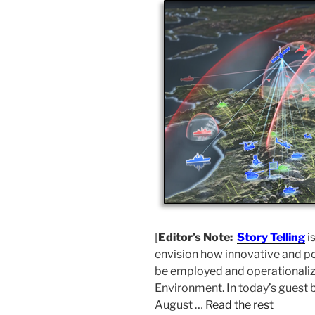
[
Editor’s Note:
Story Telling
i
envision how innovative and po
be employed and operationalize
Environment. In today’s guest 
August …
Read the rest