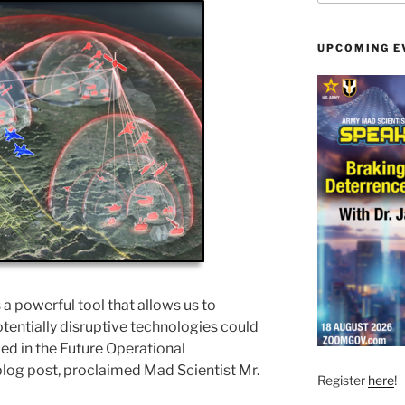
UPCOMING E
s a powerful tool that allows us to
tentially disruptive technologies could
d in the Future Operational
blog post, proclaimed Mad Scientist Mr.
Register
here
!