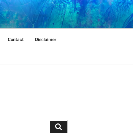
Contact
Disclaimer
Search