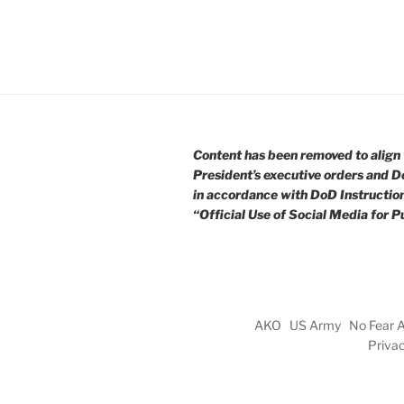
Content has been removed to align 
President’s executive orders and D
in accordance with DoD Instructio
“Official Use of Social Media for Pu
AKO
US Army
No Fear 
Priva