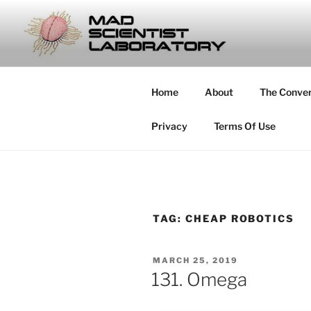
Skip
to
MAD SCIE
content
… Exploring the Operational E
Home
About
The Conve
Privacy
Terms Of Use
TAG:
CHEAP ROBOTICS
POSTED
MARCH 25, 2019
ON
131. Omega