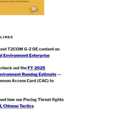
 LINKS
atest T2COM G-2 OE content on
l Environment Enterprise
check out the
FY 2025
nvironment Running Estimate
—
mmon Access Card (CAC) to
out how our Pacing Threat fights
, Chinese Tactics