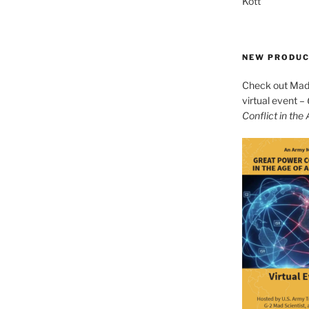
Kott
NEW PRODU
Check out Mad 
virtual event –
Conflict in the