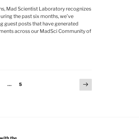
s, Mad Scientist Laboratory recognizes
uring the past six months, we’ve
ng guest posts that have generated
mments across our MadSci Community of
Next
age
Page
…
5
page
with the