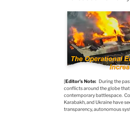
[
Editor’s Note:
During the pas
conflicts around the globe tha
contemporary battlespace. Com
Karabakh, and Ukraine have see
transparency, autonomous sys