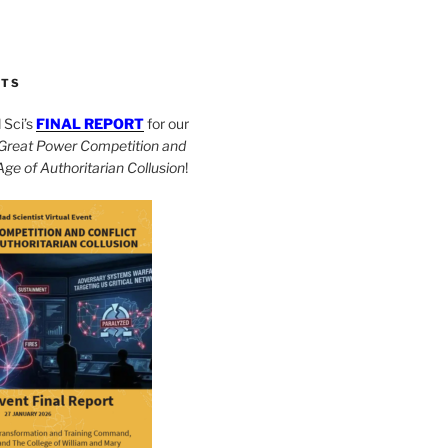
CTS
Sci’s
FINAL REPORT
for our
Great Power Competition and
 Age of Authoritarian Collusion
!