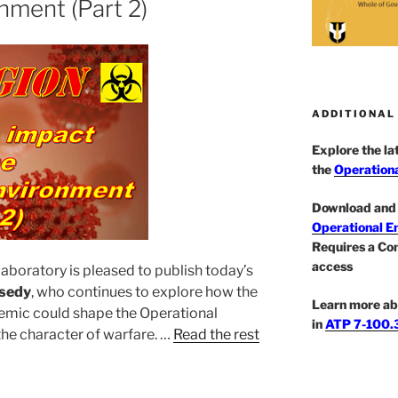
nment (Part 2)
ADDITIONAL
Explore the l
the
Operationa
Download and 
Operational E
Requires a Co
access
aboratory is pleased to publish today’s
sedy
, who continues to explore how the
Learn more ab
emic could shape the Operational
in
ATP 7-100.3
he character of warfare. …
Read the rest