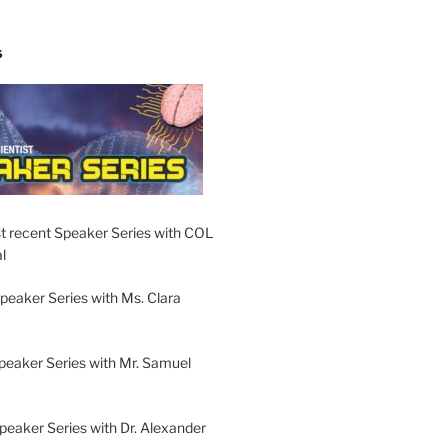
S
t recent Speaker Series with COL
l
peaker Series with Ms. Clara
peaker Series with Mr. Samuel
Speaker Series with Dr. Alexander