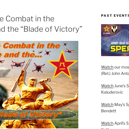
PAST EVENT
e Combat in the
d the “Blade of Victory”
Watch
our mos
(Ret.) John Anta
Watch
June’s S
Kaluderovic
Watch
May’s S
Bendett
Watch
April’s 