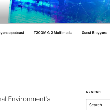
NTIST LABORATORY
nvironment
rgence podcast
T2COM G-2 Multimedia
Guest Bloggers
SEARCH
nal Environment’s
Search
y
for: