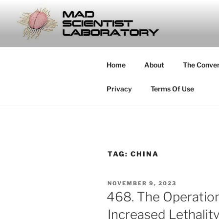
Skip
to
MAD SCIE
content
… Exploring the Operational E
Home
About
The Conve
Privacy
Terms Of Use
TAG:
CHINA
POSTED
NOVEMBER 9, 2023
ON
468. The Operatio
Increased Lethalit