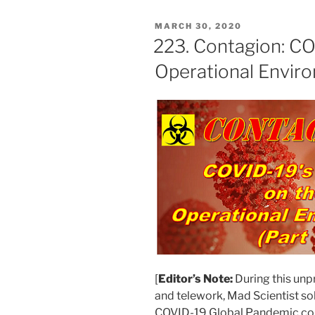
POSTED
MARCH 30, 2020
ON
223. Contagion: CO
Operational Enviro
[
Editor’s Note:
During this unp
and telework, Mad Scientist sol
COVID-19 Global Pandemic cou