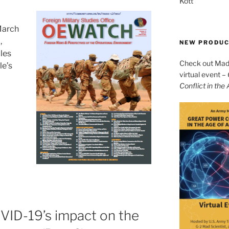
Kott
March
h
,
NEW PRODU
cles
Check out Mad 
le’s
virtual event –
Conflict in the
VID-19’s impact on the