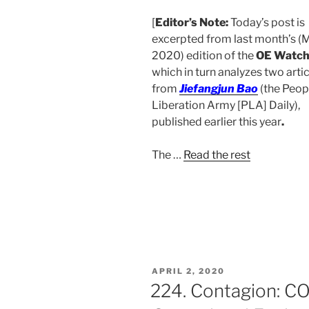
[
Editor’s Note:
Today’s post is
excerpted from last month’s (
2020) edition of the
OE Watc
which in turn analyzes two arti
from
Jiefangjun Bao
(
the Peop
Liberation Army [PLA] Daily),
published earlier this year
.
The
…
Read the rest
POSTED
APRIL 2, 2020
ON
224. Contagion: CO