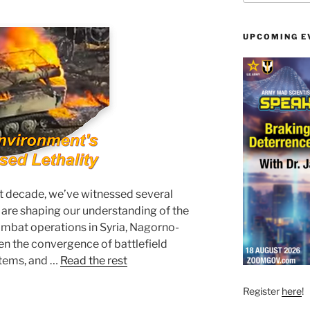
UPCOMING E
t decade, we’ve witnessed several
t are shaping our understanding of the
bat operations in Syria, Nagorno-
n the convergence of battlefield
tems, and …
Read the rest
Register
here
!