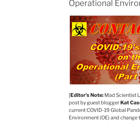
Operational Enviro
[
Editor’s Note:
Mad Scientist L
post by guest blogger
Kat Cas
current COVID-19 Global Pand
Environment (OE) and change t