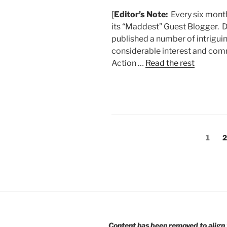
[
Editor’s Note:
Every six month
its “Maddest” Guest Blogger. D
published a number of intrigui
considerable interest and co
Action …
Read the rest
Posts
Page
P
1
2
pagination
Content has been removed to align 