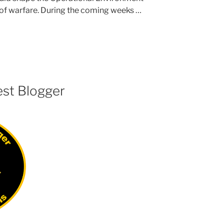
 of warfare. During the coming weeks …
est Blogger