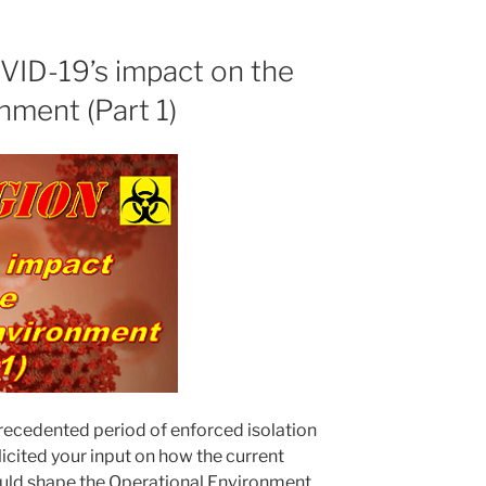
VID-19’s impact on the
nment (Part 1)
recedented period of enforced isolation
icited your input on how the current
ld shape the Operational Environment