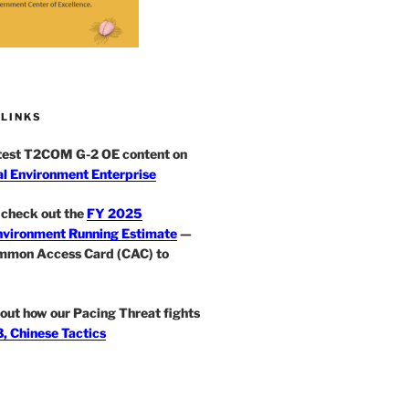
 LINKS
atest T2COM G-2 OE content on
l Environment Enterprise
check out the
FY 2025
nvironment Running Estimate
—
mmon Access Card (CAC) to
out how our Pacing Threat fights
, Chinese Tactics