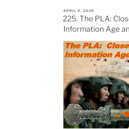
POSTED
APRIL 6, 2020
ON
225. The PLA: Clos
Information Age an