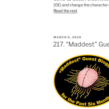
(OE) and change the character
Read the rest
POSTED
MARCH 9, 2020
ON
217. “Maddest” Gu