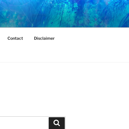
Contact
Disclaimer
Search