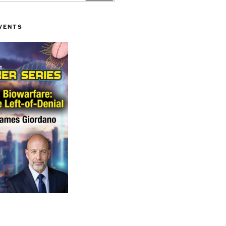
VENTS