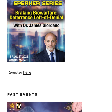
Register
here
!
PAST EVENTS