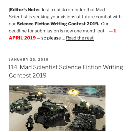
[
Editor’s Note:
Just a quick reminder that Mad
Scientist is seeking your visions of future combat with
our
Science Fiction Writing Contest 2019.
Our
deadline for submission is now one month out —
1
APRIL 2019
—
so please
…
Read the rest
POSTED
JANUARY 23, 2019
ON
114. Mad Scientist Science Fiction Writing
Contest 2019