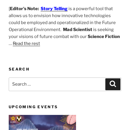
[
Editor’s Note:
Story Telling
is a powerful tool that
allows us to envision how innovative technologies
could be employed and operationalized in the Future
Operational Environment.
Mad Scientist
is seeking
your visions of future combat with our
Science Fiction
…
Read the rest
SEARCH
Search
Search
for:
UPCOMING EVENTS