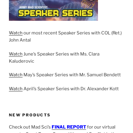
Watch
our most recent Speaker Series with COL (Ret.)
John Antal
Watch
June’s Speaker Series with Ms. Clara
Kaluderovic
Watch
May’s Speaker Series with Mr. Samuel Bendett
Watch
April’s Speaker Series with Dr. Alexander Kott
NEW PRODUCTS
Check out Mad Sci’s
FINAL REPORT
for our virtual