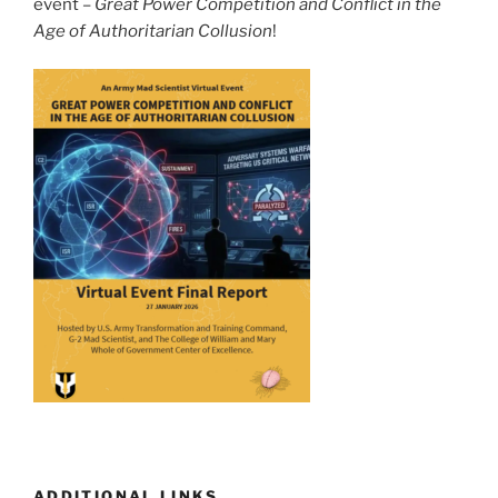
event –
Great Power Competition and Conflict in the
Age of Authoritarian Collusion
!
ADDITIONAL LINKS