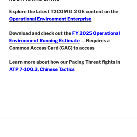
Explore the latest T2COM G-2 OE content on the
Operational Environment Enterprise
Download and check out the
FY 2025 Operational
Environment Running Estimate
— Requires a
Common Access Card (CAC) to access
Learn more about how our Pacing Threat fights in
ATP 7-100.3, Chinese Tactics