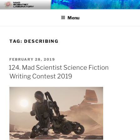
Skip
MAD SCIENTIST
… Exploring the Operational Environment
to
LABORATORY
Menu
content
TAG:
DESCRIBING
POSTED
FEBRUARY 28, 2019
ON
124. Mad Scientist Science Fiction
Writing Contest 2019