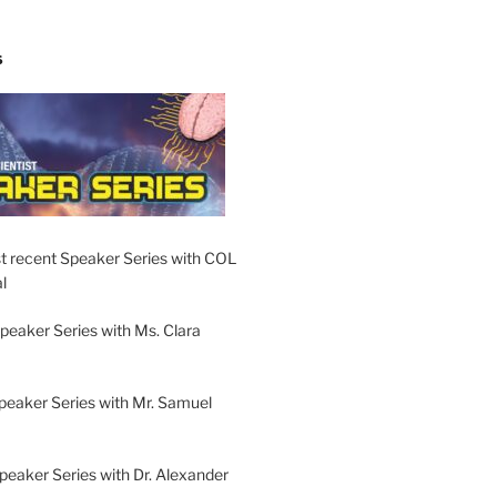
S
t recent Speaker Series with COL
l
peaker Series with Ms. Clara
peaker Series with Mr. Samuel
Speaker Series with Dr. Alexander