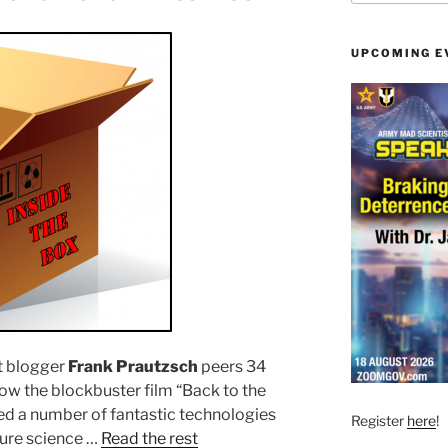
UPCOMING E
t blogger
Frank Prautzsch
peers 34
how the blockbuster film “Back to the
yed a number of fantastic technologies
Register
here
!
pure science …
Read the rest