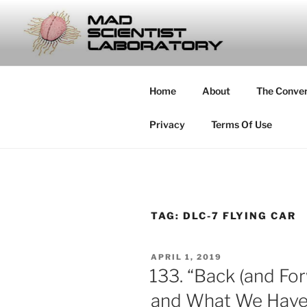
Skip
to
MAD SCIE
content
… Exploring the Operational E
Home
About
The Conve
Privacy
Terms Of Use
TAG:
DLC-7 FLYING CAR
POSTED
APRIL 1, 2019
ON
133. “Back (and For
and What We Have