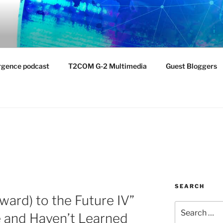
NTIST LABORATORY
nvironment
rgence podcast
T2COM G-2 Multimedia
Guest Bloggers
SEARCH
ward) to the Future IV”
Search
 and Haven’t Learned
for: