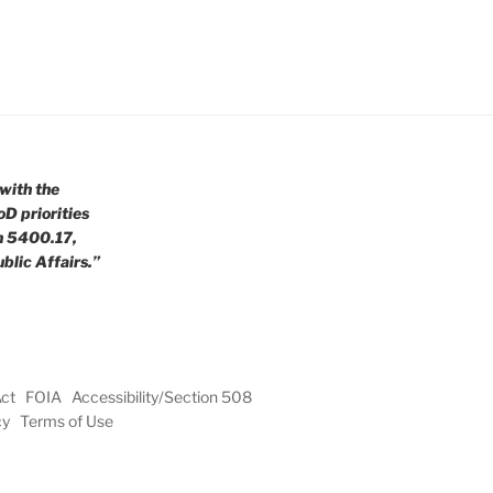
with the
oD priorities
n 5400.17,
blic Affairs.”
Act
FOIA
Accessibility/Section 508
cy
Terms of Use