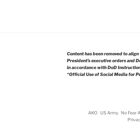
Content has been removed to align 
President’s executive orders and D
in accordance with DoD Instructio
“Official Use of Social Media for Pu
AKO
US Army
No Fear 
Priva