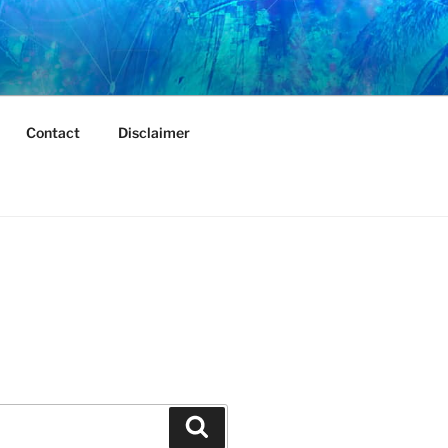
Contact
Disclaimer
Search