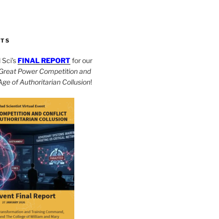
CTS
Sci’s
FINAL REPORT
for our
Great Power Competition and
 Age of Authoritarian Collusion
!