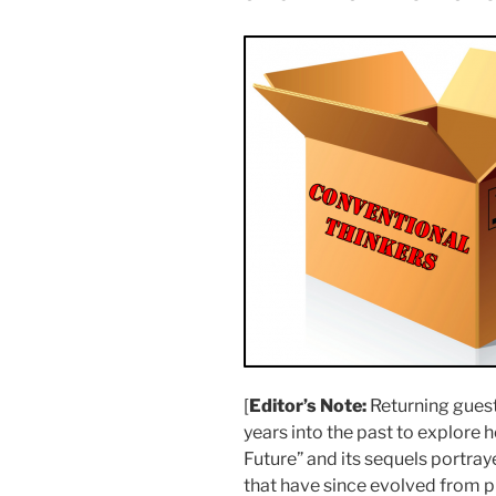
[
Editor’s Note:
Returning gues
years into the past to explore 
Future” and its sequels portra
that have since evolved from 