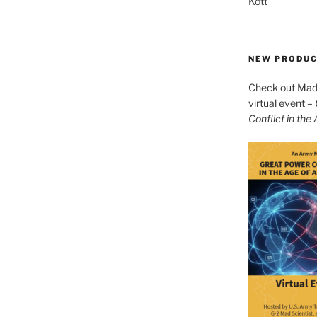
Kott
NEW PRODU
Check out Mad 
virtual event –
Conflict in the