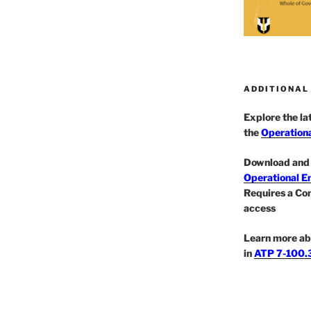
ADDITIONAL
Explore the l
the
Operationa
Download and 
Operational E
Requires a Co
access
Learn more ab
in
ATP 7-100.3