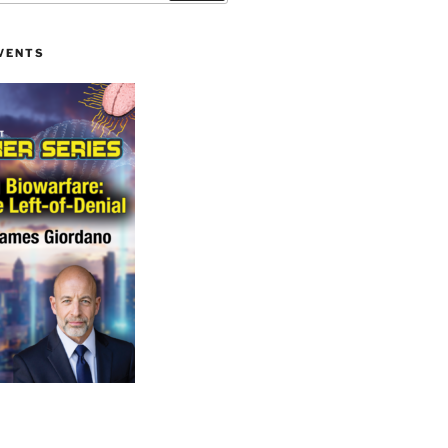
VENTS