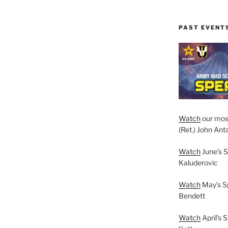
PAST EVENT
Watch
our mos
(Ret.) John Anta
Watch
June’s S
Kaluderovic
Watch
May’s S
Bendett
Watch
April’s 