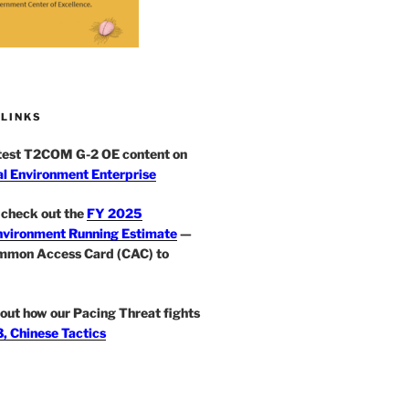
 LINKS
atest T2COM G-2 OE content on
l Environment Enterprise
check out the
FY 2025
nvironment Running Estimate
—
mmon Access Card (CAC) to
out how our Pacing Threat fights
, Chinese Tactics