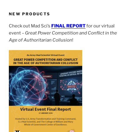
NEW PRODUCTS
Check out Mad Sci’s
FINAL REPORT
for our virtual
event –
Great Power Competition and Conflict in the
Age of Authoritarian Collusion
!