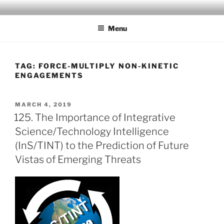
Skip
MAD SCIENTIST
… Exploring the Operational Environment
to
LABORATORY
Menu
content
TAG:
FORCE-MULTIPLY NON-KINETIC
ENGAGEMENTS
POSTED
MARCH 4, 2019
ON
125. The Importance of Integrative
Science/Technology Intelligence
(InS/TINT) to the Prediction of Future
Vistas of Emerging Threats