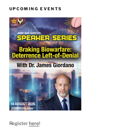
UPCOMING EVENTS
Register
here
!