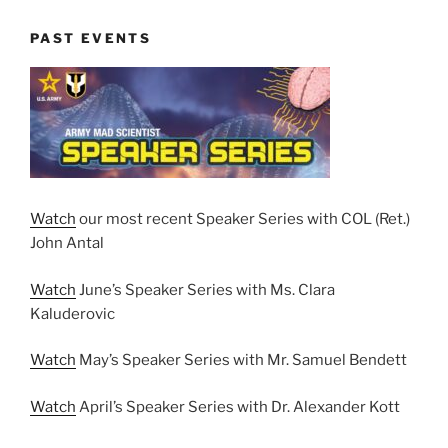
PAST EVENTS
Watch
our most recent Speaker Series with COL (Ret.)
John Antal
Watch
June’s Speaker Series with Ms. Clara
Kaluderovic
Watch
May’s Speaker Series with Mr. Samuel Bendett
Watch
April’s Speaker Series with Dr. Alexander Kott