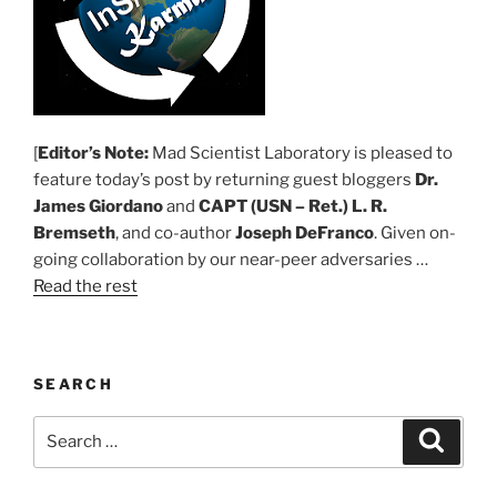
[
Editor’s Note:
Mad Scientist Laboratory is pleased to
feature today’s post by returning guest bloggers
Dr.
James Giordano
and
CAPT (USN – Ret.) L. R.
Bremseth
, and co-author
Joseph DeFranco
. Given on-
going collaboration by our near-peer adversaries …
Read the rest
SEARCH
Search
Search
for: