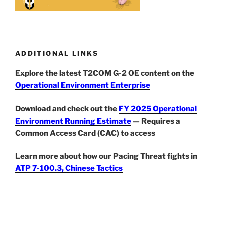
ADDITIONAL LINKS
Explore the latest T2COM G-2 OE content on the
Operational Environment Enterprise
Download and check out the
FY 2025 Operational
Environment Running Estimate
— Requires a
Common Access Card (CAC) to access
Learn more about how our Pacing Threat fights in
ATP 7-100.3, Chinese Tactics