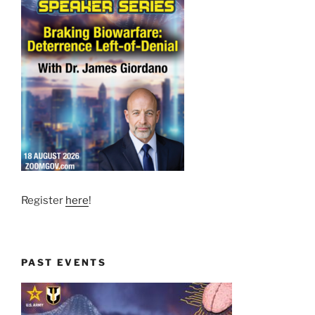
Register
here
!
PAST EVENTS