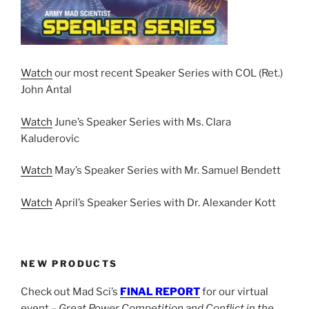
Watch
our most recent Speaker Series with COL (Ret.)
John Antal
Watch
June’s Speaker Series with Ms. Clara
Kaluderovic
Watch
May’s Speaker Series with Mr. Samuel Bendett
Watch
April’s Speaker Series with Dr. Alexander Kott
NEW PRODUCTS
Check out Mad Sci’s
FINAL REPORT
for our virtual
event –
Great Power Competition and Conflict in the