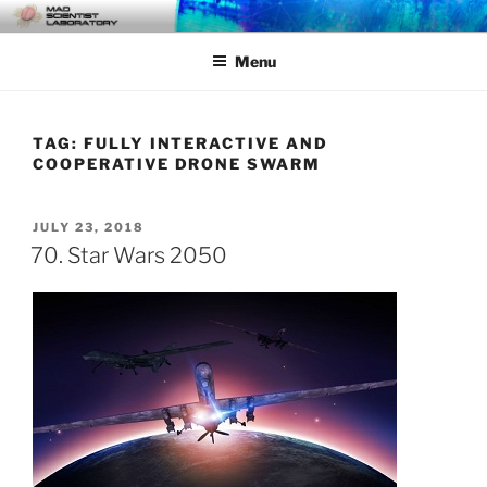
Skip
MAD SCIENTIST
… Exploring the Operational Environment
to
LABORATORY
Menu
content
TAG:
FULLY INTERACTIVE AND
COOPERATIVE DRONE SWARM
POSTED
JULY 23, 2018
ON
70. Star Wars 2050