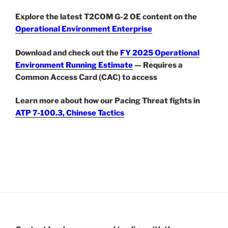
Explore the latest T2COM G-2 OE content on the
Operational Environment Enterprise
Download and check out the
FY 2025 Operational
Environment Running Estimate
— Requires a
Common Access Card (CAC) to access
Learn more about how our Pacing Threat fights in
ATP 7-100.3, Chinese Tactics