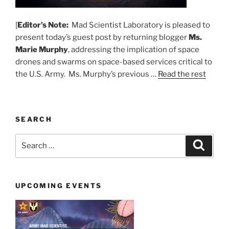
[
Editor’s Note:
Mad Scientist Laboratory is pleased to
present today’s guest post by returning blogger
Ms.
Marie Murphy
, addressing the implication of space
drones and swarms on space-based services critical to
the U.S. Army. Ms. Murphy’s previous …
Read the rest
SEARCH
Search
Search
for:
UPCOMING EVENTS