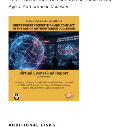
Age of Authoritarian Collusion
!
ADDITIONAL LINKS