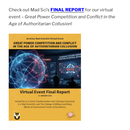
Check out Mad Sci’s
FINAL REPORT
for our virtual
event –
Great Power Competition and Conflict in the
Age of Authoritarian Collusion
!