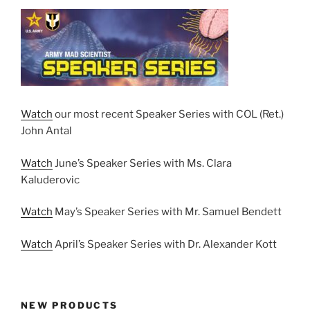
Watch
our most recent Speaker Series with COL (Ret.)
John Antal
Watch
June’s Speaker Series with Ms. Clara
Kaluderovic
Watch
May’s Speaker Series with Mr. Samuel Bendett
Watch
April’s Speaker Series with Dr. Alexander Kott
NEW PRODUCTS