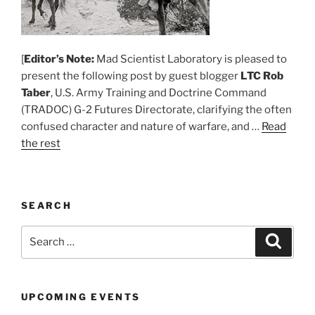
[
Editor’s Note:
Mad Scientist Laboratory is pleased to
present the following post by guest blogger
LTC Rob
Taber
, U.S. Army Training and Doctrine Command
(TRADOC) G-2 Futures Directorate, clarifying the often
confused character and nature of warfare, and …
Read
the rest
SEARCH
Search
Search
for:
UPCOMING EVENTS