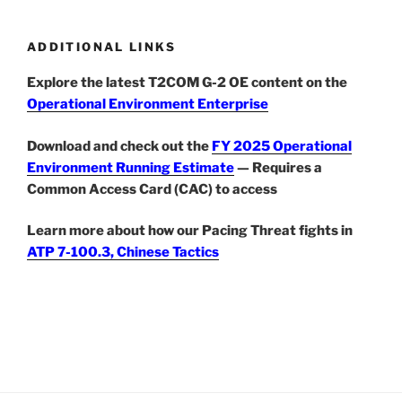
ADDITIONAL LINKS
Explore the latest T2COM G-2 OE content on the
Operational Environment Enterprise
Download and check out the
FY 2025 Operational
Environment Running Estimate
— Requires a
Common Access Card (CAC) to access
Learn more about how our Pacing Threat fights in
ATP 7-100.3, Chinese Tactics