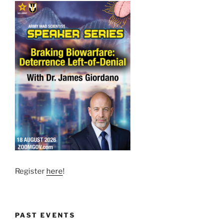
Register
here
!
PAST EVENTS