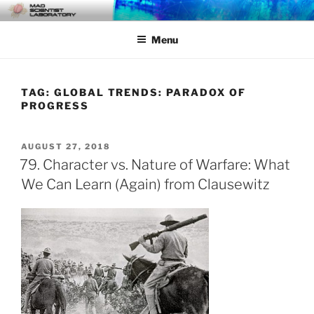
Skip
MAD SCIENTIST
… Exploring the Operational Environment
to
LABORATORY
Menu
content
TAG:
GLOBAL TRENDS: PARADOX OF
PROGRESS
POSTED
AUGUST 27, 2018
ON
79. Character vs. Nature of Warfare: What
We Can Learn (Again) from Clausewitz