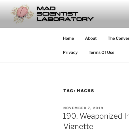
Skip
to
MAD SCIE
content
… Exploring the Operational E
Home
About
The Conve
Privacy
Terms Of Use
TAG:
HACKS
POSTED
NOVEMBER 7, 2019
ON
190. Weaponized In
Vignette