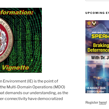
UPCOMING E
 Environment (IE) is the point of
ss the Multi-Domain Operations (MDO)
that demands our understanding, as the
yper-connectivity have democratized
Register
here
!