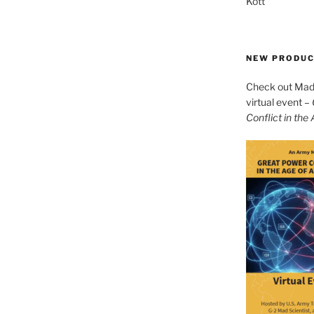
Kott
NEW PRODU
Check out Mad 
virtual event –
Conflict in the