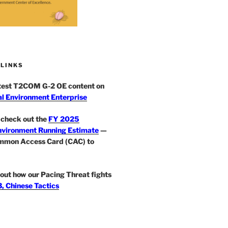
 LINKS
atest T2COM G-2 OE content on
l Environment Enterprise
check out the
FY 2025
nvironment Running Estimate
—
mmon Access Card (CAC) to
out how our Pacing Threat fights
, Chinese Tactics