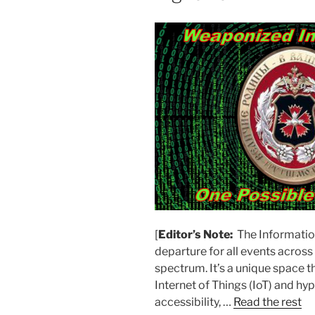
[
Editor’s Note:
The Information
departure for all events acro
spectrum. It’s a unique space 
Internet of Things (IoT) and h
accessibility, …
Read the rest