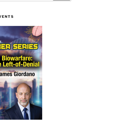
VENTS