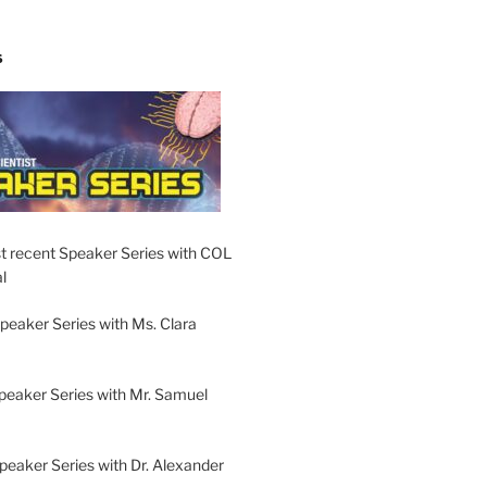
S
t recent Speaker Series with COL
l
peaker Series with Ms. Clara
peaker Series with Mr. Samuel
Speaker Series with Dr. Alexander