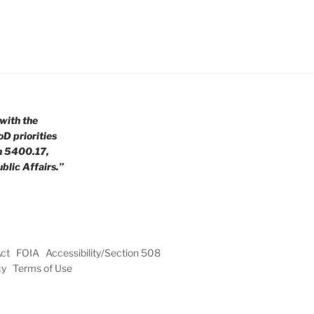
with the
oD priorities
n 5400.17,
blic Affairs.”
Act
FOIA
Accessibility/Section 508
cy
Terms of Use