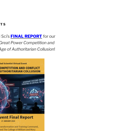
CTS
Sci’s
FINAL REPORT
for our
Great Power Competition and
 Age of Authoritarian Collusion
!