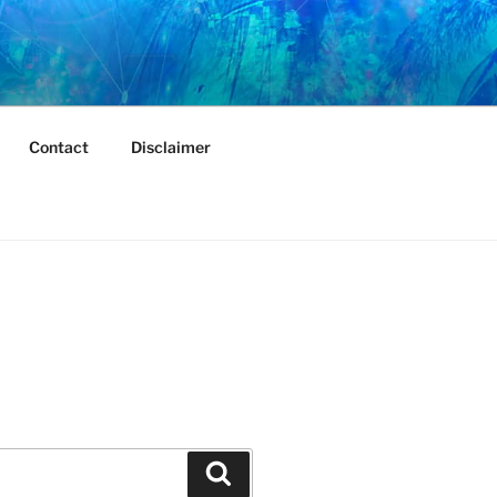
Contact
Disclaimer
Search