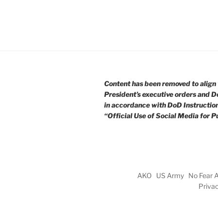
Content has been removed to align 
President’s executive orders and D
in accordance with DoD Instructio
“Official Use of Social Media for Pu
AKO
US Army
No Fear 
Priva