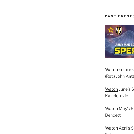
PAST EVENT
Watch
our mos
(Ret.) John Anta
Watch
June’s S
Kaluderovic
Watch
May’s S
Bendett
Watch
April’s 