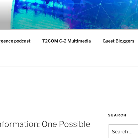
NTIST LABORATORY
nvironment
rgence podcast
T2COM G-2 Multimedia
Guest Bloggers
SEARCH
formation: One Possible
Search
for: