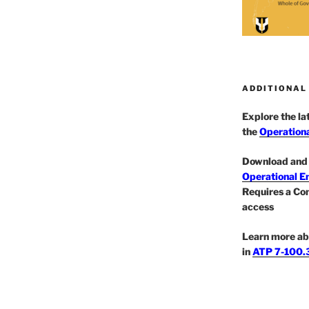
ADDITIONAL
Explore the l
the
Operationa
Download and 
Operational E
Requires a Co
access
Learn more ab
in
ATP 7-100.3