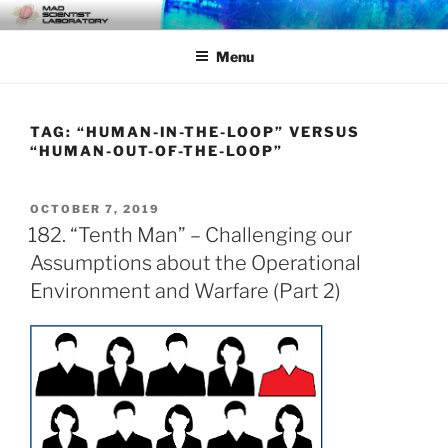
Skip
MAD SCIENTIST
… Exploring the Operational Environment
to
LABORATORY
Menu
content
TAG:
“HUMAN-IN-THE-LOOP” VERSUS
“HUMAN-OUT-OF-THE-LOOP”
POSTED
OCTOBER 7, 2019
ON
182. “Tenth Man” – Challenging our
Assumptions about the Operational
Environment and Warfare (Part 2)