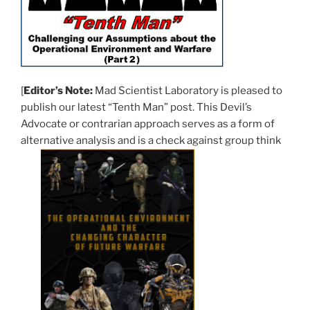
[
Editor’s Note:
Mad Scientist Laboratory is pleased to
publish our latest “Tenth Man” post. This Devil’s
Advocate or contrarian approach serves as a form of
alternative analysis and is a check against group think