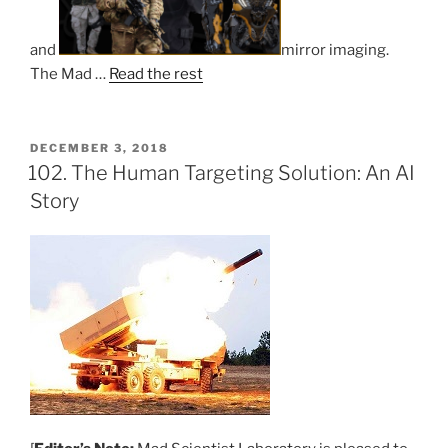
and
mirror imaging.
The Mad …
Read the rest
POSTED
DECEMBER 3, 2018
ON
102. The Human Targeting Solution: An AI
Story