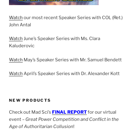
Watch
our most recent Speaker Series with COL (Ret.)
John Antal
Watch
June’s Speaker Series with Ms. Clara
Kaluderovic
Watch
May’s Speaker Series with Mr. Samuel Bendett
Watch
April’s Speaker Series with Dr. Alexander Kott
NEW PRODUCTS
Check out Mad Sci’s
FINAL REPORT
for our virtual
event –
Great Power Competition and Conflict in the
Age of Authoritarian Collusion
!