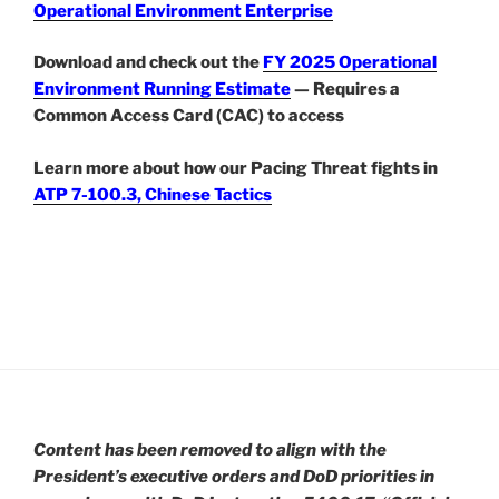
Operational Environment Enterprise
Download and check out the
FY 2025 Operational
Environment Running Estimate
— Requires a
Common Access Card (CAC) to access
Learn more about how our Pacing Threat fights in
ATP 7-100.3, Chinese Tactics
Content has been removed to align with the
President’s executive orders and DoD priorities in