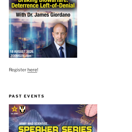
Register
here
!
PAST EVENTS