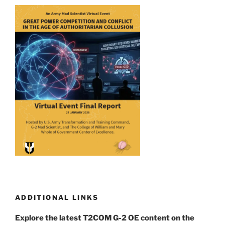
ADDITIONAL LINKS
Explore the latest T2COM G-2 OE content on the