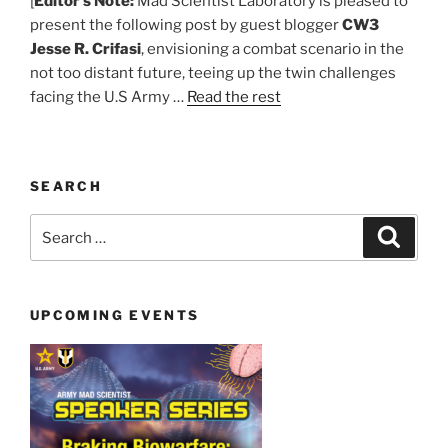
[
Editor’s Note:
Mad Scientist Laboratory is pleased to
present the following post by guest blogger
CW3
Jesse R. Crifasi
, envisioning a combat scenario in the
not too distant future, teeing up the twin challenges
facing the U.S Army …
Read the rest
SEARCH
Search
Search
for:
UPCOMING EVENTS