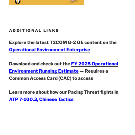
ADDITIONAL LINKS
Explore the latest T2COM G-2 OE content on the
Operational Environment Enterprise
Download and check out the
FY 2025 Operational
Environment Running Estimate
— Requires a
Common Access Card (CAC) to access
Learn more about how our Pacing Threat fights in
ATP 7-100.3, Chinese Tactics