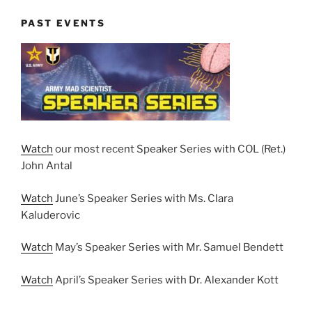
PAST EVENTS
Watch
our most recent Speaker Series with COL (Ret.)
John Antal
Watch
June’s Speaker Series with Ms. Clara
Kaluderovic
Watch
May’s Speaker Series with Mr. Samuel Bendett
Watch
April’s Speaker Series with Dr. Alexander Kott