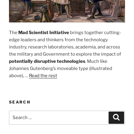
The
Mad Scientist Initiative
brings together cutting-
edge leaders and thinkers from the technology
industry, research laboratories, academia, and across
the military and Government to explore the impact of
potentially disruptive technologies
. Much like
Johannes Gutenberg’s moveable type (illustrated
above), …
Read the rest
SEARCH
Search
Search
for: