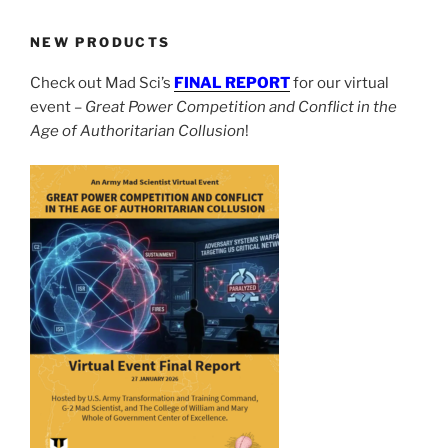
NEW PRODUCTS
Check out Mad Sci’s
FINAL REPORT
for our virtual
event –
Great Power Competition and Conflict in the
Age of Authoritarian Collusion
!