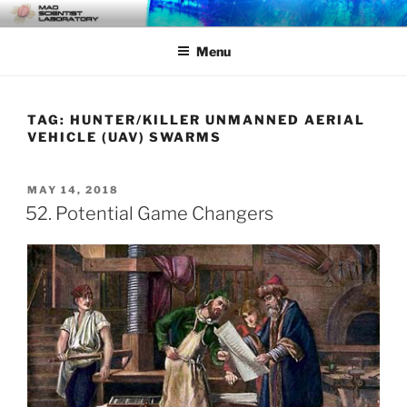
Skip
MAD SCIENTIST
… Exploring the Operational Environment
to
LABORATORY
Menu
content
TAG:
HUNTER/KILLER UNMANNED AERIAL
VEHICLE (UAV) SWARMS
POSTED
MAY 14, 2018
ON
52. Potential Game Changers