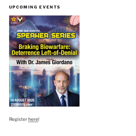
UPCOMING EVENTS
Register
here
!