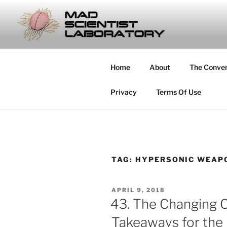
Skip
to
MAD SCIE
content
… Exploring the Operational E
Home
About
The Conve
Privacy
Terms Of Use
TAG:
HYPERSONIC WEAP
POSTED
APRIL 9, 2018
ON
43. The Changing C
Takeaways for the