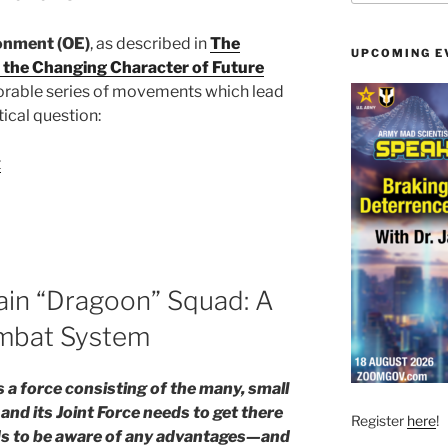
onment (OE)
, as described in
The
UPCOMING E
 the Changing Character of Future
nexorable series of movements which lead
tical question:
t
ain “Dragoon” Squad: A
mbat System
s a force consisting of the many, small
and its Joint Force needs to get there
Register
here
!
eeds to be aware of any advantages—and