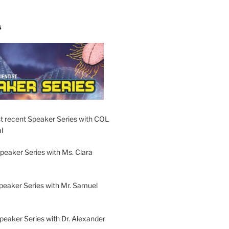
S
t recent Speaker Series with COL
l
peaker Series with Ms. Clara
peaker Series with Mr. Samuel
Speaker Series with Dr. Alexander