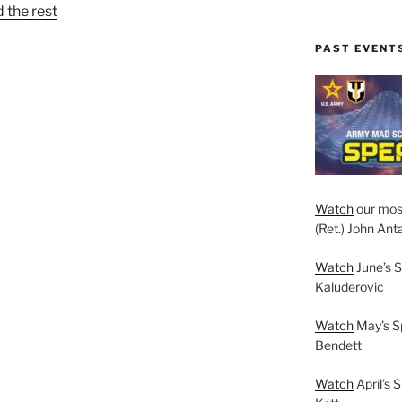
 the rest
PAST EVENT
Watch
our mos
(Ret.) John Anta
Watch
June’s S
Kaluderovic
Watch
May’s S
Bendett
Watch
April’s 