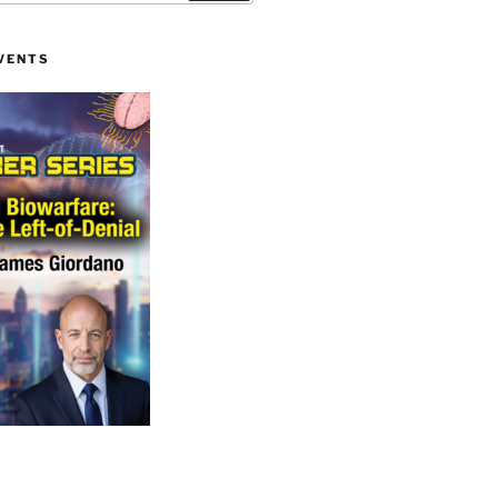
VENTS