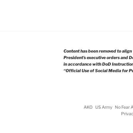
Content has been removed to align 
President’s executive orders and D
in accordance with DoD Instructio
“Official Use of Social Media for Pu
AKO
US Army
No Fear 
Priva