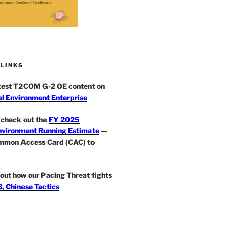
 LINKS
atest T2COM G-2 OE content on
l Environment Enterprise
check out the
FY 2025
nvironment Running Estimate
—
mmon Access Card (CAC) to
out how our Pacing Threat fights
, Chinese Tactics