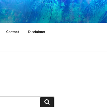
Contact
Disclaimer
Search