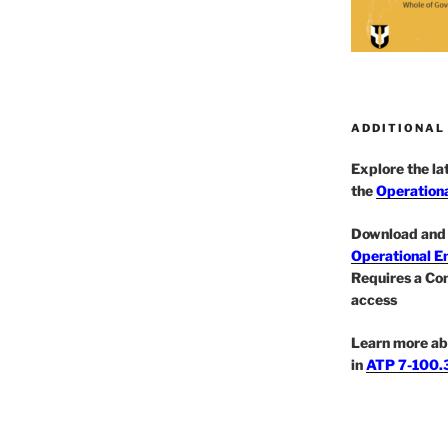
ADDITIONAL
Explore the l
the
Operationa
Download and 
Operational E
Requires a Co
access
Learn more ab
in
ATP 7-100.3