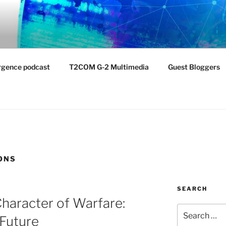
NTIST LABORATORY
nvironment
rgence podcast
T2COM G-2 Multimedia
Guest Bloggers
ONS
SEARCH
haracter of Warfare:
Search
 Future
for: