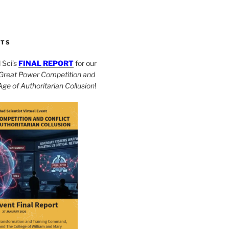
CTS
Sci’s
FINAL REPORT
for our
Great Power Competition and
 Age of Authoritarian Collusion
!