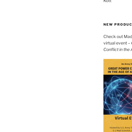
Kott
NEW PRODU
Check out Mad 
virtual event –
Conflict in the