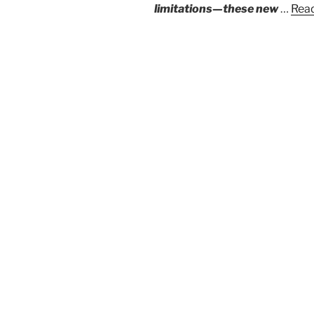
limitations—these new
…
Read