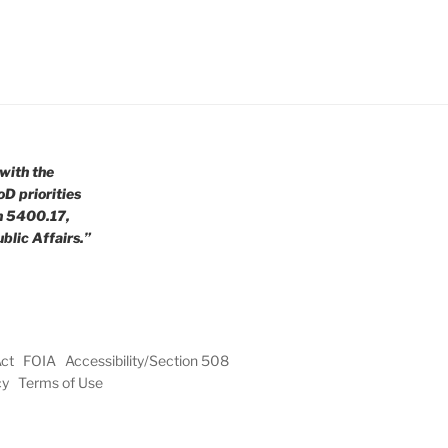
with the
oD priorities
n 5400.17,
blic Affairs.”
Act
FOIA
Accessibility/Section 508
cy
Terms of Use