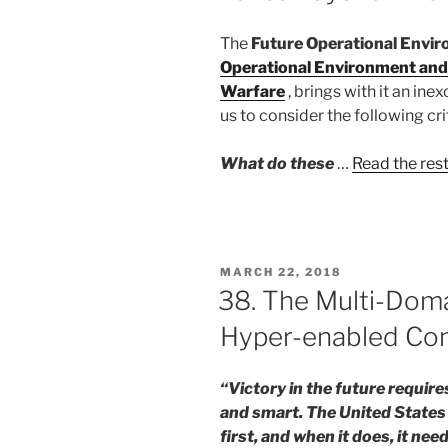
The
Future Operational Envir
Operational Environment and
Warfare
, brings with it an i
us to consider the following cri
What do these
…
Read the res
POSTED
MARCH 22, 2018
ON
38. The Multi-Dom
Hyper-enabled Co
“Victory in the future require
and smart. The United States 
first, and when it does, it n