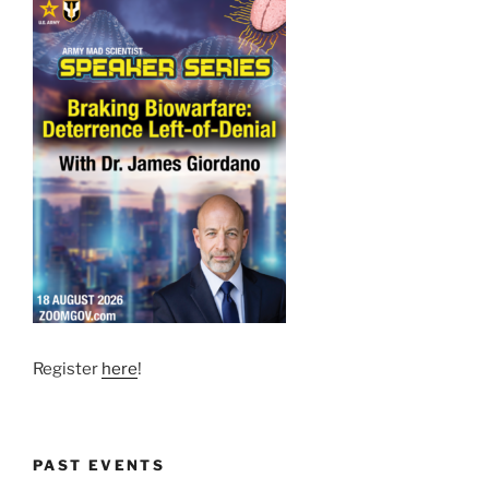
Register
here
!
PAST EVENTS