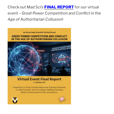
Check out Mad Sci’s
FINAL REPORT
for our virtual
event –
Great Power Competition and Conflict in the
Age of Authoritarian Collusion
!