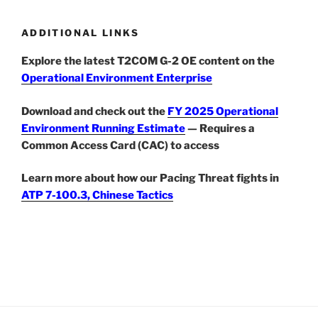
ADDITIONAL LINKS
Explore the latest T2COM G-2 OE content on the
Operational Environment Enterprise
Download and check out the
FY 2025 Operational
Environment Running Estimate
— Requires a
Common Access Card (CAC) to access
Learn more about how our Pacing Threat fights in
ATP 7-100.3, Chinese Tactics