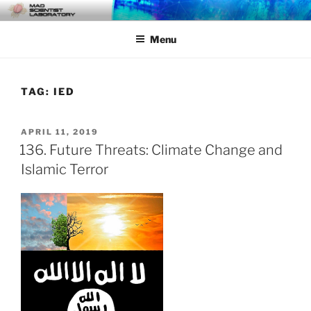
Skip
MAD SCIENTIST
… Exploring the Operational Environment
to
LABORATORY
Menu
content
TAG:
IED
POSTED
APRIL 11, 2019
ON
136. Future Threats: Climate Change and
Islamic Terror