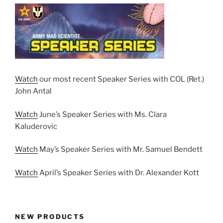
Watch
our most recent Speaker Series with COL (Ret.)
John Antal
Watch
June’s Speaker Series with Ms. Clara
Kaluderovic
Watch
May’s Speaker Series with Mr. Samuel Bendett
Watch
April’s Speaker Series with Dr. Alexander Kott
NEW PRODUCTS