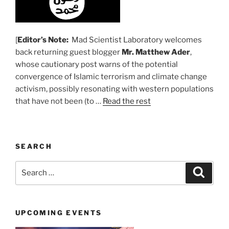
[
Editor’s Note:
Mad Scientist Laboratory welcomes
back returning guest blogger
Mr. Matthew Ader
,
whose cautionary post warns of the potential
convergence of Islamic terrorism and climate change
activism, possibly resonating with western populations
that have not been (to …
Read the rest
SEARCH
Search
Search
for:
UPCOMING EVENTS