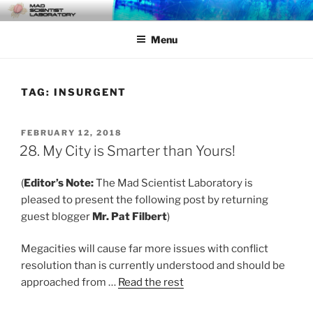
Skip
MAD SCIENTIST
… Exploring the Operational Environment
to
LABORATORY
Menu
content
TAG:
INSURGENT
POSTED
FEBRUARY 12, 2018
ON
28. My City is Smarter than Yours!
(
Editor’s Note:
The Mad Scientist Laboratory is
pleased to present the following post by returning
guest blogger
Mr. Pat Filbert
)
Megacities will cause far more issues with conflict
resolution than is currently understood and should be
approached from …
Read the rest