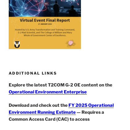
ADDITIONAL LINKS
Explore the latest T2COM G-2 OE content on the
Operational Environment Enterprise
Download and check out the
FY 2025 Operational
Environment Running Estimate
— Requires a
Common Access Card (CAC) to access