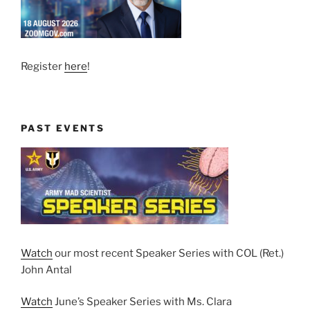
Register
here
!
PAST EVENTS
Watch
our most recent Speaker Series with COL (Ret.)
John Antal
Watch
June’s Speaker Series with Ms. Clara