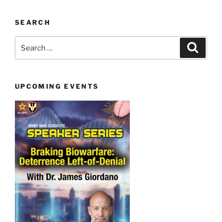
SEARCH
Search
Search
for:
UPCOMING EVENTS