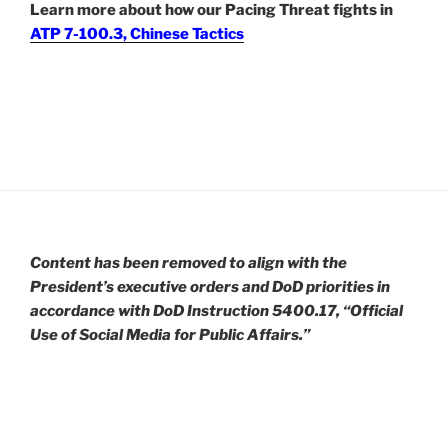
Learn more about how our Pacing Threat fights in
ATP 7-100.3, Chinese Tactics
Content has been removed to align with the
President’s executive orders and DoD priorities in
accordance with DoD Instruction 5400.17, “Official
Use of Social Media for Public Affairs.”