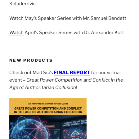
Kaluderovic
Watch
May’s Speaker Series with Mr. Samuel Bendett
Watch
April’s Speaker Series with Dr. Alexander Kott
NEW PRODUCTS
Check out Mad Sci’s
FINAL REPORT
for our virtual
event –
Great Power Competition and Conflict in the
Age of Authoritarian Collusion
!