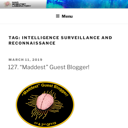
Skip
MAD SCIENTIST
… Exploring the Operational Environment
to
LABORATORY
Menu
content
TAG:
INTELLIGENCE SURVEILLANCE AND
RECONNAISSANCE
POSTED
MARCH 11, 2019
ON
127. “Maddest” Guest Blogger!