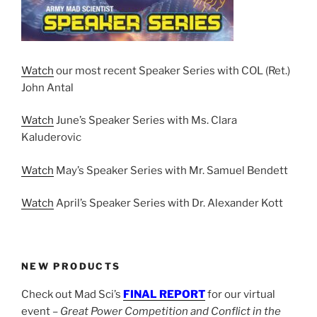
Watch
our most recent Speaker Series with COL (Ret.)
John Antal
Watch
June’s Speaker Series with Ms. Clara
Kaluderovic
Watch
May’s Speaker Series with Mr. Samuel Bendett
Watch
April’s Speaker Series with Dr. Alexander Kott
NEW PRODUCTS
Check out Mad Sci’s
FINAL REPORT
for our virtual
event –
Great Power Competition and Conflict in the