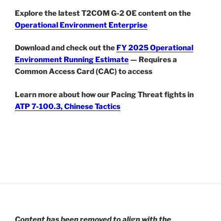
Explore the latest T2COM G-2 OE content on the
Operational Environment Enterprise
Download and check out the
FY 2025 Operational
Environment Running Estimate
— Requires a
Common Access Card (CAC) to access
Learn more about how our Pacing Threat fights in
ATP 7-100.3, Chinese Tactics
Content has been removed to align with the