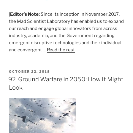
[
Editor’s Note:
Since its inception in November 2017,
the Mad Scientist Laboratory has enabled us to expand
our reach and engage global innovators from across
industry, academia, and the Government regarding
emergent disruptive technologies and their individual
and convergent …
Read the rest
POSTED
OCTOBER 22, 2018
ON
92. Ground Warfare in 2050: How It Might
Look