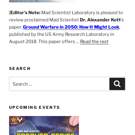
[
Editor’s Note:
Mad Scientist Laboratory is pleased to
review proclaimed Mad Scientist
Dr. Alexander Kott
’s
paper,
Ground Warfare in 2050: How It Might Look
,
published by the US Army Research Laboratory in
August 2018. This paper offers …
Read the rest
SEARCH
Search
Search
for:
UPCOMING EVENTS