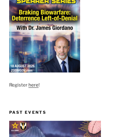
Register
here
!
PAST EVENTS