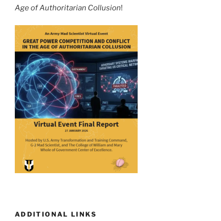
Age of Authoritarian Collusion
!
ADDITIONAL LINKS