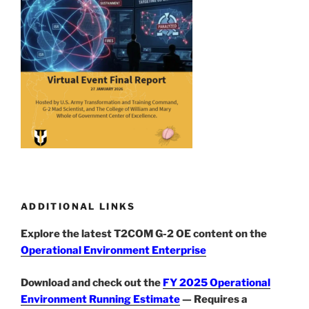
ADDITIONAL LINKS
Explore the latest T2COM G-2 OE content on the
Operational Environment Enterprise
Download and check out the
FY 2025 Operational
Environment Running Estimate
— Requires a