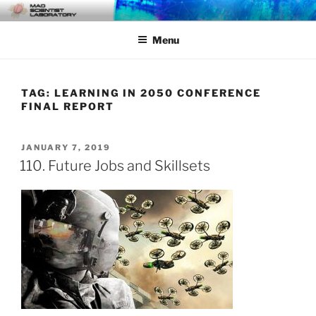
Skip
MAD SCIENTIST
… Exploring the Operational Environment
to
LABORATORY
Menu
content
TAG:
LEARNING IN 2050 CONFERENCE
FINAL REPORT
POSTED
JANUARY 7, 2019
ON
110. Future Jobs and Skillsets