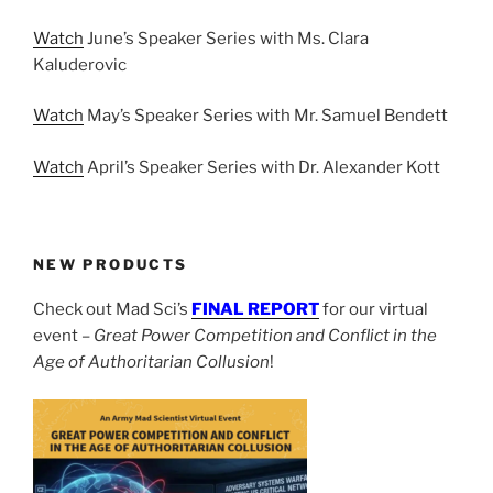
Watch
June’s Speaker Series with Ms. Clara
Kaluderovic
Watch
May’s Speaker Series with Mr. Samuel Bendett
Watch
April’s Speaker Series with Dr. Alexander Kott
NEW PRODUCTS
Check out Mad Sci’s
FINAL REPORT
for our virtual
event –
Great Power Competition and Conflict in the
Age of Authoritarian Collusion
!