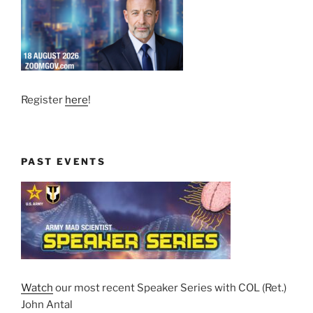
Register
here
!
PAST EVENTS
Watch
our most recent Speaker Series with COL (Ret.)
John Antal