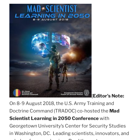
[
Editor’s Note:
On 8-9 August 2018, the U.S. Army Training and
Doctrine Command (TRADOC) co-hosted the
Mad
Scientist Learning in 2050 Conference
with
Georgetown University’s Center for Security Studies
in Washington, DC. Leading scientists, innovators, and