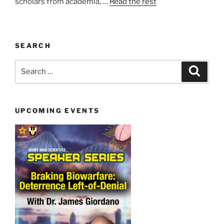
scholars from academia, …
Read the rest
SEARCH
Search
Search
for:
UPCOMING EVENTS