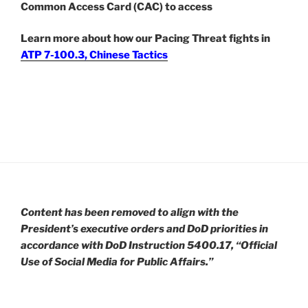
Common Access Card (CAC) to access
Learn more about how our Pacing Threat fights in
ATP 7-100.3, Chinese Tactics
Content has been removed to align with the
President’s executive orders and DoD priorities in
accordance with DoD Instruction 5400.17, “Official
Use of Social Media for Public Affairs.”