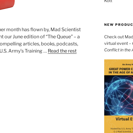
Kott
NEW PRODU
r month has flown by, Mad Scientist
t our June edition of “The Queue” – a
Check out Mad 
virtual event –
ompelling articles, books, podcasts,
Conflict in the
U.S. Army’s Training …
Read the rest