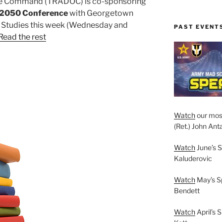
ine Command (TRADOC) is co-sponsoring
n 2050 Conference
with Georgetown
ty Studies this week (Wednesday and
PAST EVENT
Read the rest
Watch
our mos
(Ret.) John Anta
Watch
June’s S
Kaluderovic
Watch
May’s S
Bendett
Watch
April’s 