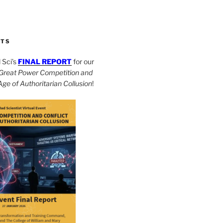
CTS
Sci’s
FINAL REPORT
for our
Great Power Competition and
 Age of Authoritarian Collusion
!