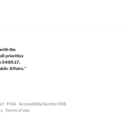
with the
oD priorities
n 5400.17,
blic Affairs.”
Act
FOIA
Accessibility/Section 508
cy
Terms of Use