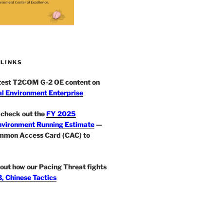
 LINKS
atest T2COM G-2 OE content on
l Environment Enterprise
check out the
FY 2025
nvironment Running Estimate
—
mmon Access Card (CAC) to
out how our Pacing Threat fights
, Chinese Tactics