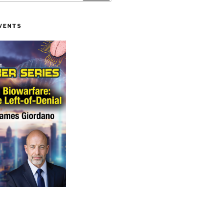
VENTS