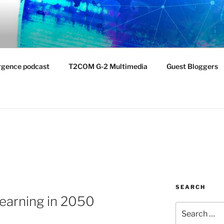
NTIST LABORATORY
nvironment
rgence podcast
T2COM G-2 Multimedia
Guest Bloggers
SEARCH
Learning in 2050
Search
for: