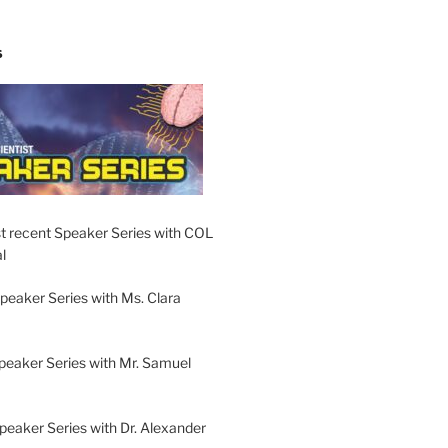
S
t recent Speaker Series with COL
l
peaker Series with Ms. Clara
peaker Series with Mr. Samuel
Speaker Series with Dr. Alexander