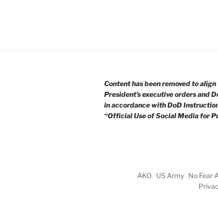
Content has been removed to align 
President’s executive orders and D
in accordance with DoD Instructio
“Official Use of Social Media for Pu
AKO
US Army
No Fear 
Priva