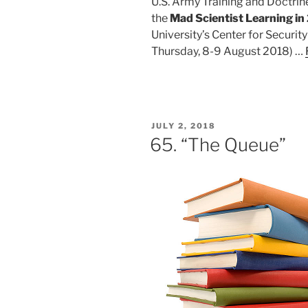
U.S. Army Training and Doctr
the
Mad Scientist Learning i
University’s Center for Securi
Thursday, 8-9 August 2018) …
POSTED
JULY 2, 2018
ON
65. “The Queue”