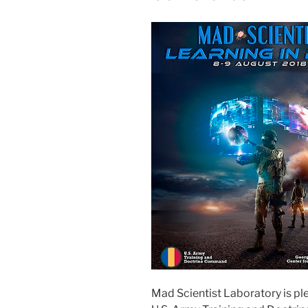
Mad Scientist Laboratory is p