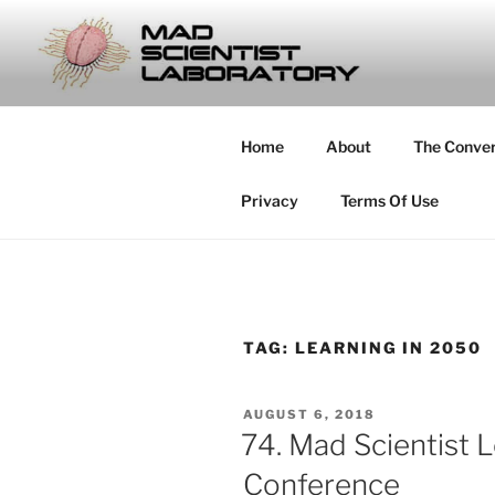
Skip
to
MAD SCIE
content
… Exploring the Operational E
Home
About
The Conve
Privacy
Terms Of Use
TAG:
LEARNING IN 2050
POSTED
AUGUST 6, 2018
ON
74. Mad Scientist 
Conference