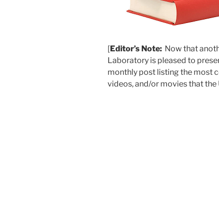
[
Editor’s Note:
Now that anothe
Laboratory is pleased to presen
monthly post listing the most c
videos, and/or movies that the 