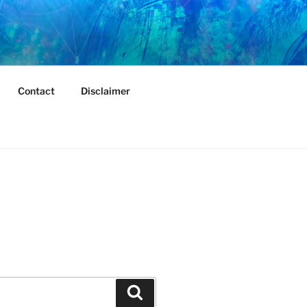
Contact
Disclaimer
Search