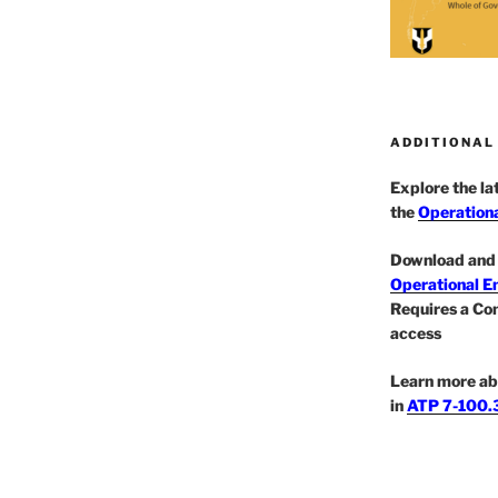
ADDITIONAL
Explore the l
the
Operationa
Download and 
Operational E
Requires a Co
access
Learn more ab
in
ATP 7-100.3