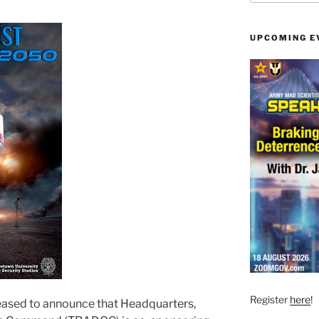
UPCOMING E
Register
here
!
leased to announce that Headquarters,