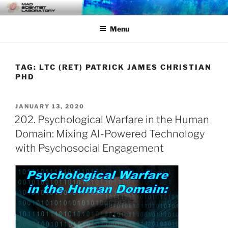
Skip
MAD SCIENTIST
… Exploring the Operational Environment
to
LABORATORY
Menu
content
TAG:
LTC (RET) PATRICK JAMES CHRISTIAN
PHD
POSTED
JANUARY 13, 2020
ON
202. Psychological Warfare in the Human
Domain: Mixing AI-Powered Technology
with Psychosocial Engagement