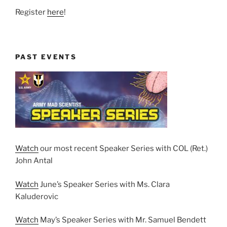
Register
here
!
PAST EVENTS
Watch
our most recent Speaker Series with COL (Ret.)
John Antal
Watch
June’s Speaker Series with Ms. Clara
Kaluderovic
Watch
May’s Speaker Series with Mr. Samuel Bendett