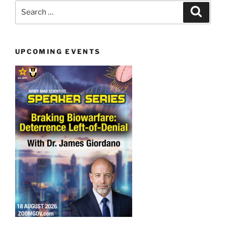
Search
Search
for:
UPCOMING EVENTS