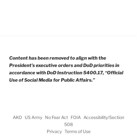
Content has been removed to align with the
President’s executive orders and DoD priorities in
accordance with DoD Instruction 5400.17, “Official
Use of Social Media for Public Affairs.”
AKO
US Army
No Fear Act
FOIA
Accessibility/Section
508
Privacy
Terms of Use