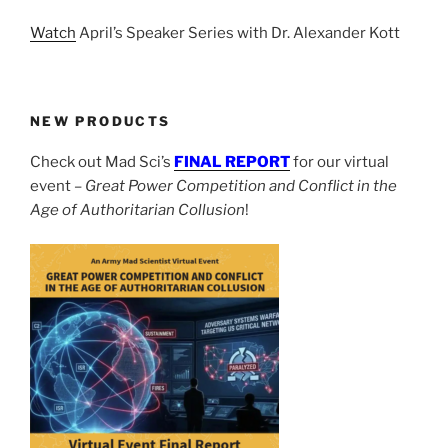
Watch
April’s Speaker Series with Dr. Alexander Kott
NEW PRODUCTS
Check out Mad Sci’s
FINAL REPORT
for our virtual
event –
Great Power Competition and Conflict in the
Age of Authoritarian Collusion
!