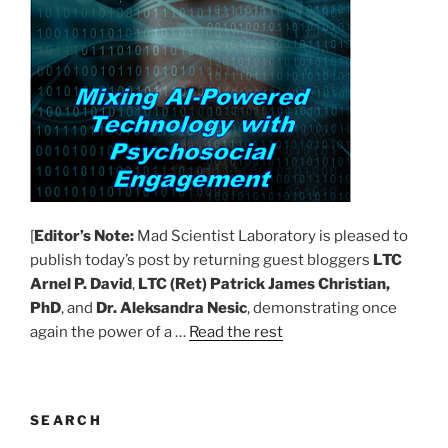
[
Editor’s Note:
Mad Scientist Laboratory is pleased to
publish today’s post by returning guest bloggers
LTC
Arnel P. David
,
LTC (Ret) Patrick James Christian,
PhD
, and
Dr. Aleksandra Nesic
, demonstrating once
again the power of a …
Read the rest
SEARCH