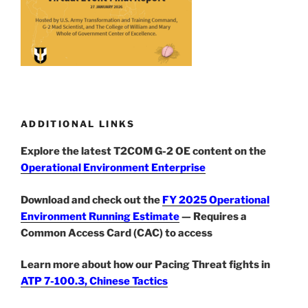
ADDITIONAL LINKS
Explore the latest T2COM G-2 OE content on the
Operational Environment Enterprise
Download and check out the
FY 2025 Operational
Environment Running Estimate
— Requires a
Common Access Card (CAC) to access
Learn more about how our Pacing Threat fights in
ATP 7-100.3, Chinese Tactics