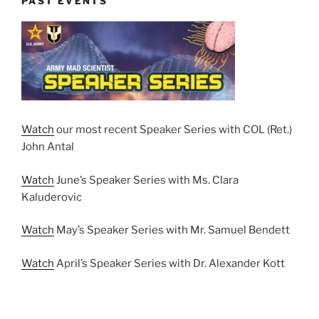
PAST EVENTS
Watch
our most recent Speaker Series with COL (Ret.)
John Antal
Watch
June’s Speaker Series with Ms. Clara
Kaluderovic
Watch
May’s Speaker Series with Mr. Samuel Bendett
Watch
April’s Speaker Series with Dr. Alexander Kott