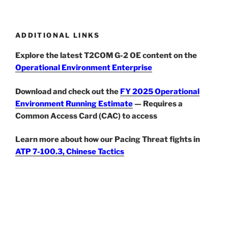
ADDITIONAL LINKS
Explore the latest T2COM G-2 OE content on the
Operational Environment Enterprise
Download and check out the
FY 2025 Operational
Environment Running Estimate
— Requires a
Common Access Card (CAC) to access
Learn more about how our Pacing Threat fights in
ATP 7-100.3, Chinese Tactics