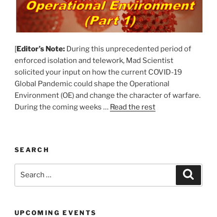
[
Editor’s Note:
During this unprecedented period of
enforced isolation and telework, Mad Scientist
solicited your input on how the current COVID-19
Global Pandemic could shape the Operational
Environment (OE) and change the character of warfare.
During the coming weeks …
Read the rest
SEARCH
Search
Search
for:
UPCOMING EVENTS