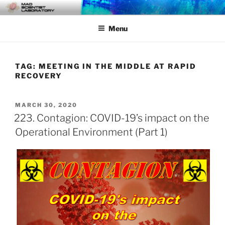
Skip
MAD SCIENTIST
… Exploring the Operational Environment
to
LABORATORY
Menu
content
TAG:
MEETING IN THE MIDDLE AT RAPID
RECOVERY
POSTED
MARCH 30, 2020
ON
223. Contagion: COVID-19’s impact on the
Operational Environment (Part 1)