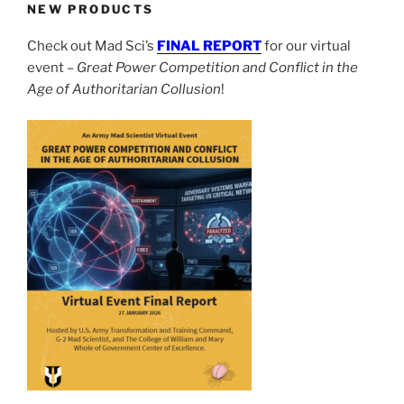
NEW PRODUCTS
Check out Mad Sci’s
FINAL REPORT
for our virtual
event –
Great Power Competition and Conflict in the
Age of Authoritarian Collusion
!