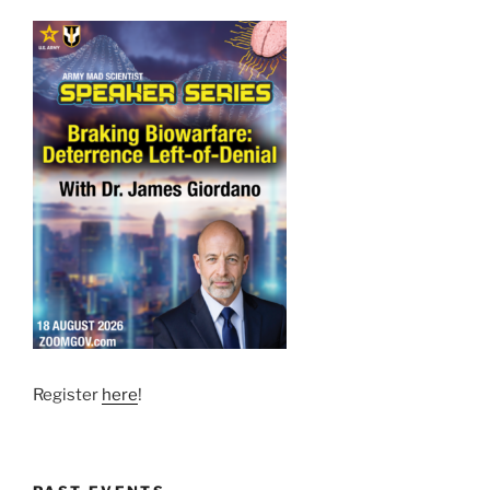
Register
here
!