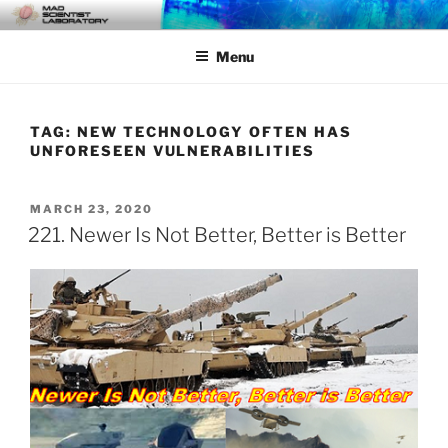
Skip
MAD SCIENTIST
… Exploring the Operational Environment
to
LABORATORY
Menu
content
TAG:
NEW TECHNOLOGY OFTEN HAS
UNFORESEEN VULNERABILITIES
POSTED
MARCH 23, 2020
ON
221. Newer Is Not Better, Better is Better