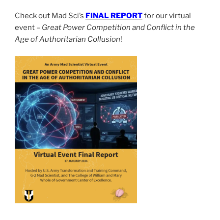
Check out Mad Sci’s
FINAL REPORT
for our virtual
event –
Great Power Competition and Conflict in the
Age of Authoritarian Collusion
!