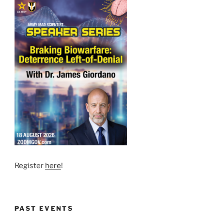
Register
here
!
PAST EVENTS