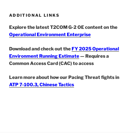
ADDITIONAL LINKS
Explore the latest T2COM G-2 OE content on the
Operational Environment Enterprise
Download and check out the
FY 2025 Operational
Environment Running Estimate
— Requires a
Common Access Card (CAC) to access
Learn more about how our Pacing Threat fights in
ATP 7-100.3, Chinese Tactics