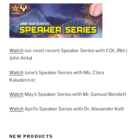
Watch
our most recent Speaker Series with COL (Ret.)
John Antal
Watch
June’s Speaker Series with Ms. Clara
Kaluderovic
Watch
May’s Speaker Series with Mr. Samuel Bendett
Watch
April’s Speaker Series with Dr. Alexander Kott
NEW PRODUCTS