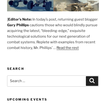
[
Editor’s Note:
In today’s post, returning guest blogger
Gary Phillips
cautions those who would blindly pursue
acquiring the latest, “bleeding-edge,” exquisite
technological solutions for our next generation of
combat systems. Replete with examples from recent
combat history, Mr. Phillips’ …
Read the rest
SEARCH
Search
Search
for:
UPCOMING EVENTS