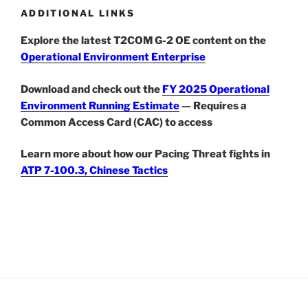
ADDITIONAL LINKS
Explore the latest T2COM G-2 OE content on the
Operational Environment Enterprise
Download and check out the
FY 2025 Operational
Environment Running Estimate
— Requires a
Common Access Card (CAC) to access
Learn more about how our Pacing Threat fights in
ATP 7-100.3, Chinese Tactics