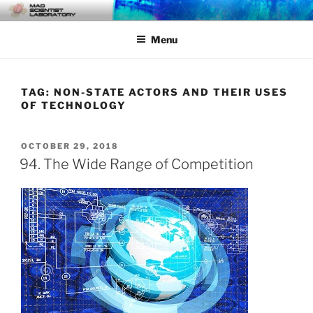
Skip
MAD SCIENTIST
… Exploring the Operational Environment
to
LABORATORY
Menu
content
TAG:
NON-STATE ACTORS AND THEIR USES
OF TECHNOLOGY
POSTED
OCTOBER 29, 2018
ON
94. The Wide Range of Competition