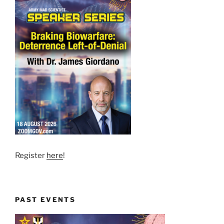
Register
here
!
PAST EVENTS