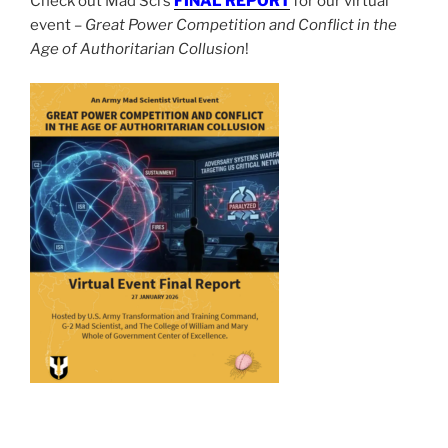
Check out Mad Sci’s
FINAL REPORT
for our virtual
event –
Great Power Competition and Conflict in the
Age of Authoritarian Collusion
!