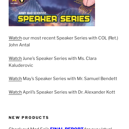
Watch
our most recent Speaker Series with COL (Ret.)
John Antal
Watch
June’s Speaker Series with Ms. Clara
Kaluderovic
Watch
May’s Speaker Series with Mr. Samuel Bendett
Watch
April’s Speaker Series with Dr. Alexander Kott
NEW PRODUCTS