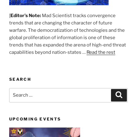
[
Editor’s Note:
Mad Scientist tracks convergence
trends that are changing the character of future
warfare. The democratization of technologies and the
global proliferation of information is one of these
trends that has expanded the arena of high-end threat
capabilities beyond nation-states …
Read the rest
SEARCH
Search
Search
for:
UPCOMING EVENTS