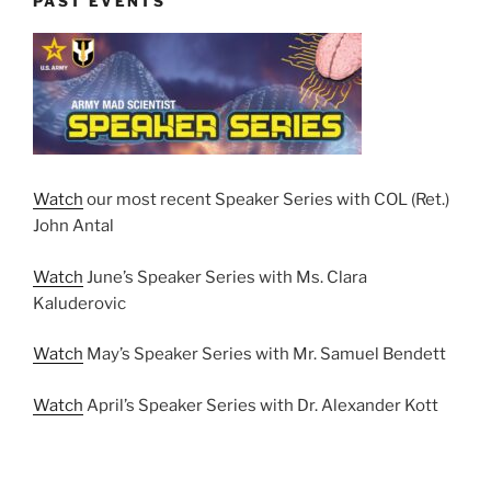
PAST EVENTS
Watch
our most recent Speaker Series with COL (Ret.)
John Antal
Watch
June’s Speaker Series with Ms. Clara
Kaluderovic
Watch
May’s Speaker Series with Mr. Samuel Bendett
Watch
April’s Speaker Series with Dr. Alexander Kott