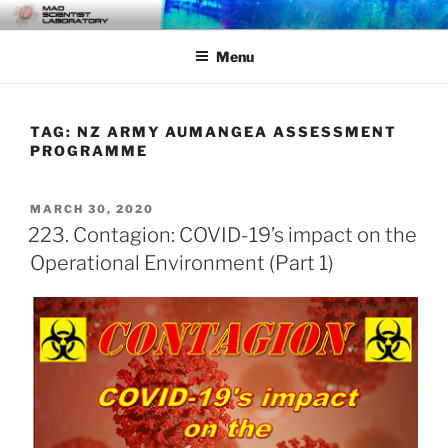
Skip
MAD SCIENTIST
… Exploring the Operational Environment
to
LABORATORY
Menu
content
TAG:
NZ ARMY AUMANGEA ASSESSMENT
PROGRAMME
POSTED
MARCH 30, 2020
ON
223. Contagion: COVID-19’s impact on the
Operational Environment (Part 1)