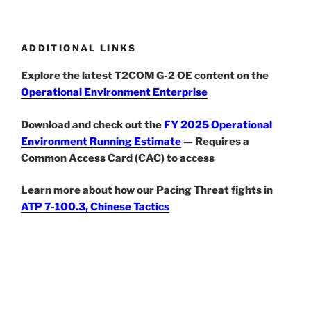
ADDITIONAL LINKS
Explore the latest T2COM G-2 OE content on the
Operational Environment Enterprise
Download and check out the
FY 2025 Operational
Environment Running Estimate
— Requires a
Common Access Card (CAC) to access
Learn more about how our Pacing Threat fights in
ATP 7-100.3, Chinese Tactics