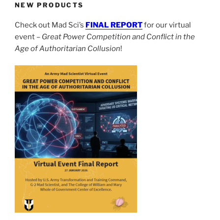
NEW PRODUCTS
Check out Mad Sci’s
FINAL REPORT
for our virtual
event –
Great Power Competition and Conflict in the
Age of Authoritarian Collusion
!