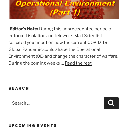
[
Editor’s Note:
During this unprecedented period of
enforced isolation and telework, Mad Scientist
solicited your input on how the current COVID-19
Global Pandemic could shape the Operational
Environment (OE) and change the character of warfare.
During the coming weeks …
Read the rest
SEARCH
Search
Search
for:
UPCOMING EVENTS