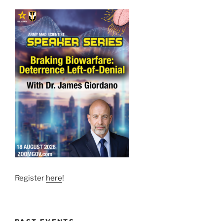
Register
here
!