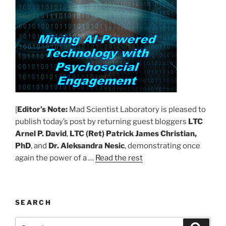
[
Editor’s Note:
Mad Scientist Laboratory is pleased to
publish today’s post by returning guest bloggers
LTC
Arnel P. David
,
LTC (Ret) Patrick James Christian,
PhD
, and
Dr. Aleksandra Nesic
, demonstrating once
again the power of a …
Read the rest
SEARCH
Search
Search