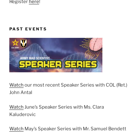
Register
here
!
PAST EVENTS
Watch
our most recent Speaker Series with COL (Ret.)
John Antal
Watch
June’s Speaker Series with Ms. Clara
Kaluderovic
Watch
May’s Speaker Series with Mr. Samuel Bendett