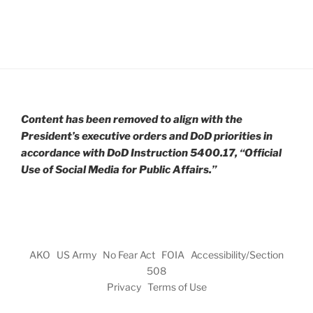
Content has been removed to align with the
President’s executive orders and DoD priorities in
accordance with DoD Instruction 5400.17, “Official
Use of Social Media for Public Affairs.”
AKO
US Army
No Fear Act
FOIA
Accessibility/Section
508
Privacy
Terms of Use