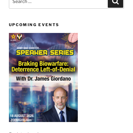
for:
UPCOMING EVENTS