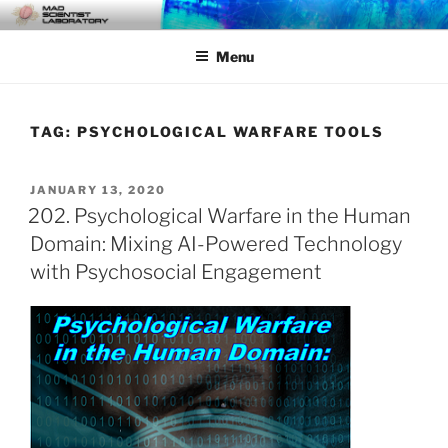
Skip
MAD SCIENTIST
… Exploring the Operational Environment
to
LABORATORY
Menu
content
TAG:
PSYCHOLOGICAL WARFARE TOOLS
POSTED
JANUARY 13, 2020
ON
202. Psychological Warfare in the Human
Domain: Mixing AI-Powered Technology
with Psychosocial Engagement