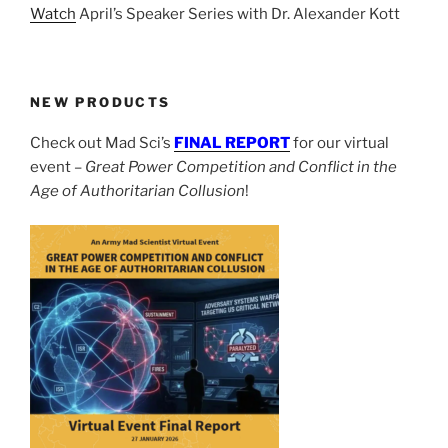
Watch
April’s Speaker Series with Dr. Alexander Kott
NEW PRODUCTS
Check out Mad Sci’s
FINAL REPORT
for our virtual
event –
Great Power Competition and Conflict in the
Age of Authoritarian Collusion
!