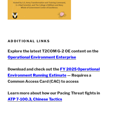
ADDITIONAL LINKS
Explore the latest T2COM G-2 OE content on the
Operational Environment Enterprise
Download and check out the
FY 2025 Operational
Environment Running Estimate
— Requires a
Common Access Card (CAC) to access
Learn more about how our Pacing Threat fights in
ATP 7-100.3, Chinese Tactics