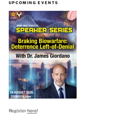
UPCOMING EVENTS
Register
here
!