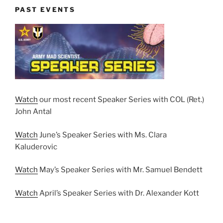
PAST EVENTS
Watch
our most recent Speaker Series with COL (Ret.)
John Antal
Watch
June’s Speaker Series with Ms. Clara
Kaluderovic
Watch
May’s Speaker Series with Mr. Samuel Bendett
Watch
April’s Speaker Series with Dr. Alexander Kott