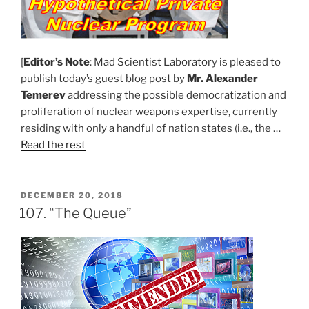
[
Editor’s Note
: Mad Scientist Laboratory is pleased to
publish today’s guest blog post by
Mr. Alexander
Temerev
addressing the possible democratization and
proliferation of nuclear weapons expertise, currently
residing with only a handful of nation states (i.e., the …
Read the rest
POSTED
DECEMBER 20, 2018
ON
107. “The Queue”