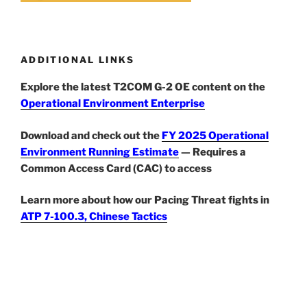
ADDITIONAL LINKS
Explore the latest T2COM G-2 OE content on the
Operational Environment Enterprise
Download and check out the
FY 2025 Operational
Environment Running Estimate
— Requires a
Common Access Card (CAC) to access
Learn more about how our Pacing Threat fights in
ATP 7-100.3, Chinese Tactics