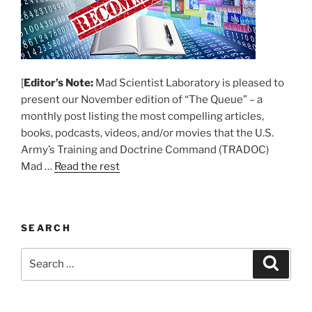
[
Editor’s Note:
Mad Scientist Laboratory is pleased to
present our November edition of “The Queue” – a
monthly post listing the most compelling articles,
books, podcasts, videos, and/or movies that the U.S.
Army’s Training and Doctrine Command (TRADOC)
Mad …
Read the rest
SEARCH
Search
Search
for: