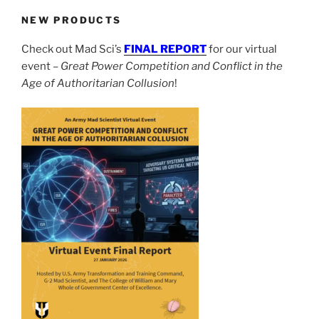
NEW PRODUCTS
Check out Mad Sci’s
FINAL REPORT
for our virtual
event –
Great Power Competition and Conflict in the
Age of Authoritarian Collusion
!