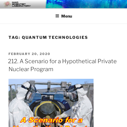
Skip
MAD SCIENTIST
… Exploring the Operational Environment
to
LABORATORY
Menu
content
TAG:
QUANTUM TECHNOLOGIES
POSTED
FEBRUARY 20, 2020
ON
212. A Scenario for a Hypothetical Private
Nuclear Program