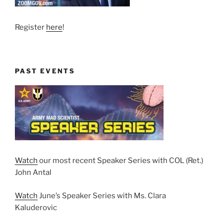
Register
here
!
PAST EVENTS
Watch
our most recent Speaker Series with COL (Ret.)
John Antal
Watch
June’s Speaker Series with Ms. Clara
Kaluderovic