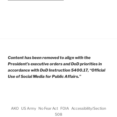
Content has been removed to align with the
President’s executive orders and DoD priorities in
accordance with DoD Instruction 5400.17, “Official
Use of Social Media for Public Affairs.”
AKO
US Army
No Fear Act
FOIA
Accessibility/Section
508