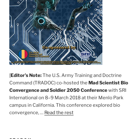
[
Editor’s Note:
The U.S. Army Training and Doctrine
Command (TRADOC) co-hosted the
Mad Scientist Bio
Convergence and Soldier 2050 Conference
with SRI
International on 8–9 March 2018 at their Menlo Park
campus in California. This conference explored bio
convergence, …
Read the rest