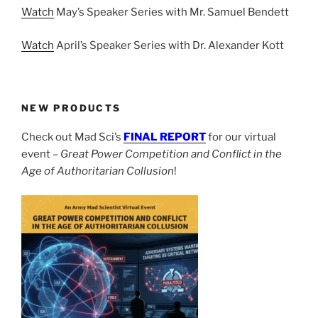
Watch
May’s Speaker Series with Mr. Samuel Bendett
Watch
April’s Speaker Series with Dr. Alexander Kott
NEW PRODUCTS
Check out Mad Sci’s
FINAL REPORT
for our virtual
event –
Great Power Competition and Conflict in the
Age of Authoritarian Collusion
!