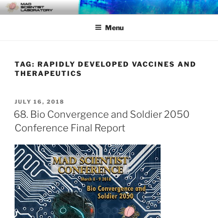
Skip
MAD SCIENTIST
… Exploring the Operational Environment
to
LABORATORY
Menu
content
TAG:
RAPIDLY DEVELOPED VACCINES AND
THERAPEUTICS
POSTED
JULY 16, 2018
ON
68. Bio Convergence and Soldier 2050
Conference Final Report