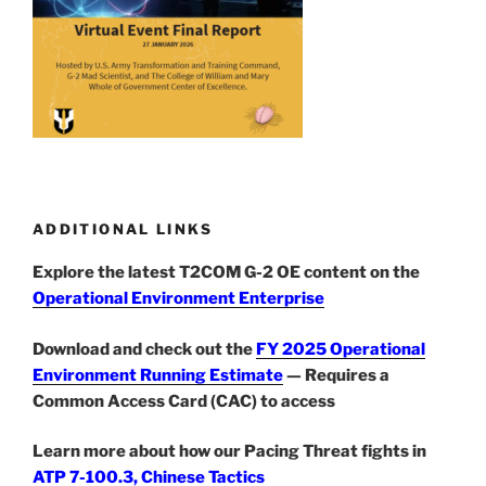
ADDITIONAL LINKS
Explore the latest T2COM G-2 OE content on the
Operational Environment Enterprise
Download and check out the
FY 2025 Operational
Environment Running Estimate
— Requires a
Common Access Card (CAC) to access
Learn more about how our Pacing Threat fights in
ATP 7-100.3, Chinese Tactics