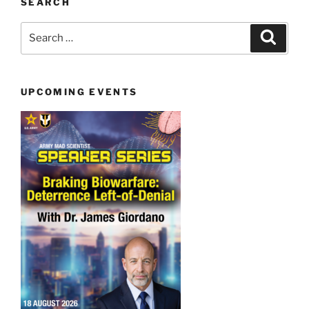
SEARCH
Search
Search
for:
UPCOMING EVENTS