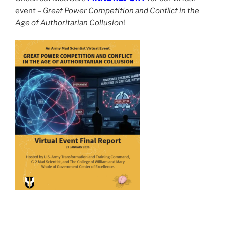
event –
Great Power Competition and Conflict in the
Age of Authoritarian Collusion
!