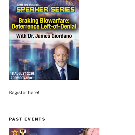
Register
here
!
PAST EVENTS