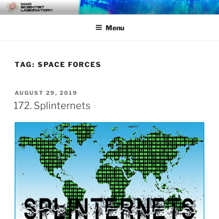
Skip
MAD SCIENTIST
… Exploring the Operational Environment
to
LABORATORY
Menu
content
TAG:
SPACE FORCES
POSTED
AUGUST 29, 2019
ON
172. Splinternets