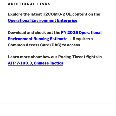
ADDITIONAL LINKS
Explore the latest T2COM G-2 OE content on the
Operational Environment Enterprise
Download and check out the
FY 2025 Operational
Environment Running Estimate
— Requires a
Common Access Card (CAC) to access
Learn more about how our Pacing Threat fights in
ATP 7-100.3, Chinese Tactics