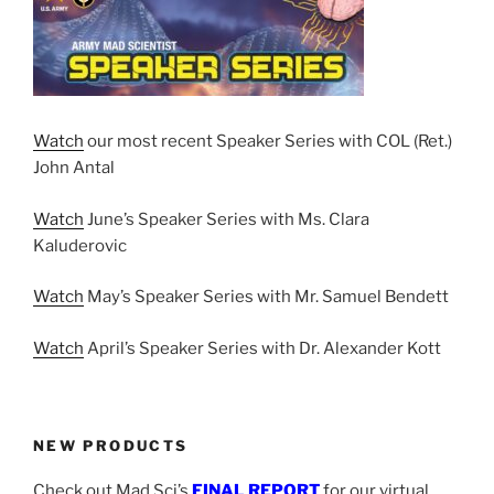
Watch
our most recent Speaker Series with COL (Ret.)
John Antal
Watch
June’s Speaker Series with Ms. Clara
Kaluderovic
Watch
May’s Speaker Series with Mr. Samuel Bendett
Watch
April’s Speaker Series with Dr. Alexander Kott
NEW PRODUCTS
Check out Mad Sci’s
FINAL REPORT
for our virtual