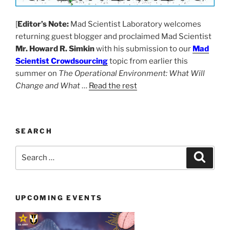
[
Editor’s Note:
Mad Scientist Laboratory welcomes
returning guest blogger and proclaimed Mad Scientist
Mr. Howard R. Simkin
with his submission to our
Mad
Scientist Crowdsourcing
topic from earlier this
summer on
The Operational Environment: What Will
Change and What
…
Read the rest
SEARCH
Search
Search
for:
UPCOMING EVENTS