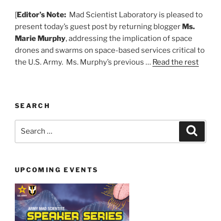
[
Editor’s Note:
Mad Scientist Laboratory is pleased to
present today’s guest post by returning blogger
Ms.
Marie Murphy
, addressing the implication of space
drones and swarms on space-based services critical to
the U.S. Army. Ms. Murphy’s previous …
Read the rest
SEARCH
Search
Search
for:
UPCOMING EVENTS