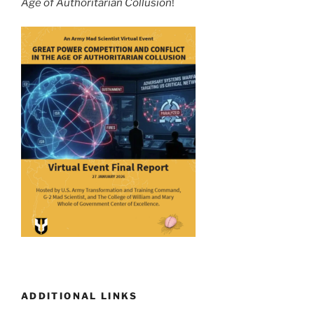
Age of Authoritarian Collusion
!
ADDITIONAL LINKS