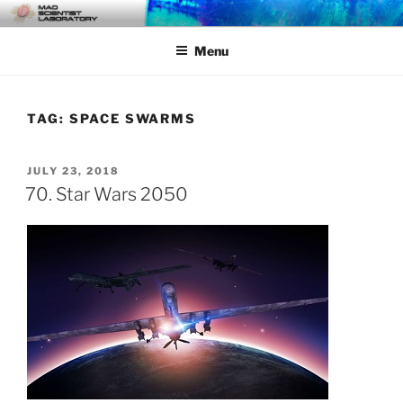
Skip
MAD SCIENTIST
… Exploring the Operational Environment
to
LABORATORY
Menu
content
TAG:
SPACE SWARMS
POSTED
JULY 23, 2018
ON
70. Star Wars 2050