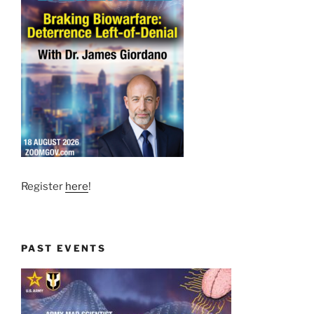
Register
here
!
PAST EVENTS