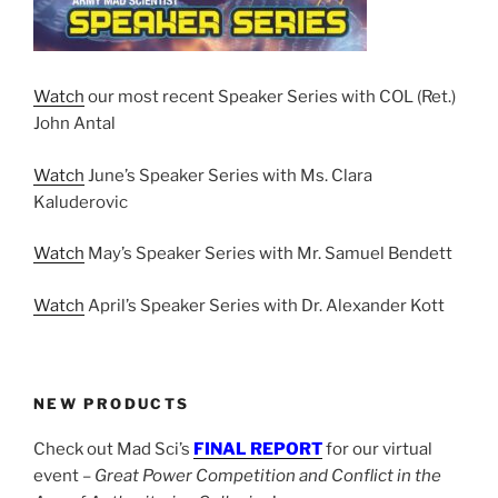
Watch
our most recent Speaker Series with COL (Ret.)
John Antal
Watch
June’s Speaker Series with Ms. Clara
Kaluderovic
Watch
May’s Speaker Series with Mr. Samuel Bendett
Watch
April’s Speaker Series with Dr. Alexander Kott
NEW PRODUCTS
Check out Mad Sci’s
FINAL REPORT
for our virtual
event –
Great Power Competition and Conflict in the