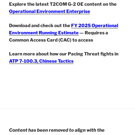
Explore the latest T2COM G-2 OE content on the
Operational Environment Enterprise
Download and check out the
FY 2025 Operational
Environment Running Estimate
— Requires a
Common Access Card (CAC) to access
Learn more about how our Pacing Threat fights in
ATP 7-100.3, Chinese Tactics
Content has been removed to align with the