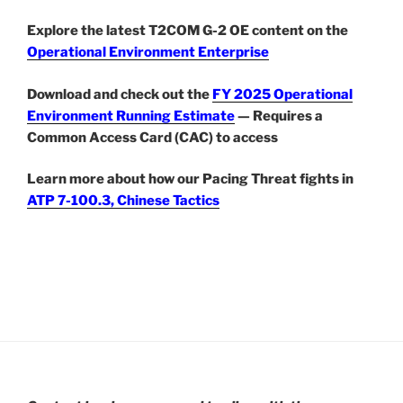
Explore the latest T2COM G-2 OE content on the
Operational Environment Enterprise
Download and check out the
FY 2025 Operational
Environment Running Estimate
— Requires a
Common Access Card (CAC) to access
Learn more about how our Pacing Threat fights in
ATP 7-100.3, Chinese Tactics