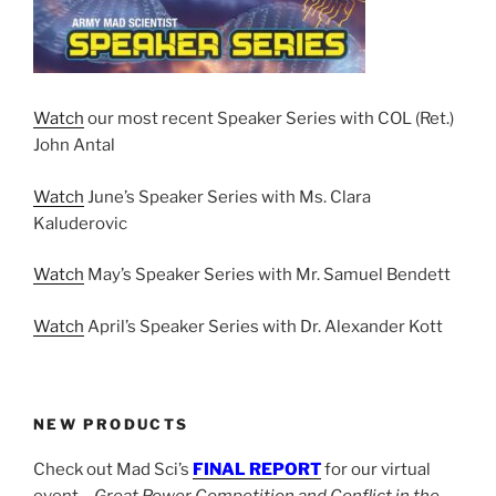
Watch
our most recent Speaker Series with COL (Ret.)
John Antal
Watch
June’s Speaker Series with Ms. Clara
Kaluderovic
Watch
May’s Speaker Series with Mr. Samuel Bendett
Watch
April’s Speaker Series with Dr. Alexander Kott
NEW PRODUCTS
Check out Mad Sci’s
FINAL REPORT
for our virtual
event –
Great Power Competition and Conflict in the