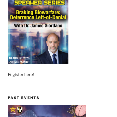
Register
here
!
PAST EVENTS