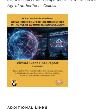
Age of Authoritarian Collusion
!
ADDITIONAL LINKS