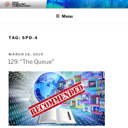
Skip
MAD SCIENTIST
… Exploring the Operational Environment
to
LABORATORY
Menu
content
TAG:
SPD-4
POSTED
MARCH 18, 2019
ON
129. “The Queue”