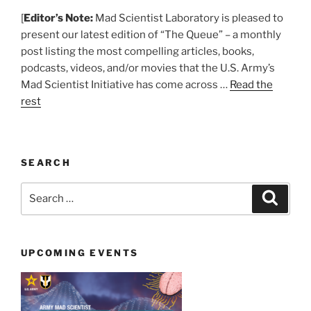
[
Editor’s Note:
Mad Scientist Laboratory is pleased to
present our latest edition of “The Queue” – a monthly
post listing the most compelling articles, books,
podcasts, videos, and/or movies that the U.S. Army’s
Mad Scientist Initiative has come across …
Read the
rest
SEARCH
Search
Search
for:
UPCOMING EVENTS