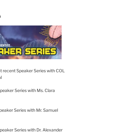
S
t recent Speaker Series with COL
l
peaker Series with Ms. Clara
peaker Series with Mr. Samuel
Speaker Series with Dr. Alexander