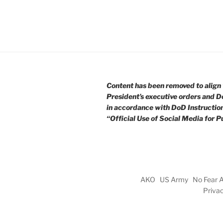
Content has been removed to align 
President’s executive orders and D
in accordance with DoD Instructio
“Official Use of Social Media for Pu
AKO
US Army
No Fear 
Priva