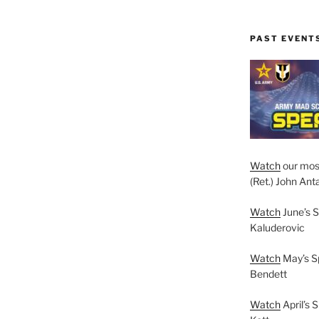
PAST EVENT
Watch
our mos
(Ret.) John Anta
Watch
June’s S
Kaluderovic
Watch
May’s S
Bendett
Watch
April’s 