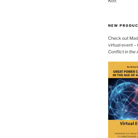
Kott
NEW PRODU
Check out Mad 
virtual event –
Conflict in the