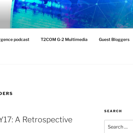
NTIST LABORATORY
nvironment
rgence podcast
T2COM G-2 Multimedia
Guest Bloggers
LDERS
SEARCH
FY17: A Retrospective
Search
for: