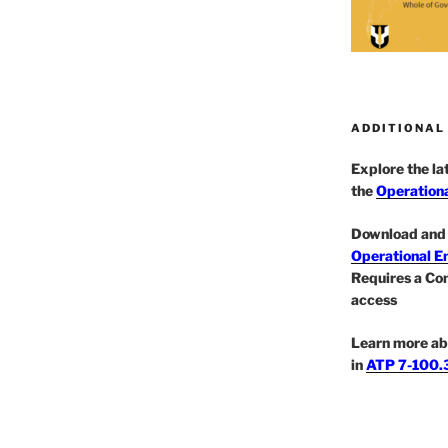
ADDITIONAL
Explore the l
the
Operationa
Download and 
Operational E
Requires a Co
access
Learn more ab
in
ATP 7-100.3