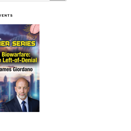
VENTS