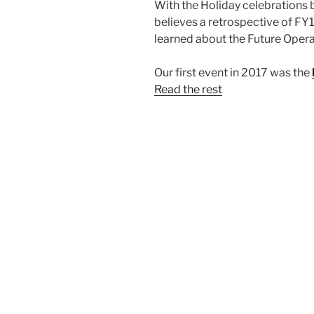
With the Holiday celebrations 
believes a retrospective of FY17
learned about the Future Opera
Our first event in 2017 was the
Read the rest