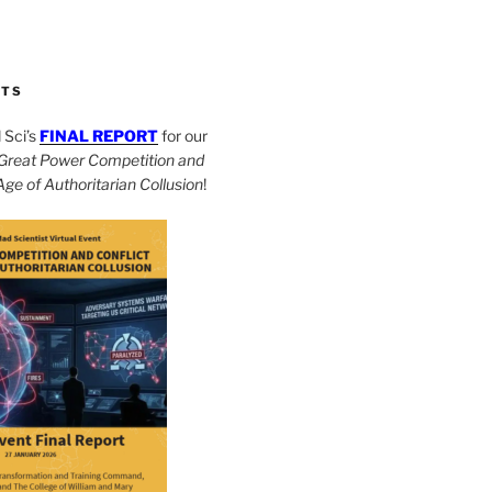
CTS
Sci’s
FINAL REPORT
for our
Great Power Competition and
 Age of Authoritarian Collusion
!