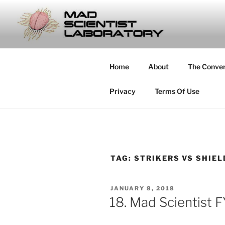
Skip
to
MAD SCIE
content
… Exploring the Operational E
Home
About
The Conve
Privacy
Terms Of Use
TAG:
STRIKERS VS SHIE
POSTED
JANUARY 8, 2018
ON
18. Mad Scientist 