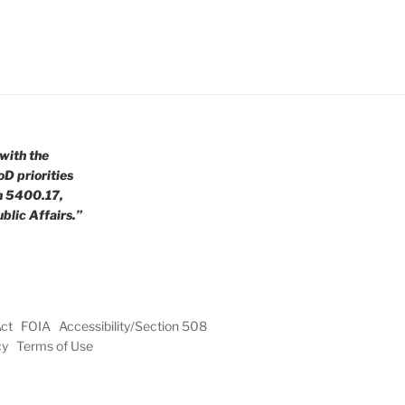
with the
oD priorities
n 5400.17,
blic Affairs.”
Act
FOIA
Accessibility/Section 508
cy
Terms of Use