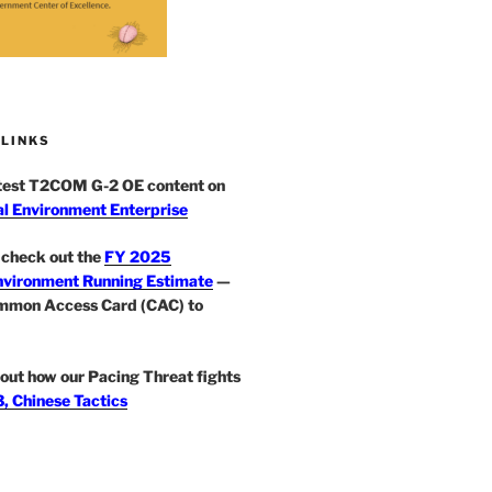
 LINKS
atest T2COM G-2 OE content on
l Environment Enterprise
check out the
FY 2025
nvironment Running Estimate
—
mmon Access Card (CAC) to
out how our Pacing Threat fights
, Chinese Tactics