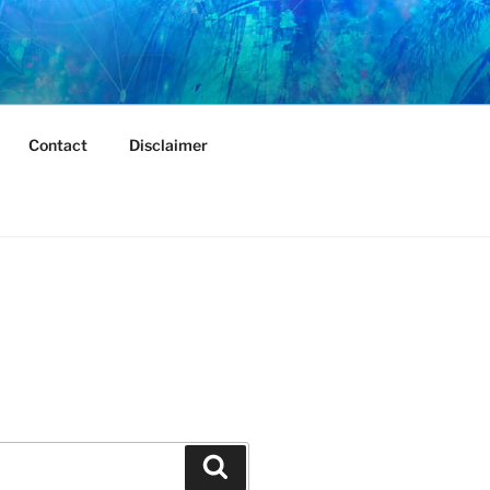
Contact
Disclaimer
Search