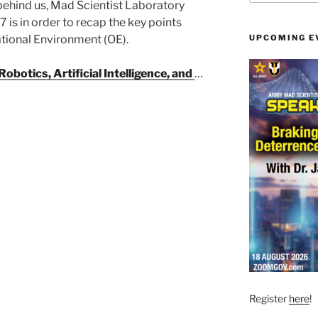
behind us, Mad Scientist Laboratory
 is in order to recap the key points
tional Environment (OE).
UPCOMING E
Robotics, Artificial Intelligence, and
…
Register
here
!