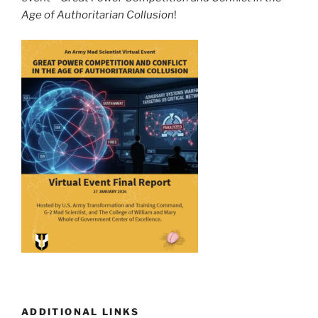
Age of Authoritarian Collusion
!
ADDITIONAL LINKS