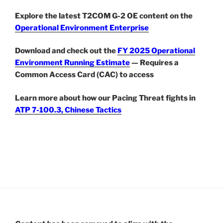
Explore the latest T2COM G-2 OE content on the
Operational Environment Enterprise
Download and check out the
FY 2025 Operational
Environment Running Estimate
— Requires a
Common Access Card (CAC) to access
Learn more about how our Pacing Threat fights in
ATP 7-100.3, Chinese Tactics