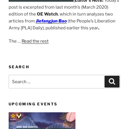
[
Editor’s Note:
Today’s
post is excerpted from last month’s (March 2020)
edition of the
OE Watch
, which in turn analyzes two
articles from
Jiefangjun Bao
(
the People’s Liberation
Army [PLA] Daily), published earlier this year
.
The
…
Read the rest
SEARCH
Search
Search
for:
UPCOMING EVENTS