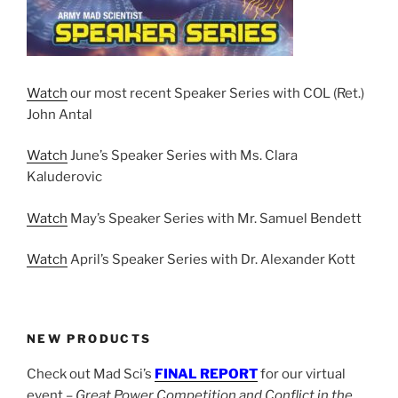
Watch
our most recent Speaker Series with COL (Ret.)
John Antal
Watch
June’s Speaker Series with Ms. Clara
Kaluderovic
Watch
May’s Speaker Series with Mr. Samuel Bendett
Watch
April’s Speaker Series with Dr. Alexander Kott
NEW PRODUCTS
Check out Mad Sci’s
FINAL REPORT
for our virtual
event –
Great Power Competition and Conflict in the