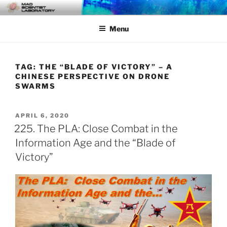
Skip
MAD SCIENTIST
… Exploring the Operational Environment
to
LABORATORY
Menu
content
TAG:
THE “BLADE OF VICTORY” – A
CHINESE PERSPECTIVE ON DRONE
SWARMS
POSTED
APRIL 6, 2020
ON
225. The PLA: Close Combat in the
Information Age and the “Blade of
Victory”