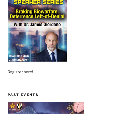
Register
here
!
PAST EVENTS