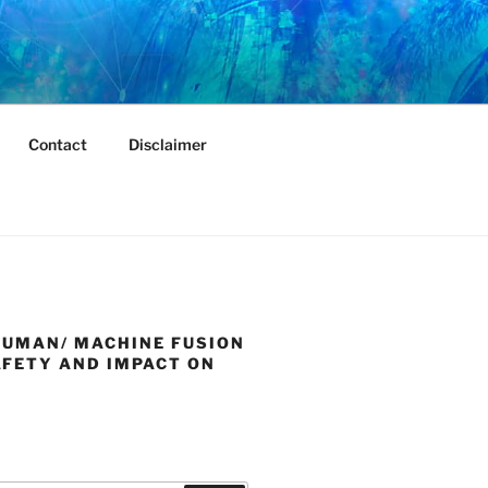
Contact
Disclaimer
HUMAN/ MACHINE FUSION
AFETY AND IMPACT ON