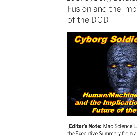
Fusion and the Impl
of the DOD
[
Editor’s Note:
Mad Science La
the Executive Summary from a