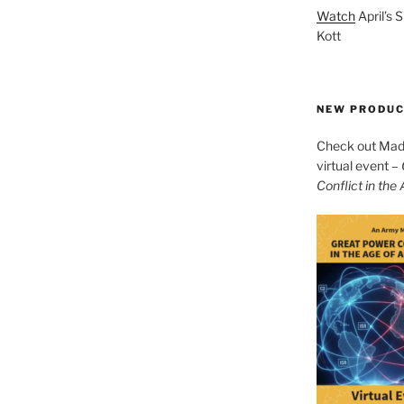
Watch
April’s 
Kott
NEW PRODU
Check out Mad 
virtual event –
Conflict in the