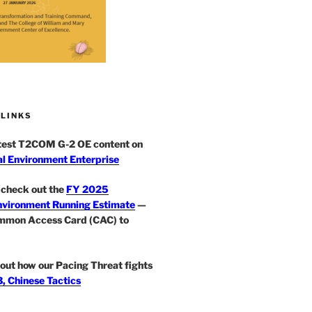
 LINKS
atest T2COM G-2 OE content on
l Environment Enterprise
check out the
FY 2025
nvironment Running Estimate
—
mmon Access Card (CAC) to
out how our Pacing Threat fights
, Chinese Tactics