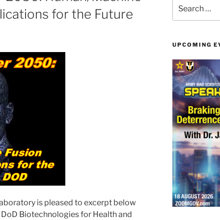
Search
ications for the Future
for:
UPCOMING E
boratory is pleased to excerpt below
 DoD Biotechnologies for Health and