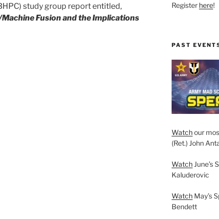
Register
here
!
PC) study group report entitled,
Machine Fusion and the Implications
PAST EVENT
Watch
our mos
(Ret.) John Anta
Watch
June’s S
Kaluderovic
Watch
May’s S
Bendett