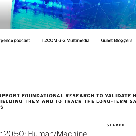
NTIST LABORATORY
nvironment
rgence podcast
T2COM G-2 Multimedia
Guest Bloggers
UPPORT FOUNDATIONAL RESEARCH TO VALIDATE 
IELDING THEM AND TO TRACK THE LONG-TERM S
PS
SEARCH
er 2050: Human/Machine