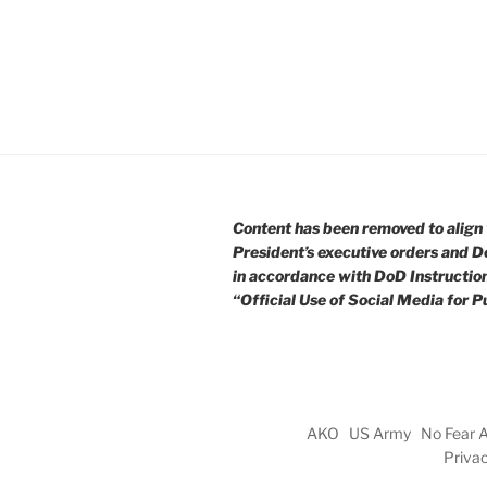
Content has been removed to align 
President’s executive orders and D
in accordance with DoD Instructio
“Official Use of Social Media for Pu
AKO
US Army
No Fear 
Priva