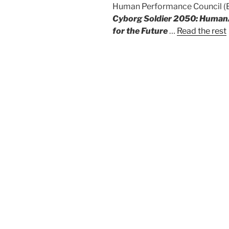
Human Performance Council (BH
Cyborg Soldier 2050: Human/
for the Future
…
Read the rest