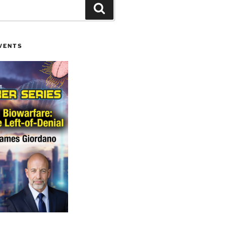
Search
VENTS