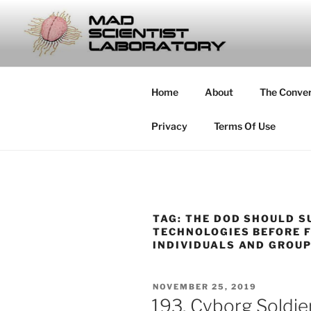
Skip
to
MAD SCIE
content
… Exploring the Operational E
Home
About
The Conve
Privacy
Terms Of Use
TAG:
THE DOD SHOULD S
TECHNOLOGIES BEFORE F
INDIVIDUALS AND GROU
POSTED
NOVEMBER 25, 2019
ON
193. Cyborg Soldi