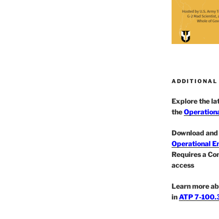
ADDITIONAL
Explore the l
the
Operationa
Download and 
Operational E
Requires a Co
access
Learn more ab
in
ATP 7-100.3