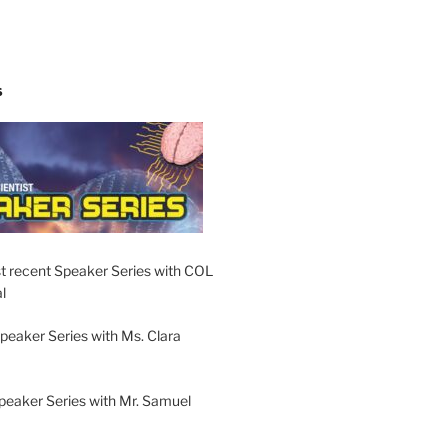
S
t recent Speaker Series with COL
l
peaker Series with Ms. Clara
peaker Series with Mr. Samuel