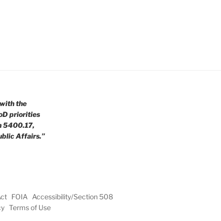
with the
oD priorities
n 5400.17,
blic Affairs.”
Act
FOIA
Accessibility/Section 508
cy
Terms of Use