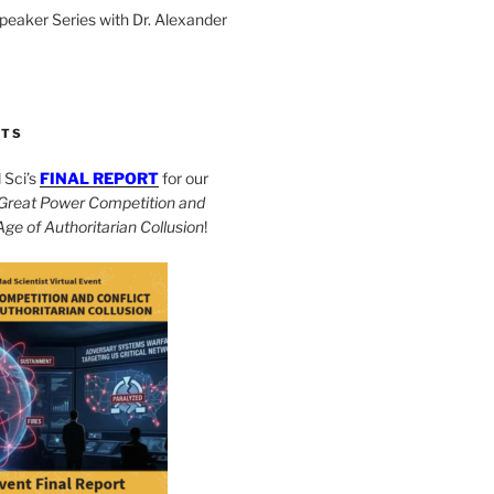
Speaker Series with Dr. Alexander
CTS
Sci’s
FINAL REPORT
for our
Great Power Competition and
 Age of Authoritarian Collusion
!