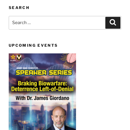
SEARCH
Search
Search
for:
UPCOMING EVENTS