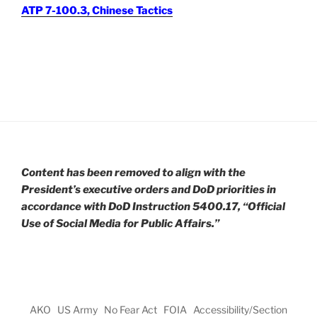
ATP 7-100.3, Chinese Tactics
Content has been removed to align with the
President’s executive orders and DoD priorities in
accordance with DoD Instruction 5400.17, “Official
Use of Social Media for Public Affairs.”
AKO
US Army
No Fear Act
FOIA
Accessibility/Section