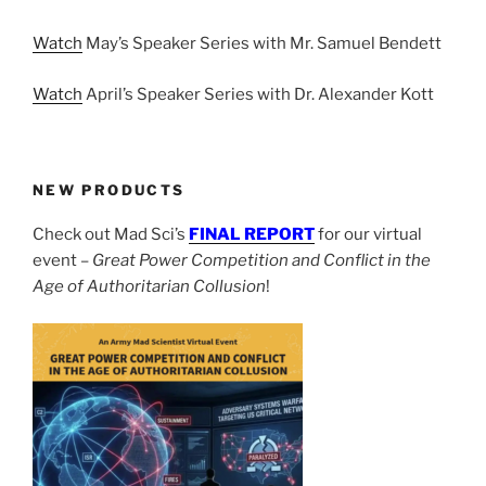
Watch
May’s Speaker Series with Mr. Samuel Bendett
Watch
April’s Speaker Series with Dr. Alexander Kott
NEW PRODUCTS
Check out Mad Sci’s
FINAL REPORT
for our virtual
event –
Great Power Competition and Conflict in the
Age of Authoritarian Collusion
!