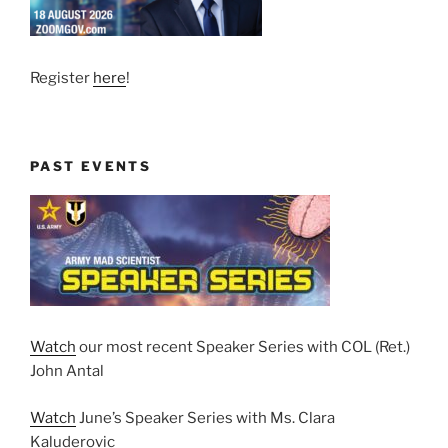
Register
here
!
PAST EVENTS
Watch
our most recent Speaker Series with COL (Ret.)
John Antal
Watch
June’s Speaker Series with Ms. Clara
Kaluderovic