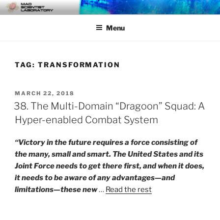
Skip
MAD SCIENTIST
… Exploring the Operational Environment
to
LABORATORY
Menu
content
TAG:
TRANSFORMATION
POSTED
MARCH 22, 2018
ON
38. The Multi-Domain “Dragoon” Squad: A
Hyper-enabled Combat System
“Victory in the future requires a force consisting of
the many, small and smart. The United States and its
Joint Force needs to get there first, and when it does,
it needs to be aware of any advantages—and
limitations—these new
…
Read the rest