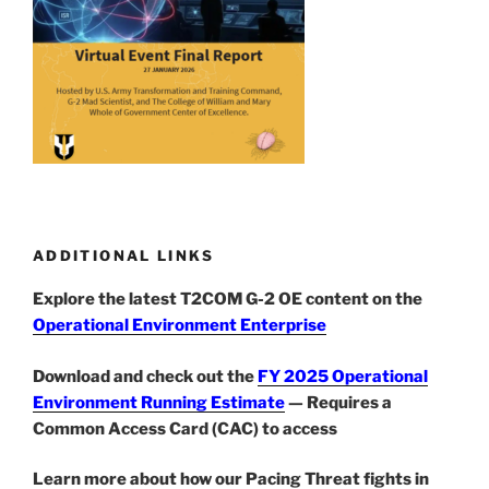
ADDITIONAL LINKS
Explore the latest T2COM G-2 OE content on the
Operational Environment Enterprise
Download and check out the
FY 2025 Operational
Environment Running Estimate
— Requires a
Common Access Card (CAC) to access
Learn more about how our Pacing Threat fights in