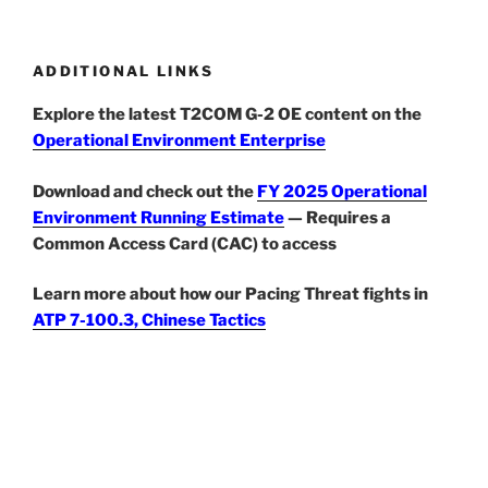
ADDITIONAL LINKS
Explore the latest T2COM G-2 OE content on the
Operational Environment Enterprise
Download and check out the
FY 2025 Operational
Environment Running Estimate
— Requires a
Common Access Card (CAC) to access
Learn more about how our Pacing Threat fights in
ATP 7-100.3, Chinese Tactics