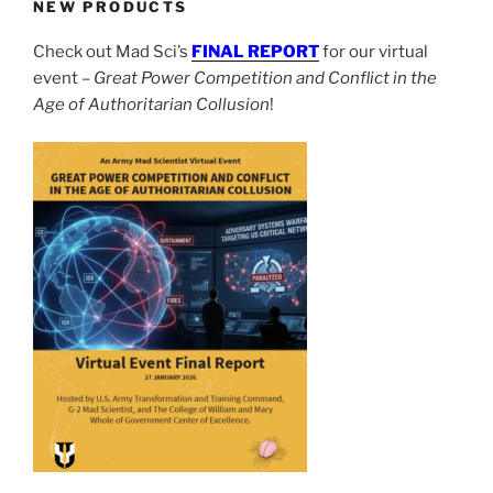
NEW PRODUCTS
Check out Mad Sci’s
FINAL REPORT
for our virtual
event –
Great Power Competition and Conflict in the
Age of Authoritarian Collusion
!