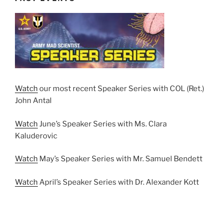
Watch
our most recent Speaker Series with COL (Ret.)
John Antal
Watch
June’s Speaker Series with Ms. Clara
Kaluderovic
Watch
May’s Speaker Series with Mr. Samuel Bendett
Watch
April’s Speaker Series with Dr. Alexander Kott