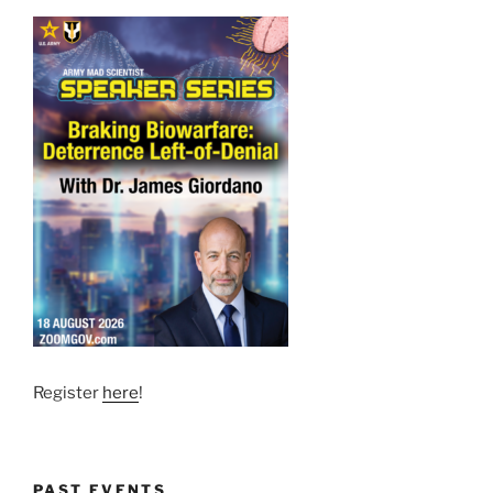
Register
here
!
PAST EVENTS