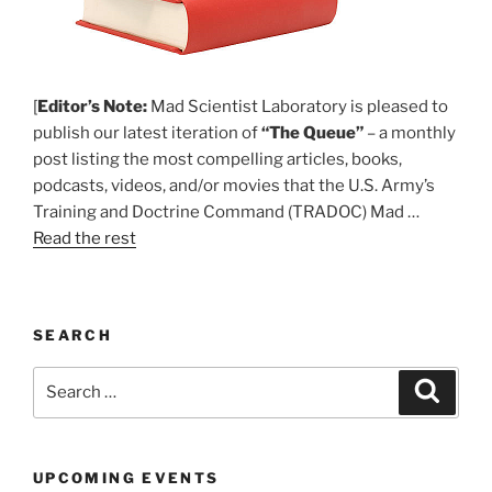
[
Editor’s Note:
Mad Scientist Laboratory is pleased to
publish our latest iteration of
“The Queue”
– a monthly
post listing the most compelling articles, books,
podcasts, videos, and/or movies that the U.S. Army’s
Training and Doctrine Command (TRADOC) Mad …
Read the rest
SEARCH
Search
Search
for:
UPCOMING EVENTS