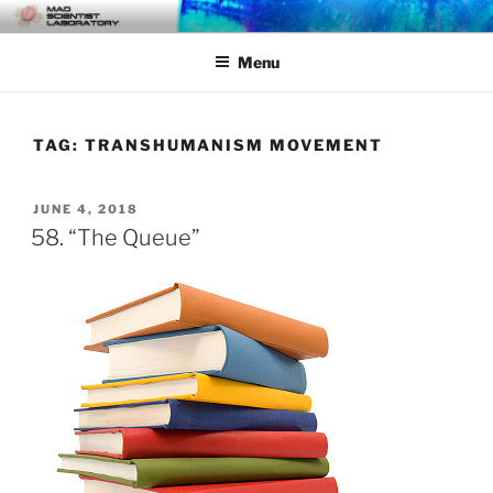
Skip
MAD SCIENTIST
… Exploring the Operational Environment
to
LABORATORY
Menu
content
TAG:
TRANSHUMANISM MOVEMENT
POSTED
JUNE 4, 2018
ON
58. “The Queue”