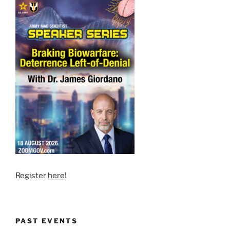
Register
here
!
PAST EVENTS