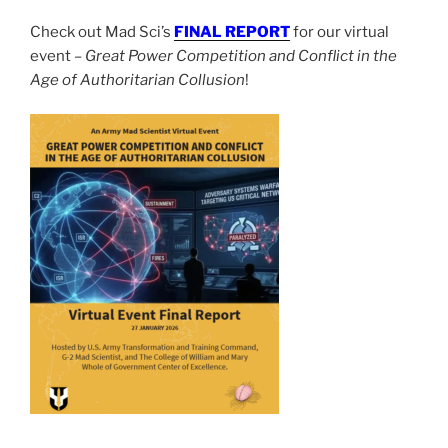
Check out Mad Sci’s
FINAL REPORT
for our virtual
event –
Great Power Competition and Conflict in the
Age of Authoritarian Collusion
!