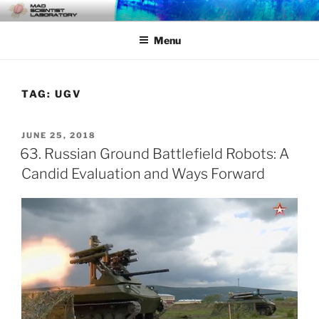
Skip
MAD SCIENTIST
… Exploring the Operational Environment
to
LABORATORY
Menu
content
TAG:
UGV
POSTED
JUNE 25, 2018
ON
63. Russian Ground Battlefield Robots: A
Candid Evaluation and Ways Forward