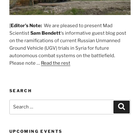
[
Editor’s Note:
We are pleased to present Mad
Scientist
Sam Bendett
‘s informative guest blog post
on the ramifications of current Russian Unmanned
Ground Vehicle (UGV) trials in Syria for future
autonomous combat systems on the battlefield.
Please note …
Read the rest
SEARCH
Search
Search
for:
UPCOMING EVENTS