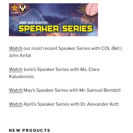
Watch
our most recent Speaker Series with COL (Ret.)
John Antal
Watch
June’s Speaker Series with Ms. Clara
Kaluderovic
Watch
May’s Speaker Series with Mr. Samuel Bendett
Watch
April’s Speaker Series with Dr. Alexander Kott
NEW PRODUCTS