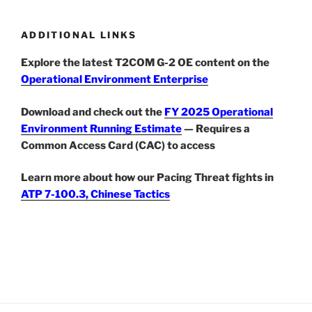
ADDITIONAL LINKS
Explore the latest T2COM G-2 OE content on the
Operational Environment Enterprise
Download and check out the
FY 2025 Operational
Environment Running Estimate
— Requires a
Common Access Card (CAC) to access
Learn more about how our Pacing Threat fights in
ATP 7-100.3, Chinese Tactics