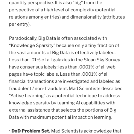
quantity perspective. It is also “big” from the
perspective of a high level of complexity (potential
relations among entries) and dimensionality (attributes
per entry).
Paradoxically, Big Data is often associated with
“Knowledge Sparsity” because only a tiny fraction of
the vast amounts of Big Data is effectively labeled.
Less than .01% of all galaxies in the Sloan Sky Survey
have consensus labels; less than .0001% of all web
pages have topic labels. Less than .0001% of all
financial transactions are investigated and labeled as
fraudulent / non-fraudulent. Mad Scientists described
“Active Learning” as a potential technique to address
knowledge sparsity by teaming AI capabilities with
external assistance that selects the portions of Big
Data with maximum potential impact on learning.
•
DoD Problem Set.
Mad Scientists acknowledge that