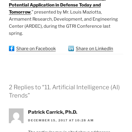
Potential Application in Defense Today and
Tomorrow
,” presented by Mr. Louis Maziotta,
Armament Research, Development, and Engineering
Center (ARDEC), during the GTRI Conference last
spring.
Share on Facebook
Share on LinkedIn
2 Replies to “11. Artificial Intelligence (AI)
Trends”
Patrick Carrick, Ph.D.
DECEMBER 15, 2017 AT 10:28 AM