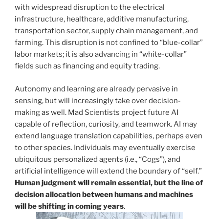
with widespread disruption to the electrical
infrastructure, healthcare, additive manufacturing,
transportation sector, supply chain management, and
farming. This disruption is not confined to “blue-collar”
labor markets; it is also advancing in “white-collar”
fields such as financing and equity trading.
Autonomy and learning are already pervasive in
sensing, but will increasingly take over decision-
making as well. Mad Scientists project future AI
capable of reflection, curiosity, and teamwork. AI may
extend language translation capabilities, perhaps even
to other species. Individuals may eventually exercise
ubiquitous personalized agents (i.e., “Cogs”), and
artificial intelligence will extend the boundary of “self.”
Human judgment will remain essential, but the line of
decision allocation between humans and machines
will be shifting in coming years
.