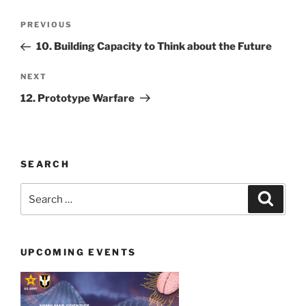
Post
Previous
PREVIOUS
navigation
Post
10. Building Capacity to Think about the Future
Next
NEXT
Post
12. Prototype Warfare
SEARCH
Search
Search
for:
UPCOMING EVENTS