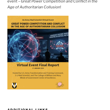
event –
Great Power Competition and Conflict in the
Age of Authoritarian Collusion
!
ADDITIONAL LINKS