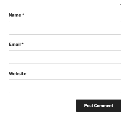
Name
*
Email
*
Website