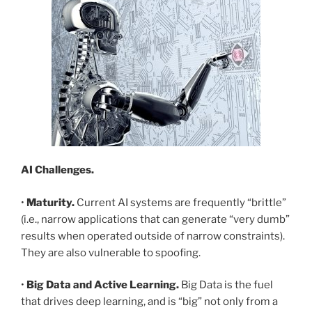
AI Challenges.
•
Maturity.
Current AI systems are frequently “brittle”
(i.e., narrow applications that can generate “very dumb”
results when operated outside of narrow constraints).
They are also vulnerable to spoofing.
•
Big Data and Active Learning.
Big Data is the fuel
that drives deep learning, and is “big” not only from a