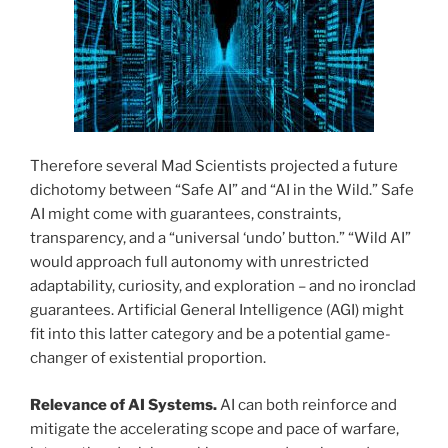
Therefore several Mad Scientists projected a future
dichotomy between “Safe AI” and “AI in the Wild.” Safe
AI might come with guarantees, constraints,
transparency, and a “universal ‘undo’ button.” “Wild AI”
would approach full autonomy with unrestricted
adaptability, curiosity, and exploration – and no ironclad
guarantees. Artificial General Intelligence (AGI) might
fit into this latter category and be a potential game-
changer of existential proportion.
Relevance of AI Systems.
AI can both reinforce and
mitigate the accelerating scope and pace of warfare,