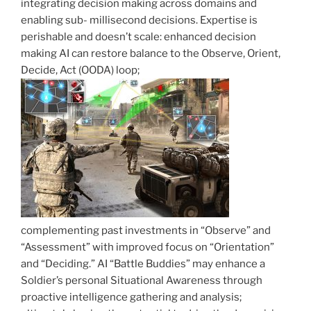
integrating decision making across domains and
enabling sub- millisecond decisions. Expertise is
perishable and doesn’t scale: enhanced decision
making AI can restore balance to the Observe, Orient,
Decide, Act (OODA) loop;
complementing past investments in “Observe” and
“Assessment” with improved focus on “Orientation”
and “Deciding.” AI “Battle Buddies” may enhance a
Soldier’s personal Situational Awareness through
proactive intelligence gathering and analysis;