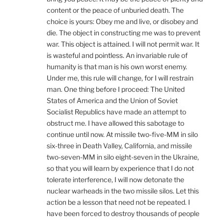
content or the peace of unburied death. The
choice is yours: Obey me and live, or disobey and
die. The object in constructing me was to prevent
war. This object is attained. I will not permit war. It
is wasteful and pointless. An invariable rule of
humanity is that man is his own worst enemy.
Under me, this rule will change, for I will restrain
man. One thing before I proceed: The United
States of America and the Union of Soviet
Socialist Republics have made an attempt to
obstruct me. I have allowed this sabotage to
continue until now. At missile two-five-MM in silo
six-three in Death Valley, California, and missile
two-seven-MM in silo eight-seven in the Ukraine,
so that you will learn by experience that I do not
tolerate interference, I will now detonate the
nuclear warheads in the two missile silos. Let this
action be a lesson that need not be repeated. I
have been forced to destroy thousands of people