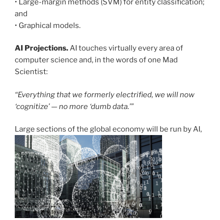
• Large-margin methods (SVM) for entity classification;
and
• Graphical models.
AI Projections.
AI touches virtually every area of
computer science and, in the words of one Mad
Scientist:
“Everything that we formerly electrified, we will now
‘cognitize’ — no more ‘dumb data.’”
Large sections of the global economy will be run by AI,