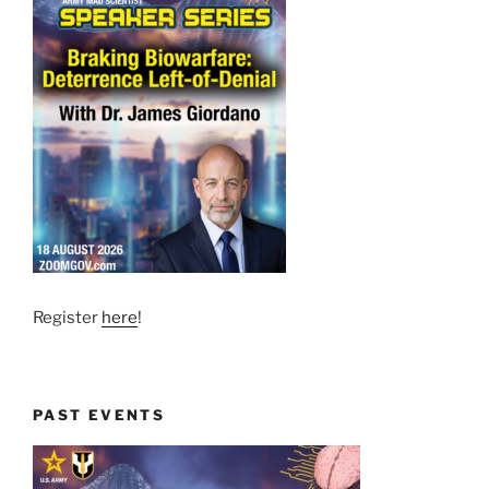
Register
here
!
PAST EVENTS