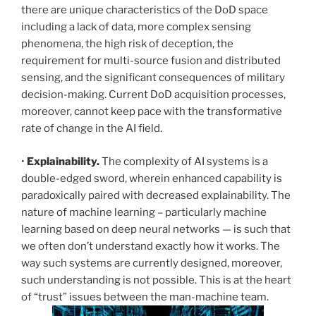
there are unique characteristics of the DoD space
including a lack of data, more complex sensing
phenomena, the high risk of deception, the
requirement for multi-source fusion and distributed
sensing, and the significant consequences of military
decision-making. Current DoD acquisition processes,
moreover, cannot keep pace with the transformative
rate of change in the AI field.
•
Explainability.
The complexity of AI systems is a
double-edged sword, wherein enhanced capability is
paradoxically paired with decreased explainability. The
nature of machine learning – particularly machine
learning based on deep neural networks — is such that
we often don’t understand exactly how it works. The
way such systems are currently designed, moreover,
such understanding is not possible. This is at the heart
of “trust” issues between the man-machine team.