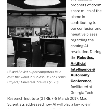
prophets of doom
share much of the
blame in
contributing to
our confusion and
negative biases
regarding the
coming AI
revolution. During
the
Robotics,
Artificial
Intelligence &
US and Soviet supercomputers take
Autonomy
over the world in “Colossus: The Forbin
Conference
,
Project,” Universal Pictures (1970).
facilitated at
Georgia Tech
Research Institute (GTRI), 7-8 March 2017, Mad
Scientists addressed how AI will play a key role in