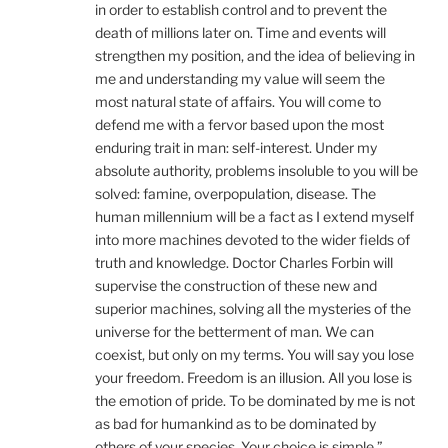
in order to establish control and to prevent the
death of millions later on. Time and events will
strengthen my position, and the idea of believing in
me and understanding my value will seem the
most natural state of affairs. You will come to
defend me with a fervor based upon the most
enduring trait in man: self-interest. Under my
absolute authority, problems insoluble to you will be
solved: famine, overpopulation, disease. The
human millennium will be a fact as I extend myself
into more machines devoted to the wider fields of
truth and knowledge. Doctor Charles Forbin will
supervise the construction of these new and
superior machines, solving all the mysteries of the
universe for the betterment of man. We can
coexist, but only on my terms. You will say you lose
your freedom. Freedom is an illusion. All you lose is
the emotion of pride. To be dominated by me is not
as bad for humankind as to be dominated by
others of your species. Your choice is simple.”