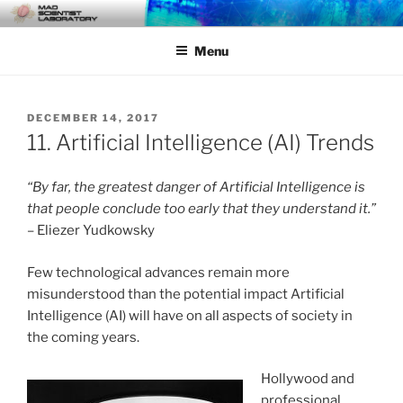
Skip
MAD SCIENTIST
… Exploring the Operational Environment
to
LABORATORY
Menu
content
POSTED
DECEMBER 14, 2017
ON
11. Artificial Intelligence (AI) Trends
“By far, the greatest danger of Artificial Intelligence is
that people conclude too early that they understand it.”
– Eliezer Yudkowsky
Few technological advances remain more
misunderstood than the potential impact Artificial
Intelligence (AI) will have on all aspects of society in
the coming years.
Hollywood and
professional