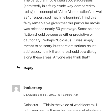
The particular movie cited above addresses
(admittedly in a fairly crude way, compared to
today) the concept of “AI to AI interaction”, as well
as “unsupervised machine learning”. I find this
fairly remarkable given that this particular movie
was released nearly 50 years ago. Some science
fiction should be seen as either predictive or
cautionary. Perhaps “Colossus…” was simply
meant to be scary, but there are serious issues
addressed. I think that there should be a dialog
along these areas. Anyone else think that?
Reply
iankersey
DECEMBER 15, 2017 AT 10:50 AM
Colossus — “This is the voice of world control. I
bring you peace. It may be the peace of plenty and