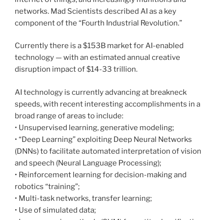
networks. Mad Scientists described AI as a key
component of the “Fourth Industrial Revolution.”
Currently there is a $153B market for AI-enabled
technology — with an estimated annual creative
disruption impact of $14-33 trillion.
AI technology is currently advancing at breakneck
speeds, with recent interesting accomplishments in a
broad range of areas to include:
• Unsupervised learning, generative modeling;
• “Deep Learning” exploiting Deep Neural Networks
(DNNs) to facilitate automated interpretation of vision
and speech (Neural Language Processing);
• Reinforcement learning for decision-making and
robotics “training”;
• Multi-task networks, transfer learning;
• Use of simulated data;