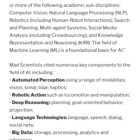
or more of the following academic sub-disciplines:
Computer Vision, Natural Language Processing (NLP),
Robotics (including Human-Robot Interactions), Search
and Planning, Multi-agent Systems, Social Media
Analysis (including Crowdsourcing), and Knowledge
Representation and Reasoning (KRR). The field of
Machine Learning (ML) is a foundational basis for AI.”
Mad Scientists cited numerous key components to the
field of AI, including:
•
Automated Perception
using a range of modalities:
vision, sonar, lidar, haptics;
•
Robotic Action
such as locomotion and manipulation;
•
Deep Reasoning:
planning, goal-oriented behavior,
projection;
•
Language Technologies:
language, speech, dialog,
social nets;
•
Big Data:
storage, processing, analytics and
inference;