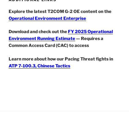
Explore the latest T2COM G-2 OE content on the
Operational Environment Enterprise
Download and check out the
FY 2025 Operational
Environment Running Estimate
— Requires a
Common Access Card (CAC) to access
Learn more about how our Pacing Threat fights in
ATP 7-100.3, Chinese Tactics