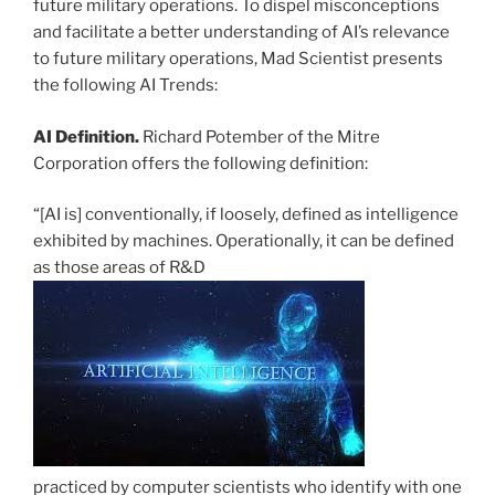
future military operations. To dispel misconceptions
and facilitate a better understanding of AI’s relevance
to future military operations, Mad Scientist presents
the following AI Trends:
AI Definition.
Richard Potember of the Mitre
Corporation offers the following definition:
“[AI is] conventionally, if loosely, defined as intelligence
exhibited by machines. Operationally, it can be defined
as those areas of R&D
practiced by computer scientists who identify with one