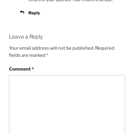
Reply
Leave a Reply
Your email address will not be published.
Required
fields are marked
*
Comment
*