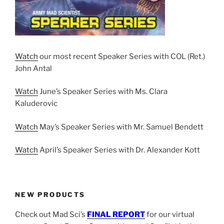
Watch
our most recent Speaker Series with COL (Ret.)
John Antal
Watch
June’s Speaker Series with Ms. Clara
Kaluderovic
Watch
May’s Speaker Series with Mr. Samuel Bendett
Watch
April’s Speaker Series with Dr. Alexander Kott
NEW PRODUCTS
Check out Mad Sci’s
FINAL REPORT
for our virtual