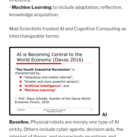
•
Machine Learning
to include adaptation, reflection,
knowledge acquisition.
Mad Scientists treated AI and Cognitive Computing as
interchangeable terms.
AI
Baseline.
Physical robots are merely one type of AI
entity. Others include cyber agents, decision aids, the
internet of things, and increasingly munitions and