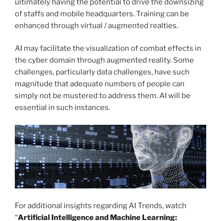
ultimately having the potential to drive the downsizing
of staffs and mobile headquarters. Training can be
enhanced through virtual / augmented realties.
AI may facilitate the visualization of combat effects in
the cyber domain through augmented reality. Some
challenges, particularly data challenges, have such
magnitude that adequate numbers of people can
simply not be mustered to address them. AI will be
essential in such instances.
For additional insights regarding AI Trends, watch
“
Artificial Intelligence and Machine Learning: