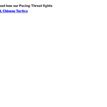
out how our Pacing Threat fights
, Chinese Tactics