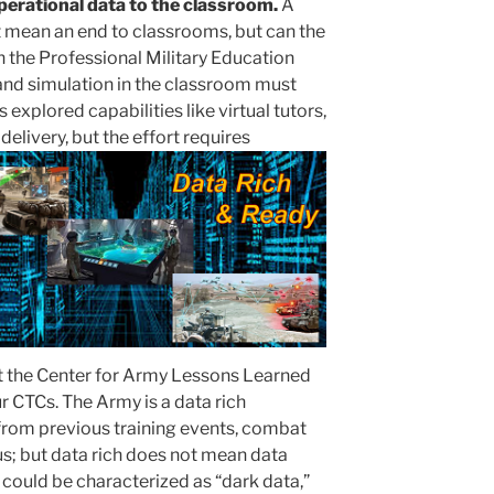
operational data to the classroom.
A
mean an end to classrooms, but can the
 the Professional Military Education
and simulation in the classroom must
plored capabilities like virtual tutors,
elivery, but the effort requires
at the Center for Army Lessons Learned
ur CTCs. The Army is a data rich
from previous training events, combat
us; but data rich does not mean data
 could be characterized as “dark data,”