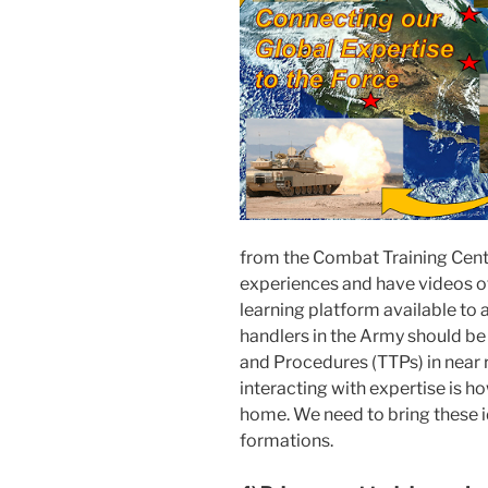
from the Combat Training Cente
experiences and have videos of
learning platform available to a
handlers in the Army should be 
and Procedures (TTPs) in near 
interacting with expertise is ho
home. We need to bring these i
formations.