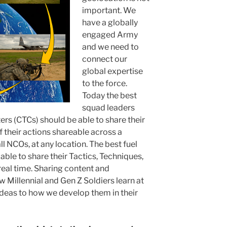
important. We
have a globally
engaged Army
and we need to
connect our
global expertise
to the force.
Today the best
squad leaders
rs (CTCs) should be able to share their
 their actions shareable across a
ll NCOs, at any location. The best fuel
able to share their Tactics, Techniques,
real time. Sharing content and
w Millennial and Gen Z Soldiers learn at
deas to how we develop them in their