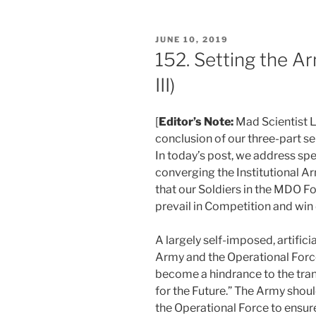
POSTED
JUNE 10, 2019
ON
152. Setting the Ar
III)
[
Editor’s Note:
Mad Scientist L
conclusion of our three-part se
In today’s post, we address sp
converging the Institutional A
that our Soldiers in the MDO F
prevail in Competition and win 
A largely self-imposed, artifici
Army and the Operational Forc
become a hindrance to the tra
for the Future.” The Army shoul
the Operational Force to ensur