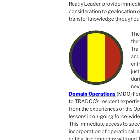
Ready Leader, provide immedia
consideration to geolocation o
transfer knowledge throughout
The
the 
Tra
and 
ent
just
duri
next
Domain Operations
(MDO) For
to TRADOC’s resident expertis
from the experiences of the Op
lessons in on-going force-wide
This immediate access to speci
incorporation of operational lea
critical in competing with and, 