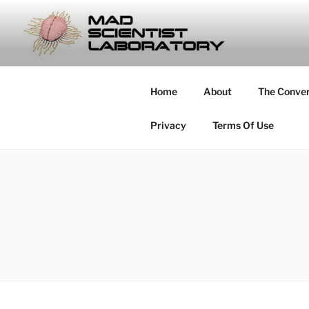
Skip
to
MAD SCIE
content
… Exploring the Operational E
Home
About
The Conve
Privacy
Terms Of Use