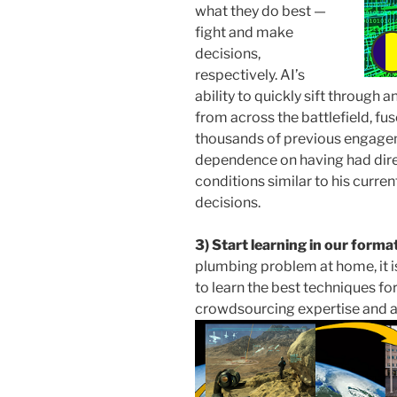
what they do best —
fight and make
decisions,
respectively. AI’s
ability to quickly sift through 
from across the battlefield, fu
thousands of previous engagem
dependence on having had dir
conditions similar to his cur
decisions.
3) Start learning in our forma
plumbing problem at home, it is 
to learn the best techniques fo
crowdsourcing expertise and a