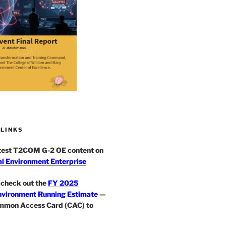
 LINKS
atest T2COM G-2 OE content on
l Environment Enterprise
check out the
FY 2025
nvironment Running Estimate
—
mmon Access Card (CAC) to