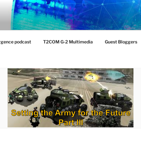
NTIST LABORATORY
nvironment
rgence podcast
T2COM G-2 Multimedia
Guest Bloggers