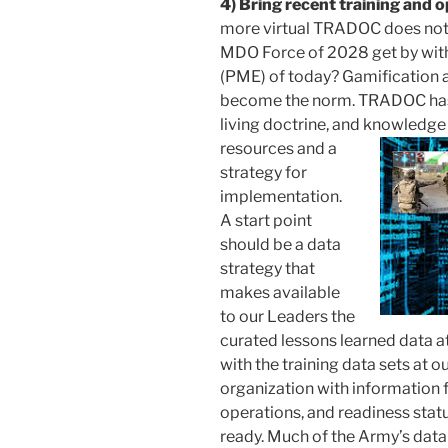
4) Bring recent training and 
more virtual TRADOC does not 
MDO Force of 2028 get by with
(PME) of today? Gamification 
become the norm. TRADOC has ex
living doctrine, and knowledge d
resources and a
strategy for
implementation.
A start point
should be a data
strategy that
makes available
to our Leaders the
curated lessons learned data 
with the training data sets at o
organization with information 
operations, and readiness stat
ready. Much of the Army’s data