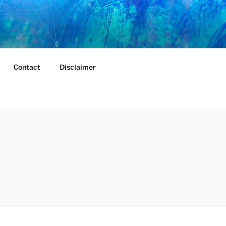
Contact
Disclaimer